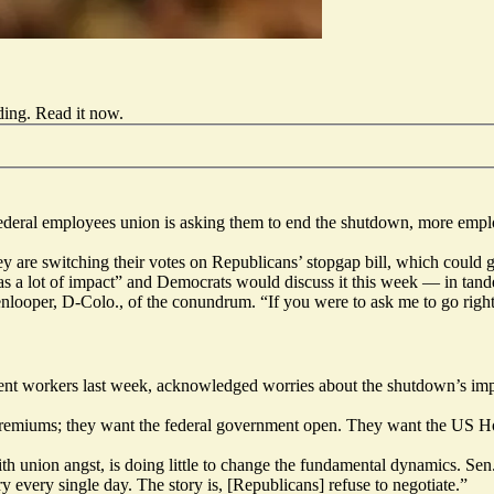
ding.
Read it now
.
federal employees
union
is asking them to end the shutdown, more emplo
hey are switching their votes on Republicans’ stopgap bill, which could 
as a lot of impact” and Democrats would discuss it this week — in tande
looper, D-Colo., of the conundrum. “If you were to ask me to go right 
ent workers last week, acknowledged worries about the shutdown’s impa
premiums; they want the federal government open. They want the US Hou
ith union angst, is doing little to change the fundamental dynamics. S
ry every single day. The story is, [Republicans] refuse to negotiate.”