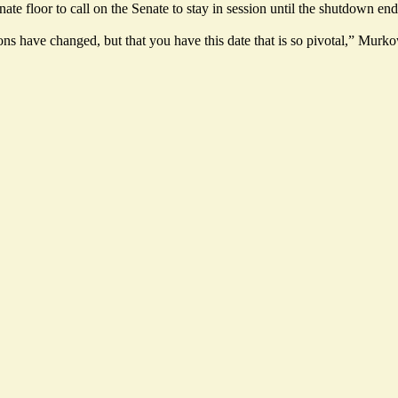
e floor to call on the Senate to stay in session until the shutdown e
e unions have changed, but that you have this date that is so pivotal,” M