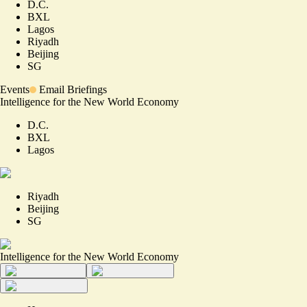
D.C.
BXL
Lagos
Riyadh
Beijing
SG
Events
Email Briefings
Intelligence for the New World Economy
D.C.
BXL
Lagos
Riyadh
Beijing
SG
Intelligence for the New World Economy