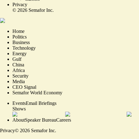
Privacy
©
2026
Semafor Inc.
Home
Politics
Business
Technology
Energy
Gulf
China
Africa
Security
Media
CEO Signal
Semafor World Economy
Events
Email Briefings
Shows
About
Speaker Bureau
Careers
Privacy
©
2026
Semafor Inc.