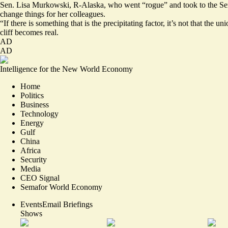
Sen. Lisa Murkowski, R-Alaska, who went “rogue” and took to the Senat
change things for her colleagues.
“If there is something that is the precipitating factor, it’s not that th
cliff becomes real.
AD
AD
Intelligence for the New World Economy
Home
Politics
Business
Technology
Energy
Gulf
China
Africa
Security
Media
CEO Signal
Semafor World Economy
Events
Email Briefings
Shows