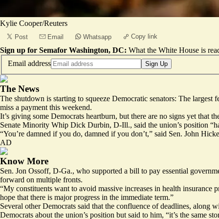
Kylie Cooper/Reuters
Copy link
Post
Email
Whatsapp
Sign up for Semafor Washington, DC:
What the White House is rea
Email address
Sign Up
The News
The shutdown is starting to squeeze Democratic senators: The largest 
miss a payment this weekend.
It’s giving some Democrats heartburn, but there are no signs yet that t
Senate Minority Whip Dick Durbin, D-Ill., said the union’s position “h
“You’re damned if you do, damned if you don’t,” said Sen. John Hicken
AD
Know More
Sen. Jon Ossoff, D-Ga., who supported a bill to pay essential governm
forward on multiple fronts.
“My constituents want to avoid massive increases in health insurance 
hope that there is major progress in the immediate term.”
Several other Democrats said that the confluence of deadlines, along w
Democrats about the union’s position but said to him, “it’s the same sto