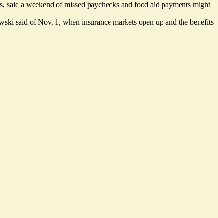
nds, said a weekend of missed paychecks and food aid payments might
urkowski said of Nov. 1, when insurance markets open up and the benefits