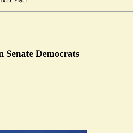
ia
CEO Signal
 on Senate Democrats