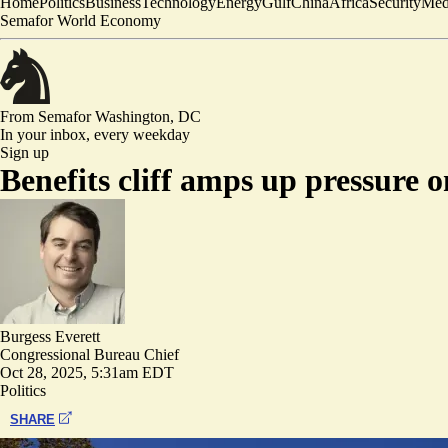
Home
Politics
Business
Technology
Energy
Gulf
China
Africa
Security
Med
Semafor World Economy
From Semafor
Washington, DC
In your inbox,
every weekday
Sign up
Benefits cliff amps up pressure
Burgess Everett
Congressional Bureau Chief
Oct 28, 2025, 5:31am EDT
Politics
SHARE