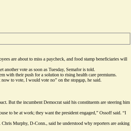
yees are about to miss a paycheck, and food stamp beneficiaries will
get another vote as soon as Tuesday, Semafor is told.
m with their push for a solution to rising health care premiums.
now to vote, I would vote no” on the stopgap, he said.
ct. But the incumbent Democrat said his constituents are steering him
se to be at work; they want the president engaged,” Ossoff said. “I
en. Chris Murphy, D-Conn., said he understood why reporters are asking