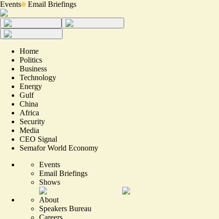
Events
Email Briefings
Home
Politics
Business
Technology
Energy
Gulf
China
Africa
Security
Media
CEO Signal
Semafor World Economy
Events
Email Briefings
Shows
About
Speakers Bureau
Careers