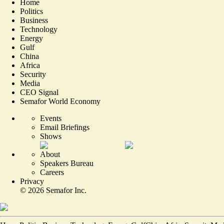
Home
Politics
Business
Technology
Energy
Gulf
China
Africa
Security
Media
CEO Signal
Semafor World Economy
Events
Email Briefings
Shows
About
Speakers Bureau
Careers
Privacy
©
2026
Semafor Inc.