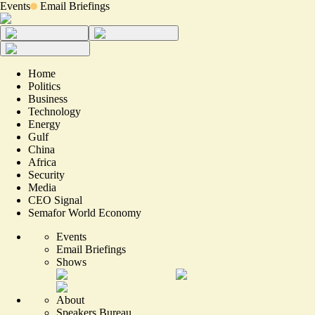
Events
Email Briefings
Home
Politics
Business
Technology
Energy
Gulf
China
Africa
Security
Media
CEO Signal
Semafor World Economy
Events
Email Briefings
Shows
About
Speakers Bureau