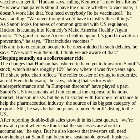
vaccine can get it,” Hudson says, calling Kennedy “a new lens for us.”
“His view that parents should have the choice whether to vaccinate, it
doesn’t work like that. You need everybody [to be vaccinated],” he
says, adding: “We never thought we’d have to justify these things.”
As Sanofi looks for areas of common ground with US regulators,
Hudson is leaning into Kennedy’s Make America Healthy Again
motto. “It’s good to make America healthy again. It’s good to work on
prevention,” he says. “That includes vaccines.”
His aim is to encourage people to be open-minded in such debates, he
says. “We won’t win them all. I think we are aware of that.”
Sleeping soundly on a rollercoaster ride
The changes that Hudson has ushered in have yet to transform Sanofi’s
stock, which stands roughly 10% below where it was five years ago.
The share price chart reflects “the roller coaster of trying to modernize
an old French dinosaur,” he says, adding that sector-wide
underperformance and “a European discount” have played a part.
Sanofi’s US investments will not come at the expense of its home
market, Hudson insists, but he is frustrated with Europe’s reluctance to
help the pharmaceutical industry, the source of its biggest category of
exports. Still, he says he has no plans to move Sanofi’s listing to the
US.
After reporting double-digit sales growth in its latest quarter, “we’re
now at a point where we think that the successes are about to
accumulate,” he says. But he also knows that investors still need
convincing that Sanofi can become a sustainable growth business.