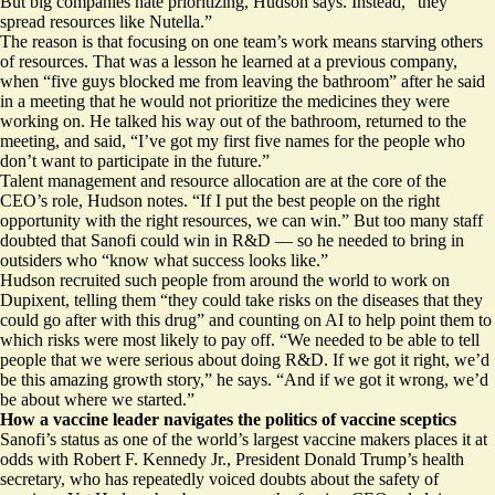
But big companies hate prioritizing, Hudson says. Instead, “they
spread resources like Nutella.”
The reason is that focusing on one team’s work means starving others
of resources. That was a lesson he learned at a previous company,
when “five guys blocked me from leaving the bathroom” after he said
in a meeting that he would not prioritize the medicines they were
working on. He talked his way out of the bathroom, returned to the
meeting, and said, “I’ve got my first five names for the people who
don’t want to participate in the future.”
Talent management and resource allocation are at the core of the
CEO’s role, Hudson notes. “If I put the best people on the right
opportunity with the right resources, we can win.” But too many staff
doubted that Sanofi could win in R&D — so he needed to bring in
outsiders who “know what success looks like.”
Hudson recruited such people from around the world to work on
Dupixent, telling them “they could take risks on the diseases that they
could go after with this drug” and counting on AI to help point them to
which risks were most likely to pay off. “We needed to be able to tell
people that we were serious about doing R&D. If we got it right, we’d
be this amazing growth story,” he says. “And if we got it wrong, we’d
be about where we started.”
How a vaccine leader navigates the politics of vaccine sceptics
Sanofi’s status as one of the world’s largest vaccine makers places it at
odds with Robert F. Kennedy Jr., President Donald Trump’s health
secretary, who has
repeatedly voiced doubts
about the safety of