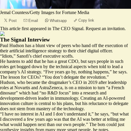
Jemal Countess/Getty Images for Fortune Media
Copy link
Post
Email
Whatsapp
This article first appeared in
The CEO Signal
.
Request an invitation
.
The Signal Interview
Paul Hudson has a blunt view of peers who hand off the execution of
their artificial intelligence strategy to their chief digital officer.
“Idiots,” Sanofi’s chief executive scoffs.
He hastens to add that he has a great CDO, but says people in such
roles get bogged down by the technical aspects when told to lead a
company’s AI strategy. “Five years go by, nothing happens,” he says.
The lesson for CEOs? “You don’t delegate the revolution.”
Hudson, who became the drugmaker’s CEO in 2019 after leadership
roles at Novartis and AstraZeneca, is on a mission to turn “a French
dinosaur” which had “no R&D focus” into a research and
development-driven leader in immunology. Creating an AI-powered
innovation culture is central to his plans, but his reluctance to delegate
does not stem from mastery of the technology.
“I have no interest in AI and I don’t understand it,” he says, “but what
I discovered a few years ago was that the AI was better at telling me
what would happen next than our own people.” The bots could just
synthesize insights from many more smart people, he notes.