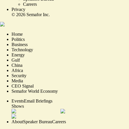
Careers
Privacy
©
2026
Semafor Inc.
Home
Politics
Business
Technology
Energy
Gulf
China
Africa
Security
Media
CEO Signal
Semafor World Economy
Events
Email Briefings
Shows
About
Speaker Bureau
Careers