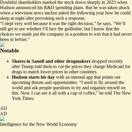
Doubtful shareholders marked the stock down sharply in 2023 when
Hudson announced his R&D spending plans. But he was taken aback
when a television news anchor asked the following year how he could
sleep at night after provoking such a response.
“I slept very well because it was the right decision,” he says. “We’ll
still get to see whether I’ll face the guillotine, but I know that the
choices we made put the company in a position to win that it had never
been in before.”
Notable
Shares in Sanofi and other drugmakers
dropped recently
after Trump told them to cut the prices they charge Medicaid for
drugs to match lower prices in other countries.
Hudson starts his day
with an internal app that points out
upcoming threats and opportunities. “I used to fly around the
world and ask people questions to try and organize myself on
this. Now I can see it all with a cup of coffee,” he told The
New
York Times
.
AD
AD
Intelligence for the New World Economy