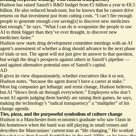
Hudson has raised Sanofi’s R&D budget from €5 billion a year to €8.5
billion. He also reduced headcount, but he knows that he cannot drive
returns on that investment just from cutting costs. “I can’t fire enough
people to generate enough cost saving[s] to discover new medicines
fast enough,” he says. “What I can do is weaponize the people to use
AI to think bigger than they’ve ever thought, to discover new
medicines faster.”
Hudson now starts drug development committee meetings with an AI
agent’s assessment of whether a drug should advance to the next phase
of trials or not. The agent will not just give its answer to that question,
but weigh the drug’s prospects against others in Sanofi’s pipeline —
and against alternative potential uses of Sanofi’s capital.
AD
It gives its view dispassionately, whether executives like it or not,
Hudson notes, “because the agent doesn’t have a career at stake.”
Most big companies get lethargic and resist change, Hudson believes,
but AI “blows fresh air through everywhere.” Employees who don’t
want AI agents judging them harshly are raising their games, he says,
making the technology’s “radical transparency” a “multiplier” of his
change agenda.
Ties, pizza, and the purposeful symbolism of culture change
Hudson is a Manchester-born economics graduate who saw Oasis in
his hometown when the band was still playing in small venues and
describes the Mancunians’ current tour as “life changing.” He worked
for what was then Sanofi-Synthélabo in the mid-1990s, so he knew the