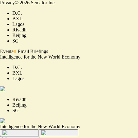
Privacy
©
2026
Semafor Inc.
D.C.
BXL
Lagos
Riyadh
Beijing
SG
Events
Email Briefings
Intelligence for the New World Economy
D.C.
BXL
Lagos
Riyadh
Beijing
SG
Intelligence for the New World Economy