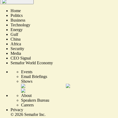
Home
Politics
Business
Technology
Energy
Gulf
China
Africa
Security
Media
CEO Signal
Semafor World Economy
Events
Email Briefings
Shows
About
Speakers Bureau
Careers
Privacy
©
2026
Semafor Inc.