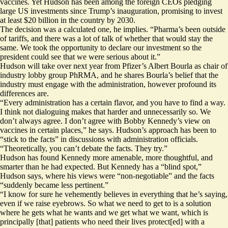
vaccines. Yet Hudson has been among the foreign CEOs pledging
large US investments since Trump’s inauguration, promising to invest
at least $20 billion in the country by 2030.
The decision was a calculated one, he implies. “Pharma’s been outside
of tariffs, and there was a lot of talk of whether that would stay the
same. We took the opportunity to declare our investment so the
president could see that we were serious about it.”
Hudson will take over next year from Pfizer’s Albert Bourla as chair of
industry lobby group PhRMA, and he shares
Bourla’s belief that the
industry must engage
with the administration, however profound its
differences are.
“Every administration has a certain flavor, and you have to find a way.
I think not dialoguing makes that harder and unnecessarily so. We
don’t always agree. I don’t agree with Bobby Kennedy’s view on
vaccines in certain places,” he says. Hudson’s approach has been to
“stick to the facts” in discussions with administration officials.
“Theoretically, you can’t debate the facts. They try.”
Hudson has found Kennedy more amenable, more thoughtful, and
smarter than he had expected. But Kennedy has a “blind spot,”
Hudson says, where his views were “non-negotiable” and the facts
“suddenly became less pertinent.”
“I know for sure he vehemently believes in everything that he’s saying,
even if we raise eyebrows. So what we need to get to is a solution
where he gets what he wants and we get what we want, which is
principally [that] patients who need their lives protect[ed] with a