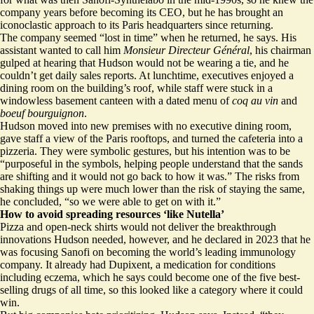
company years before becoming its CEO, but he has brought an
iconoclastic approach to its Paris headquarters since returning.
The company seemed “lost in time” when he returned, he says. His
assistant wanted to call him
Monsieur Directeur Général
, his chairman
gulped at hearing that Hudson would not be wearing a tie, and he
couldn’t get daily sales reports. At lunchtime, executives enjoyed a
dining room on the building’s roof, while staff were stuck in a
windowless basement canteen with a dated menu of
coq au vin
and
boeuf bourguignon
.
Hudson moved into new premises with no executive dining room,
gave staff a view of the Paris rooftops, and turned the cafeteria into a
pizzeria. They were symbolic gestures, but his intention was to be
“purposeful in the symbols, helping people understand that the sands
are shifting and it would not go back to how it was.” The risks from
shaking things up were much lower than the risk of staying the same,
he concluded, “so we were able to get on with it.”
How to avoid spreading resources ‘like Nutella’
Pizza and open-neck shirts would not deliver the breakthrough
innovations Hudson needed, however, and he declared in 2023 that he
was focusing Sanofi on becoming the world’s leading immunology
company. It already had Dupixent, a medication for conditions
including eczema, which he says could become one of the five best-
selling drugs of all time, so this looked like a category where it could
win.