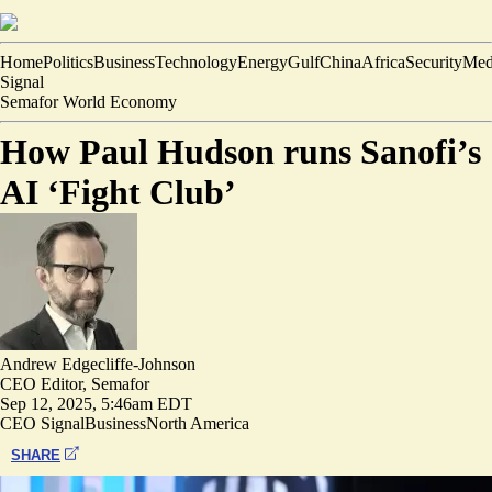
Home
Politics
Business
Technology
Energy
Gulf
China
Africa
Security
Med
Signal
Semafor World Economy
How Paul Hudson runs Sanofi’s
AI ‘Fight Club’
Andrew Edgecliffe-Johnson
CEO Editor, Semafor
Sep 12, 2025, 5:46am EDT
CEO Signal
Business
North America
SHARE