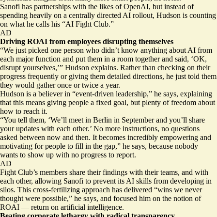
Sanofi has partnerships with the likes of OpenAI, but instead of
spending heavily on a centrally directed AI rollout, Hudson is counting
on what he calls his “AI Fight Club.”
AD
Driving ROAI from employees disrupting themselves
“We just picked one person who didn’t know anything about AI from
each major function and put them in a room together and said, ‘OK,
disrupt yourselves,’” Hudson explains. Rather than checking on their
progress frequently or giving them detailed directions, he just told them
they would gather once or twice a year.
Hudson is a believer in “event-driven leadership,” he says, explaining
that this means giving people a fixed goal, but plenty of freedom about
how to reach it.
“You tell them, ‘We’ll meet in Berlin in September and you’ll share
your updates with each other.’ No more instructions, no questions
asked between now and then. It becomes incredibly empowering and
motivating for people to fill in the gap,” he says, because nobody
wants to show up with no progress to report.
AD
Fight Club’s members share their findings with their teams, and with
each other, allowing Sanofi to prevent its AI skills from developing in
silos. This cross-fertilizing approach has delivered “wins we never
thought were possible,” he says, and focused him on the notion of
ROAI — return on artificial intelligence.
Beating corporate lethargy with radical transparency