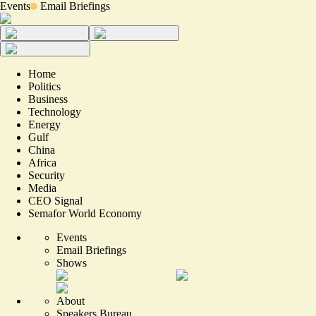
Events
Email Briefings
Home
Politics
Business
Technology
Energy
Gulf
China
Africa
Security
Media
CEO Signal
Semafor World Economy
Events
Email Briefings
Shows
About
Speakers Bureau