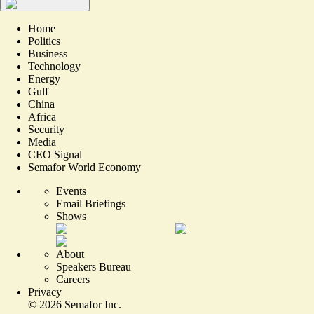
Home
Politics
Business
Technology
Energy
Gulf
China
Africa
Security
Media
CEO Signal
Semafor World Economy
Events
Email Briefings
Shows
About
Speakers Bureau
Careers
Privacy
©
2026
Semafor Inc.