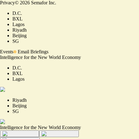
Privacy
©
2026
Semafor Inc.
D.C.
BXL
Lagos
Riyadh
Beijing
SG
Events
Email Briefings
Intelligence for the New World Economy
D.C.
BXL
Lagos
Riyadh
Beijing
SG
Intelligence for the New World Economy