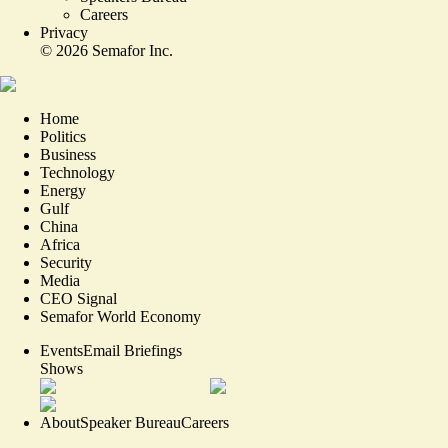
Careers
Privacy
©
2026
Semafor Inc.
Home
Politics
Business
Technology
Energy
Gulf
China
Africa
Security
Media
CEO Signal
Semafor World Economy
Events
Email Briefings
Shows
About
Speaker Bureau
Careers