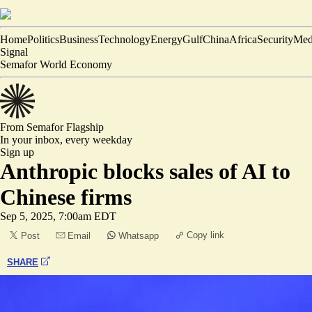
Home
Politics
Business
Technology
Energy
Gulf
China
Africa
Security
Med
Signal
Semafor World Economy
From Semafor
Flagship
In your inbox,
every weekday
Sign up
Anthropic blocks sales of AI to
Chinese firms
Sep 5, 2025, 7:00am EDT
Copy link
Post
Email
Whatsapp
SHARE