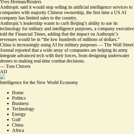
Yves Herman/Reuters
Anthropic said it would stop selling its artificial intelligence services to
companies with majority Chinese ownership, the first time a US AI
company has limited sales to the country.
Anthropic’s leadership wants to curb Beijing’s ability to use its
technology for military and intelligence purposes, a company executive
told the Financial Times, adding that the impact on Anthropic’s
revenues would be in “
the low hundreds of millions of dollars
.”
China is increasingly using AI for military purposes — The Wall Street
Journal reported that a wide array of companies are helping its army
integrate advanced tech with their forces
, from designing underwater
drones to making real-time combat decisions.
—
Tom Chivers
AD
Intelligence for the New World Economy
Home
Politics
Business
Technology
Energy
Gulf
China
Africa