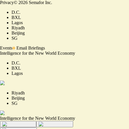
Privacy
©
2026
Semafor Inc.
D.C.
BXL
Lagos
Riyadh
Beijing
SG
Events
Email Briefings
Intelligence for the New World Economy
D.C.
BXL
Lagos
Riyadh
Beijing
SG
Intelligence for the New World Economy