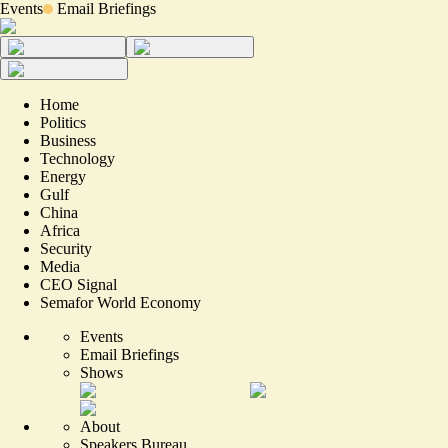
Events
Email Briefings
Home
Politics
Business
Technology
Energy
Gulf
China
Africa
Security
Media
CEO Signal
Semafor World Economy
Events
Email Briefings
Shows
About
Speakers Bureau