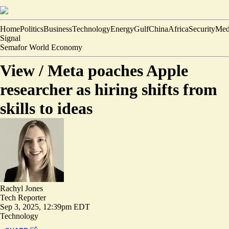
Home
Politics
Business
Technology
Energy
Gulf
China
Africa
Security
Med
Signal
Semafor World Economy
View /
Meta poaches Apple
researcher as hiring shifts from
skills to ideas
Rachyl Jones
Tech Reporter
Sep 3, 2025, 12:39pm EDT
Technology