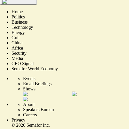
Home
Politics
Business
Technology
Energy
Gulf
China
Africa
Security
Media
CEO Signal
Semafor World Economy
Events
Email Briefings
Shows
About
Speakers Bureau
Careers
Privacy
©
2026
Semafor Inc.