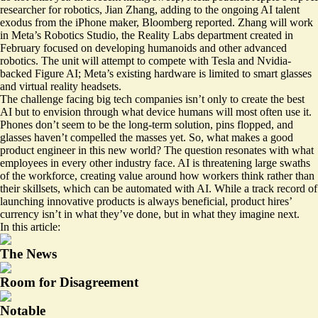
researcher for robotics, Jian Zhang, adding to the ongoing AI talent
exodus from the iPhone maker, Bloomberg reported. Zhang will work
in Meta’s Robotics Studio, the Reality Labs department created in
February focused on developing humanoids and other advanced
robotics. The unit will attempt to compete with Tesla and Nvidia-
backed Figure AI; Meta’s existing hardware is limited to smart glasses
and virtual reality headsets.
The challenge facing big tech companies isn’t only to create the best
AI but to envision through what device humans will most often use it.
Phones don’t seem to be the long-term solution, pins
flopped
, and
glasses haven’t compelled the masses yet. So, what makes a good
product engineer in this new world? The question resonates with what
employees in every other industry face. AI is threatening large swaths
of the workforce, creating value around how workers think rather than
their skillsets, which can be automated with AI. While a track record of
launching innovative products is always beneficial, product hires’
currency isn’t in what they’ve done, but in what they imagine next.
In this article:
The News
Room for Disagreement
Notable