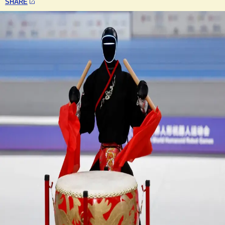
SHARE