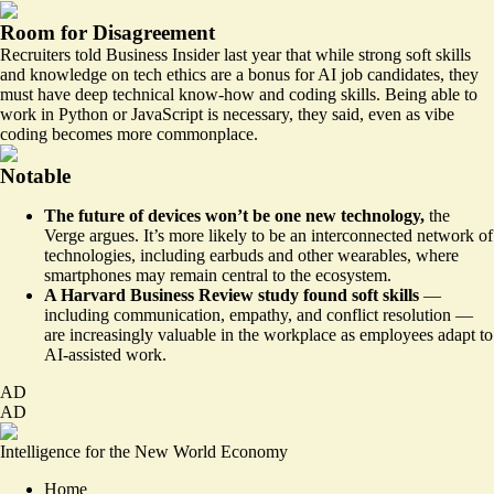
Room for Disagreement
Recruiters
told
Business Insider last year that while strong soft skills
and knowledge on tech ethics are a bonus for AI job candidates, they
must have deep technical know-how and coding skills. Being able to
work in Python or JavaScript is necessary, they said, even as vibe
coding becomes more commonplace.
Notable
The future of devices won’t be one new technology,
the
Verge argues. It’s
more likely
to be an interconnected network of
technologies, including earbuds and other wearables, where
smartphones may remain central to the ecosystem.
A Harvard Business Review study found soft skills
—
including communication, empathy, and conflict resolution —
are
increasingly valuable
in the workplace as employees adapt to
AI-assisted work.
AD
AD
Intelligence for the New World Economy
Home