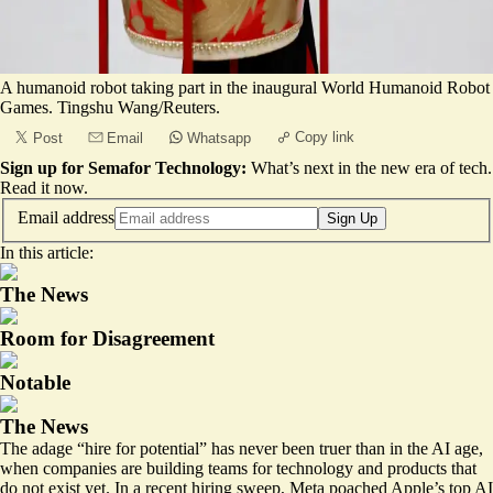
A humanoid robot taking part in the inaugural World Humanoid Robot
Games. Tingshu Wang/Reuters.
Copy link
Post
Email
Whatsapp
Sign up for Semafor Technology:
What’s next in the new era of tech.
Read it now
.
Email address
Sign Up
In this article:
The News
Room for Disagreement
Notable
The News
The adage “hire for potential” has never been truer than in the AI age,
when companies are building teams for technology and products that
do not exist yet. In a recent hiring sweep, Meta
poached
Apple’s top AI