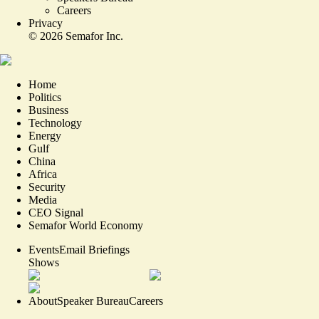
Careers
Privacy
©
2026
Semafor Inc.
Home
Politics
Business
Technology
Energy
Gulf
China
Africa
Security
Media
CEO Signal
Semafor World Economy
Events
Email Briefings
Shows
About
Speaker Bureau
Careers