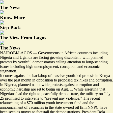
The News
Know More
Step Back
The View From Lagos
The News
NAIROBI/LAGOS — Governments in African countries including
Nigeria and Uganda are facing growing discontent, with planned
protests by youthful demonstrators calling attention to long-standing
issues including high unemployment, corruption and economic
stagnation.
It comes against the backdrop of massive youth-led protests in Kenya
over the past month in opposition to proposed tax hikes and corruption.
In Nigeria, planned nationwide protests against corruption and
economic hardship are set to begin on Aug. 1. While asserting that
Nigerians had the right to peacefully demonstrate, the military on July
25
promised to intervene
to “prevent any violence.” The recent
relaunching of a $70 million youth investment fund and the
announcement of vacancies in the state-owned oil firm NNPC have
been seen as
moves to forestall
the demonstrations. President Bola