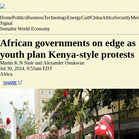
Home
Politics
Business
Technology
Energy
Gulf
China
Africa
Security
Med
Signal
Semafor World Economy
African governments on edge as
youth plan Kenya-style protests
Martin K.N Siele
and
Alexander Onukwue
Jul 30, 2024, 9:55am EDT
Africa
SHARE