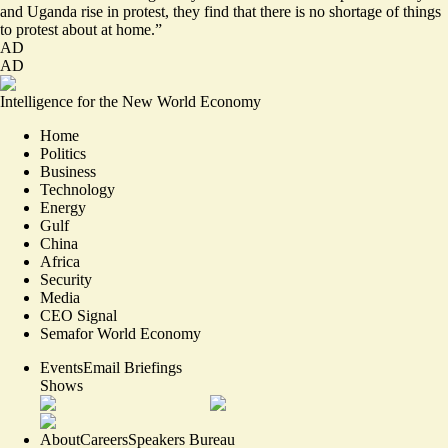
and Uganda rise in protest, they find that there is no shortage of things
to protest about at home.”
AD
AD
Intelligence for the New World Economy
Home
Politics
Business
Technology
Energy
Gulf
China
Africa
Security
Media
CEO Signal
Semafor World Economy
Events
Email Briefings
Shows
About
Careers
Speakers Bureau