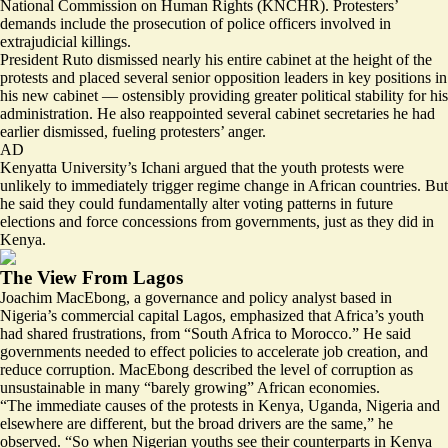
National Commission on Human Rights (KNCHR). Protesters’
demands include the prosecution of police officers involved in
extrajudicial killings.
President Ruto
dismissed
nearly his entire cabinet at the height of the
protests and placed several senior opposition leaders in key positions in
his new cabinet — ostensibly providing greater political stability for his
administration. He also reappointed several cabinet secretaries he had
earlier dismissed, fueling protesters’ anger.
AD
Kenyatta University’s Ichani argued that the youth protests were
unlikely to immediately trigger regime change in African countries. But
he said they could fundamentally alter voting patterns in future
elections and force concessions from governments, just as they did in
Kenya.
The View From Lagos
Joachim MacEbong, a governance and policy analyst based in
Nigeria’s commercial capital Lagos, emphasized that Africa’s youth
had shared frustrations, from “South Africa to Morocco.” He said
governments needed to effect policies to accelerate job creation, and
reduce corruption. MacEbong described the level of corruption as
unsustainable in many “barely growing” African economies.
“The immediate causes of the protests in Kenya, Uganda, Nigeria and
elsewhere are different, but the broad drivers are the same,” he
observed. “So when Nigerian youths see their counterparts in Kenya