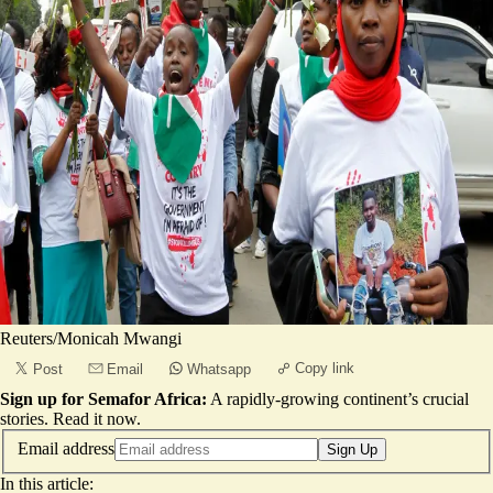
Reuters/Monicah Mwangi
Copy link
Post
Email
Whatsapp
Sign up for Semafor Africa:
A rapidly-growing continent’s crucial
stories.
Read it now
.
Email address
Sign Up
In this article: