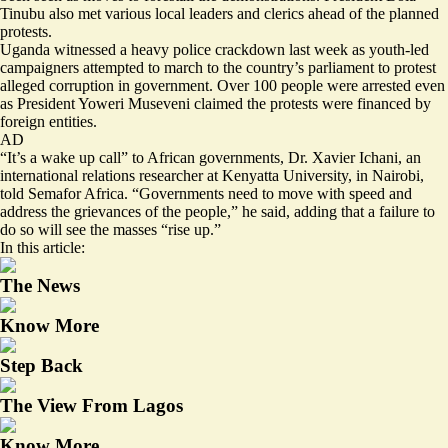
Tinubu also met various local leaders and clerics ahead of the planned
protests.
Uganda witnessed a heavy police crackdown last week as youth-led
campaigners attempted to march to the country’s parliament to protest
alleged corruption
in government. Over 100 people were arrested even
as President Yoweri Museveni
claimed
the protests were financed by
foreign entities.
AD
“It’s a wake up call” to African governments, Dr. Xavier Ichani, an
international relations researcher at Kenyatta University, in Nairobi,
told Semafor Africa. “Governments need to move with speed and
address the grievances of the people,” he said, adding that a failure to
do so will see the masses “rise up.”
In this article:
The News
Know More
Step Back
The View From Lagos
Know More