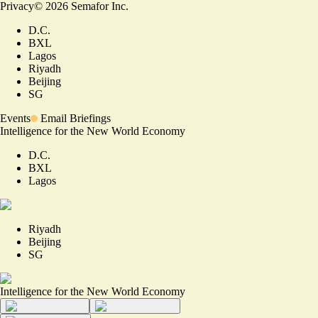
Privacy
©
2026
Semafor Inc.
D.C.
BXL
Lagos
Riyadh
Beijing
SG
Events
Email Briefings
Intelligence for the New World Economy
D.C.
BXL
Lagos
Riyadh
Beijing
SG
Intelligence for the New World Economy