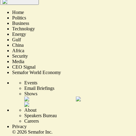
Home
Politics
Business
Technology
Energy
Gulf
China
Africa
Security
Media
CEO Signal
Semafor World Economy
Events
Email Briefings
Shows
About
Speakers Bureau
Careers
Privacy
©
2026
Semafor Inc.