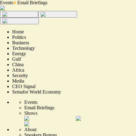
Events
Email Briefings
Home
Politics
Business
Technology
Energy
Gulf
China
Africa
Security
Media
CEO Signal
Semafor World Economy
Events
Email Briefings
Shows
About
Speakers Bureau