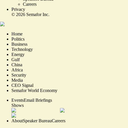
Careers
Privacy
©
2026
Semafor Inc.
Home
Politics
Business
Technology
Energy
Gulf
China
Africa
Security
Media
CEO Signal
Semafor World Economy
Events
Email Briefings
Shows
About
Speaker Bureau
Careers