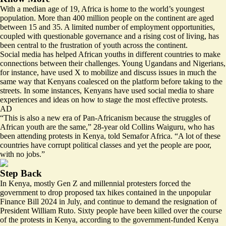
With a median age of 19, Africa is home to the world’s youngest
population. More than 400 million people on the continent are aged
between 15 and 35. A limited number of employment opportunities,
coupled with questionable governance and a rising cost of living, has
been central to the frustration of youth across the continent.
Social media has helped African youths in different countries to make
connections between their challenges. Young Ugandans and Nigerians,
for instance, have used X to mobilize and discuss issues in much the
same way that Kenyans
coalesced on the platform
before taking to the
streets. In some instances, Kenyans have used social media to share
experiences and ideas on how to stage the most effective protests.
AD
“This is also a new era of Pan-Africanism because the struggles of
African youth are the same,” 28-year old Collins Waiguru, who has
been attending protests in Kenya, told Semafor Africa. “A lot of these
countries have corrupt political classes and yet the people are poor,
with no jobs.”
Step Back
In Kenya, mostly Gen Z and millennial protesters
forced
the
government to drop proposed tax hikes contained in the unpopular
Finance Bill 2024 in July, and continue to demand the resignation of
President William Ruto. Sixty people have been killed over the course
of the protests in Kenya, according to the government-funded Kenya