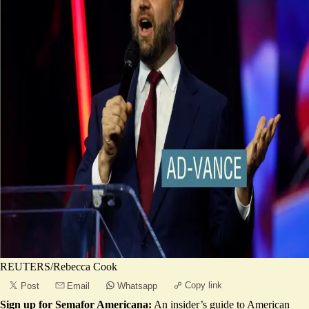
REUTERS/Rebecca Cook
Copy link
Post
Email
Whatsapp
Sign up for Semafor Americana:
An insider’s guide to American