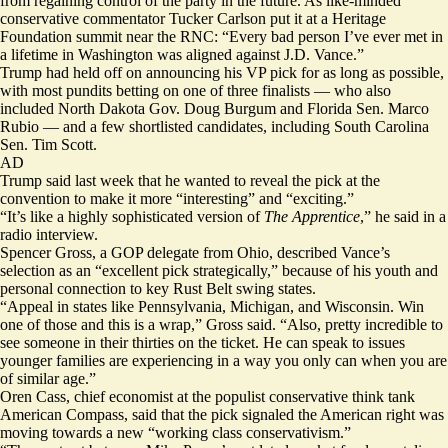
from regaining control of the party in the future. As like-minded
conservative commentator Tucker Carlson put it at a Heritage
Foundation summit near the RNC: “Every bad person I’ve ever met in
a lifetime in Washington was aligned against J.D. Vance.”
Trump had held off on announcing his VP pick for as long as possible,
with most pundits betting on one of three finalists — who also
included North Dakota Gov. Doug Burgum and Florida Sen. Marco
Rubio — and a few shortlisted candidates, including South Carolina
Sen. Tim Scott.
AD
Trump said last week that he wanted to reveal the pick at the
convention to make it more
“interesting” and “exciting.”
“It’s like a highly sophisticated version of
The Apprentice
,” he said in a
radio interview.
Spencer Gross, a GOP delegate from Ohio, described Vance’s
selection as an “excellent pick strategically,” because of his youth and
personal connection to key Rust Belt swing states.
“Appeal in states like Pennsylvania, Michigan, and Wisconsin. Win
one of those and this is a wrap,” Gross said. “Also, pretty incredible to
see someone in their thirties on the ticket. He can speak to issues
younger families are experiencing in a way you only can when you are
of similar age.”
Oren Cass, chief economist at the populist conservative think tank
American Compass, said that the pick signaled the American right was
moving towards a new “working class conservativism.”