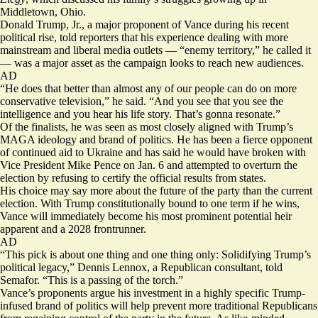
Middletown, Ohio.
Donald Trump, Jr., a major proponent of Vance during his recent
political rise, told reporters that his experience dealing with more
mainstream and liberal media outlets — “enemy territory,” he called it
— was a major asset as the campaign looks to reach new audiences.
AD
“He does that better than almost any of our people can do on more
conservative television,” he said. “And you see that you see the
intelligence and you hear his life story. That’s gonna resonate.”
Of the finalists, he was seen as most closely aligned with Trump’s
MAGA ideology and brand of politics. He has been a fierce opponent
of
continued aid to Ukraine
and has said he would have broken with
Vice President Mike Pence on Jan. 6 and attempted to overturn the
election by
refusing to certify the official results
from states.
His choice may say more about the future of the party than the current
election. With Trump constitutionally bound to one term if he wins,
Vance will immediately become his most prominent potential heir
apparent and a 2028 frontrunner.
AD
“This pick is about one thing and one thing only: Solidifying Trump’s
political legacy,” Dennis Lennox, a Republican consultant, told
Semafor. “This is a passing of the torch.”
Vance’s proponents argue his investment in a highly specific Trump-
infused brand of politics will help prevent more traditional Republicans