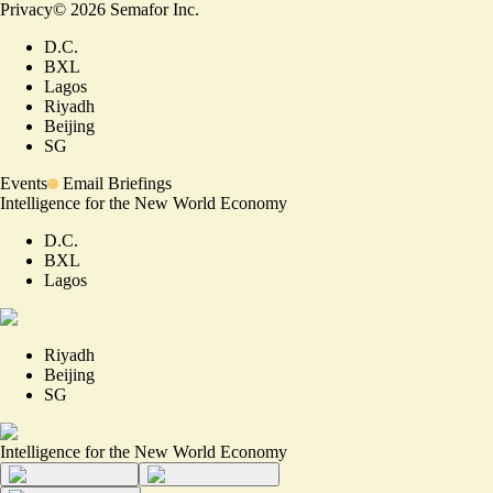
Privacy
©
2026
Semafor Inc.
D.C.
BXL
Lagos
Riyadh
Beijing
SG
Events
Email Briefings
Intelligence for the New World Economy
D.C.
BXL
Lagos
Riyadh
Beijing
SG
Intelligence for the New World Economy