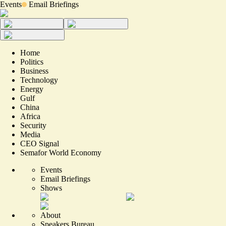
Events
Email Briefings
Home
Politics
Business
Technology
Energy
Gulf
China
Africa
Security
Media
CEO Signal
Semafor World Economy
Events
Email Briefings
Shows
About
Speakers Bureau