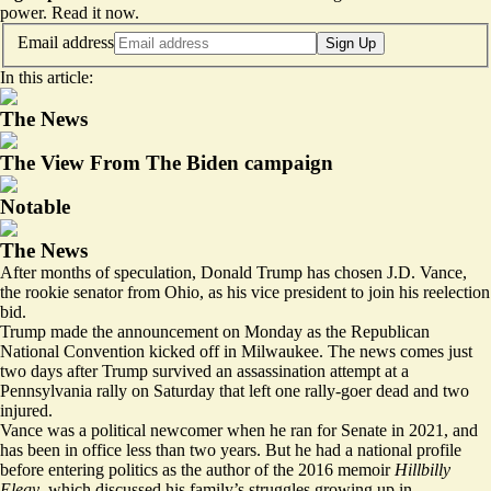
power.
Read it now
.
Email address
Sign Up
In this article:
The News
The View From The Biden campaign
Notable
The News
After months of speculation, Donald Trump has chosen J.D. Vance,
the rookie senator from Ohio, as his vice president to join his reelection
bid.
Trump made the announcement on Monday as the Republican
National Convention kicked off in Milwaukee. The news comes just
two days after Trump survived an assassination attempt at a
Pennsylvania rally on Saturday that left one rally-goer dead and two
injured.
Vance was a political newcomer when he ran for Senate in 2021, and
has been in office less than two years. But he had a national profile
before entering politics as the author of the 2016 memoir
Hillbilly
Elegy
, which discussed his family’s struggles growing up in