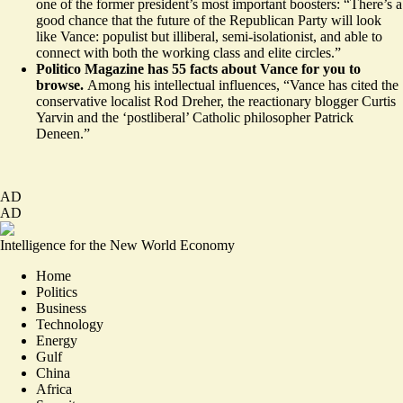
one of the former president’s most important boosters: “There’s a
good chance that the future of the Republican Party will look
like Vance: populist but illiberal, semi-isolationist, and able to
connect with both the working class and elite circles.”
Politico Magazine has
55 facts
about Vance for you to
browse.
Among his intellectual influences, “Vance has cited the
conservative localist
Rod Dreher
, the reactionary blogger
Curtis
Yarvin
and the ‘postliberal’ Catholic philosopher
Patrick
Deneen
.”
AD
AD
Intelligence for the New World Economy
Home
Politics
Business
Technology
Energy
Gulf
China
Africa