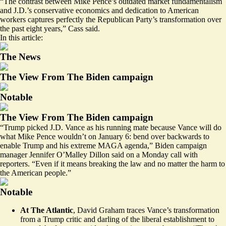
“The contrast between Mike Pence’s outdated market fundamentalism
and J.D.’s conservative economics and dedication to American
workers captures perfectly the Republican Party’s transformation over
the past eight years,” Cass said.
In this article:
The News
The View From The Biden campaign
Notable
The View From The Biden campaign
“Trump picked J.D. Vance as his running mate because Vance will do
what Mike Pence wouldn’t on January 6: bend over backwards to
enable Trump and his extreme MAGA agenda,” Biden campaign
manager Jennifer O’Malley Dillon said on a Monday call with
reporters. “Even if it means breaking the law and no matter the harm to
the American people.”
Notable
At The Atlantic
, David Graham traces Vance’s
transformation
from a Trump critic and darling of the liberal establishment to