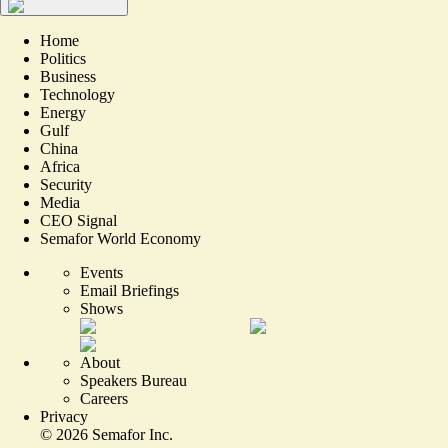
Home
Politics
Business
Technology
Energy
Gulf
China
Africa
Security
Media
CEO Signal
Semafor World Economy
Events
Email Briefings
Shows
About
Speakers Bureau
Careers
Privacy
©
2026
Semafor Inc.