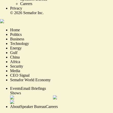
Careers
Privacy
©
2026
Semafor Inc.
Home
Politics
Business
Technology
Energy
Gulf
China
Africa
Security
Media
CEO Signal
Semafor World Economy
Events
Email Briefings
Shows
About
Speaker Bureau
Careers