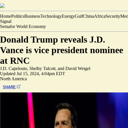
Home
Politics
Business
Technology
Energy
Gulf
China
Africa
Security
Med
Signal
Semafor World Economy
Donald Trump reveals J.D.
Vance is vice president nominee
at RNC
J.D. Capelouto
,
Shelby Talcott
, and
David Weigel
Updated
Jul 15, 2024, 4:04pm EDT
North America
SHARE