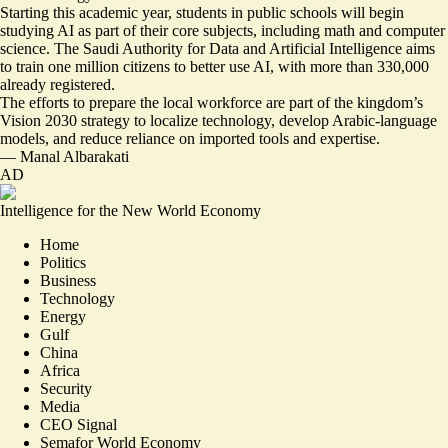
Starting this academic year, students in public schools will begin
studying AI as part of their core subjects, including math and computer
science. The Saudi Authority for Data and Artificial Intelligence aims
to train one million citizens to better use AI, with more than 330,000
already registered.
The efforts to
prepare the local workforce
are part of the kingdom’s
Vision 2030 strategy to localize technology, develop Arabic-language
models, and reduce reliance on imported tools and expertise.
—
Manal Albarakati
AD
Intelligence for the New World Economy
Home
Politics
Business
Technology
Energy
Gulf
China
Africa
Security
Media
CEO Signal
Semafor World Economy