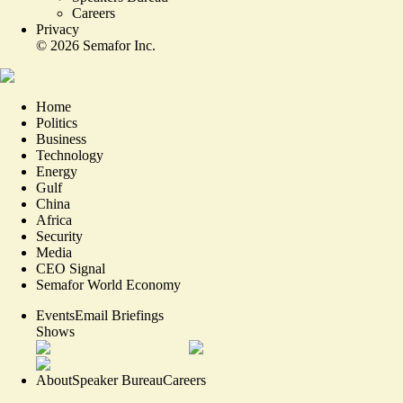
Careers
Privacy
©
2026
Semafor Inc.
Home
Politics
Business
Technology
Energy
Gulf
China
Africa
Security
Media
CEO Signal
Semafor World Economy
Events
Email Briefings
Shows
About
Speaker Bureau
Careers