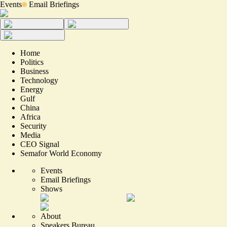
Events
Email Briefings
Home
Politics
Business
Technology
Energy
Gulf
China
Africa
Security
Media
CEO Signal
Semafor World Economy
Events
Email Briefings
Shows
About
Speakers Bureau