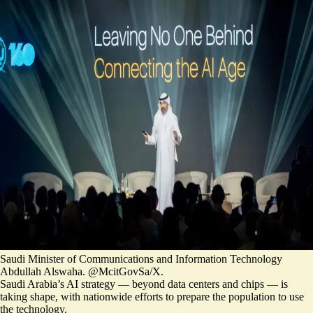
Saudi Minister of Communications and Information Technology
Abdullah Alswaha. @McitGovSa/X.
Saudi Arabia’s AI strategy — beyond data centers and chips — is
taking shape, with nationwide efforts to prepare the population to use
the technology.