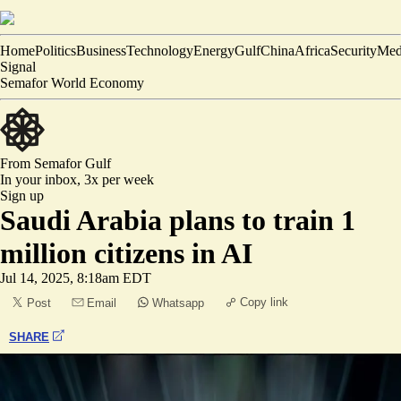
Home
Politics
Business
Technology
Energy
Gulf
China
Africa
Security
Med
Signal
Semafor World Economy
From Semafor
Gulf
In your inbox,
3x per week
Sign up
Saudi Arabia plans to train 1
million citizens in AI
Jul 14, 2025, 8:18am EDT
Copy link
Post
Email
Whatsapp
SHARE