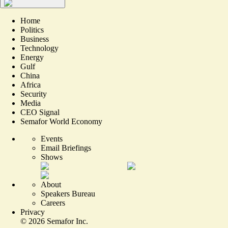
Home
Politics
Business
Technology
Energy
Gulf
China
Africa
Security
Media
CEO Signal
Semafor World Economy
Events
Email Briefings
Shows
About
Speakers Bureau
Careers
Privacy
©
2026
Semafor Inc.