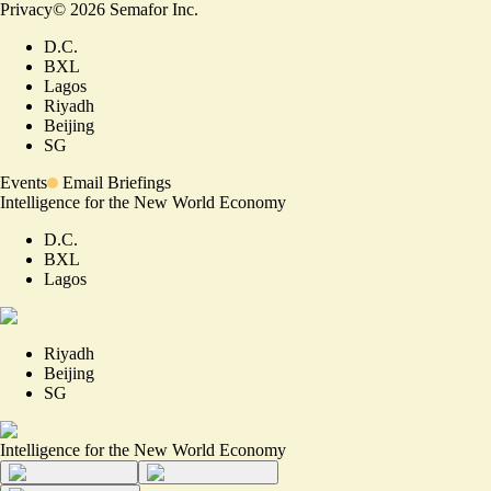
Privacy
©
2026
Semafor Inc.
D.C.
BXL
Lagos
Riyadh
Beijing
SG
Events
Email Briefings
Intelligence for the New World Economy
D.C.
BXL
Lagos
Riyadh
Beijing
SG
Intelligence for the New World Economy