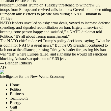
Jonathan Ernst/Reuters
President Donald Trump on Tuesday threatened to withdraw US
troops from Europe and revived calls to annex Greenland, undercutting
European allies’ efforts to placate him during a NATO summit in
Türkiye.
NATO leaders
unveiled splashy arms deals
, vowed to increase defense
spending, and signaled reconciliation on Iran, largely in service of
keeping “one person happy and satisfied,” a NATO diplomat told
Politico: “
It’s all about Trump management
.”
The NATO chief
endorsed Trump’s policy decisions
, saying, “what he
is doing for NATO is great news.” But the US president
continued to
lash out at the alliance
, praising Türkiye’s leader for passing his Iran
war “test” where Europe failed, and signaling he would lift sanctions
blocking Ankara’s acquisition of F-35 jets
.
—
Brendan Ruberry
AD
Intelligence for the New World Economy
Home
Politics
Business
Technology
Energy
Gulf