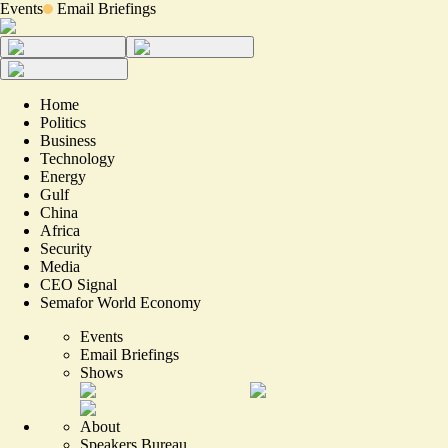
Events
Email Briefings
Home
Politics
Business
Technology
Energy
Gulf
China
Africa
Security
Media
CEO Signal
Semafor World Economy
Events
Email Briefings
Shows
About
Speakers Bureau