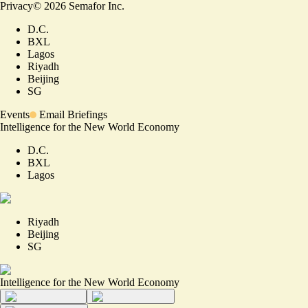
Privacy
©
2026
Semafor Inc.
D.C.
BXL
Lagos
Riyadh
Beijing
SG
Events
Email Briefings
Intelligence for the New World Economy
D.C.
BXL
Lagos
Riyadh
Beijing
SG
Intelligence for the New World Economy