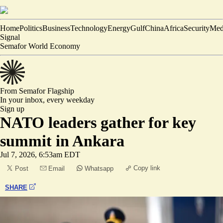
Home
Politics
Business
Technology
Energy
Gulf
China
Africa
Security
Med
Signal
Semafor World Economy
From Semafor
Flagship
In your inbox,
every weekday
Sign up
NATO leaders gather for key
summit in Ankara
Jul 7, 2026, 6:53am EDT
Copy link
Post
Email
Whatsapp
SHARE