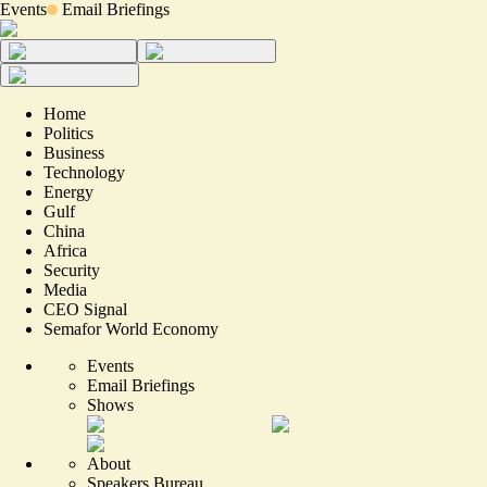
Events
Email Briefings
Home
Politics
Business
Technology
Energy
Gulf
China
Africa
Security
Media
CEO Signal
Semafor World Economy
Events
Email Briefings
Shows
About
Speakers Bureau