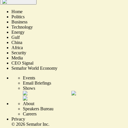
Home
Politics
Business
Technology
Energy
Gulf
China
Africa
Security
Media
CEO Signal
Semafor World Economy
Events
Email Briefings
Shows
About
Speakers Bureau
Careers
Privacy
©
2026
Semafor Inc.