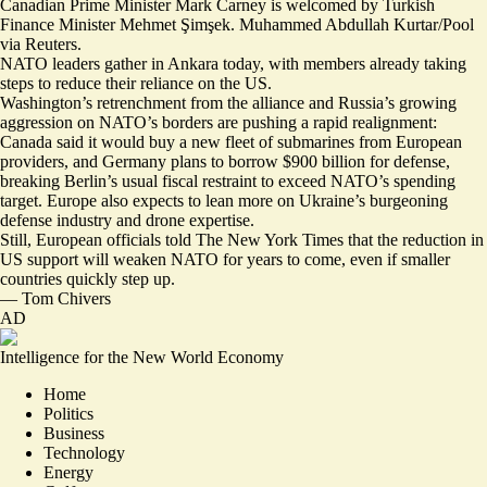
Canadian Prime Minister Mark Carney is welcomed by Turkish
Finance Minister Mehmet Şimşek. Muhammed Abdullah Kurtar/Pool
via Reuters.
NATO leaders gather in Ankara today, with members already taking
steps to reduce their reliance on the US.
Washington’s retrenchment from the alliance and Russia’s growing
aggression on NATO’s borders are pushing a rapid realignment:
Canada said it would
buy a new fleet of submarines
from European
providers, and Germany
plans to borrow $900 billion for defense
,
breaking Berlin’s usual fiscal restraint to exceed NATO’s spending
target. Europe also expects to lean more on Ukraine’s
burgeoning
defense industry and drone expertise
.
Still, European officials told The New York Times that the
reduction in
US support will weaken
NATO for years to come, even if smaller
countries quickly step up.
—
Tom Chivers
AD
Intelligence for the New World Economy
Home
Politics
Business
Technology
Energy