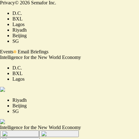
Privacy
©
2026
Semafor Inc.
D.C.
BXL
Lagos
Riyadh
Beijing
SG
Events
Email Briefings
Intelligence for the New World Economy
D.C.
BXL
Lagos
Riyadh
Beijing
SG
Intelligence for the New World Economy