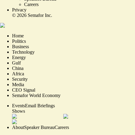
Careers
Privacy
©
2026
Semafor Inc.
Home
Politics
Business
Technology
Energy
Gulf
China
Africa
Security
Media
CEO Signal
Semafor World Economy
Events
Email Briefings
Shows
About
Speaker Bureau
Careers