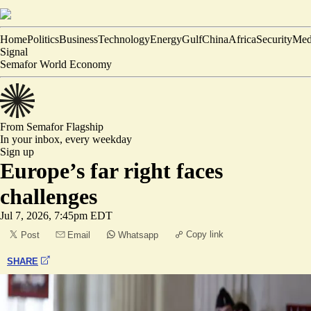
Home
Politics
Business
Technology
Energy
Gulf
China
Africa
Security
Med
Signal
Semafor World Economy
From Semafor
Flagship
In your inbox,
every weekday
Sign up
Europe’s far right faces
challenges
Jul 7, 2026, 7:45pm EDT
Copy link
Post
Email
Whatsapp
SHARE