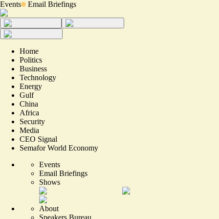
Events
Email Briefings
Home
Politics
Business
Technology
Energy
Gulf
China
Africa
Security
Media
CEO Signal
Semafor World Economy
Events
Email Briefings
Shows
About
Speakers Bureau