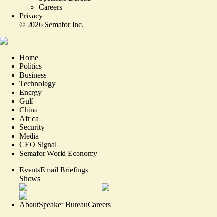
Careers
Privacy
©
2026
Semafor Inc.
Home
Politics
Business
Technology
Energy
Gulf
China
Africa
Security
Media
CEO Signal
Semafor World Economy
Events
Email Briefings
Shows
About
Speaker Bureau
Careers