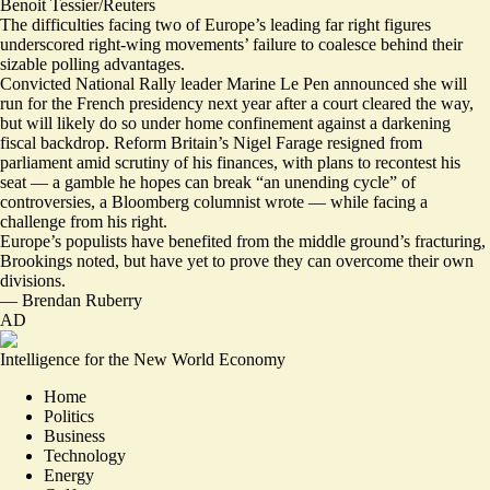
Benoit Tessier/Reuters
The difficulties facing two of Europe’s leading far right figures
underscored right-wing movements’ failure to coalesce behind their
sizable polling advantages.
Convicted National Rally leader Marine Le Pen announced she will
run for the French presidency next year after a court cleared the way,
but will likely do so
under home confinement
against a
darkening
fiscal backdrop
. Reform Britain’s Nigel Farage
resigned from
parliament
amid scrutiny of his finances, with plans to recontest his
seat — a gamble he hopes can break “
an unending cycle
” of
controversies, a Bloomberg columnist wrote — while
facing a
challenge from his right.
Europe’s populists have benefited from the middle ground’s fracturing,
Brookings noted, but have yet to prove they can
overcome their own
divisions.
—
Brendan Ruberry
AD
Intelligence for the New World Economy
Home
Politics
Business
Technology
Energy