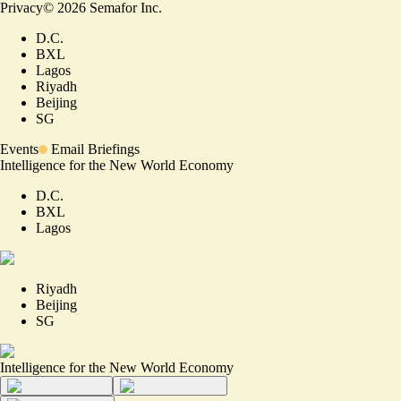
Privacy
©
2026
Semafor Inc.
D.C.
BXL
Lagos
Riyadh
Beijing
SG
Events
Email Briefings
Intelligence for the New World Economy
D.C.
BXL
Lagos
Riyadh
Beijing
SG
Intelligence for the New World Economy