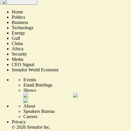
Home
Politics
Business
Technology
Energy
Gulf
China
Africa
Security
Media
CEO Signal
Semafor World Economy
Events
Email Briefings
Shows
About
Speakers Bureau
Careers
Privacy
©
2026
Semafor Inc.