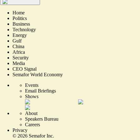
Home
Politics
Business
Technology
Energy
Gulf
China
Africa
Security
Media
CEO Signal
Semafor World Economy
Events
Email Briefings
Shows
About
Speakers Bureau
Careers
Privacy
©
2026
Semafor Inc.