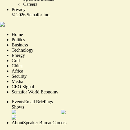
Careers
Privacy
©
2026
Semafor Inc.
Home
Politics
Business
Technology
Energy
Gulf
China
Africa
Security
Media
CEO Signal
Semafor World Economy
Events
Email Briefings
Shows
About
Speaker Bureau
Careers