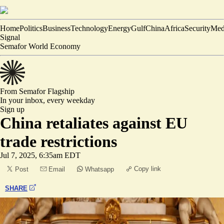
Home
Politics
Business
Technology
Energy
Gulf
China
Africa
Security
Med
Signal
Semafor World Economy
From Semafor
Flagship
In your inbox,
every weekday
Sign up
China retaliates against EU
trade restrictions
Jul 7, 2025, 6:35am EDT
Copy link
Post
Email
Whatsapp
SHARE