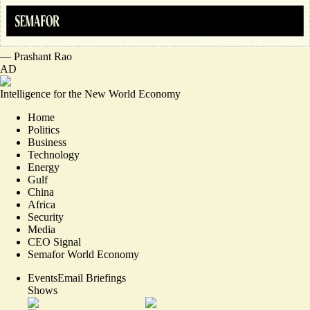
—
Prashant Rao
AD
Intelligence for the New World Economy
Home
Politics
Business
Technology
Energy
Gulf
China
Africa
Security
Media
CEO Signal
Semafor World Economy
Events
Email Briefings
Shows