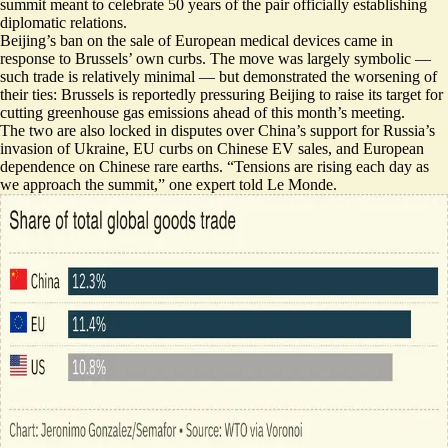
summit meant to celebrate 50 years of the pair officially establishing
diplomatic relations.
Beijing’s ban on the sale of European medical devices came in
response to Brussels’ own curbs. The move was largely symbolic —
such trade is relatively minimal — but demonstrated the worsening of
their ties: Brussels is reportedly
pressuring Beijing to raise its target
for
cutting greenhouse gas emissions ahead of this month’s meeting.
The two are also locked in disputes over China’s support for Russia’s
invasion of Ukraine, EU curbs on Chinese EV sales, and European
dependence on Chinese rare earths. “
Tensions are rising each day
as
we approach the summit,” one expert told Le Monde.