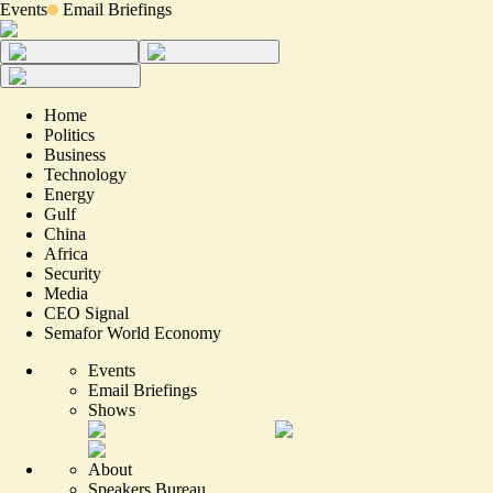
Events
Email Briefings
Home
Politics
Business
Technology
Energy
Gulf
China
Africa
Security
Media
CEO Signal
Semafor World Economy
Events
Email Briefings
Shows
About
Speakers Bureau