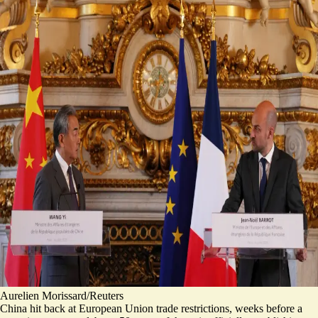
Aurelien Morissard/Reuters
China hit back at European Union trade restrictions, weeks before a