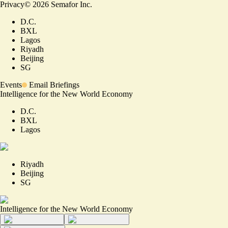
Privacy
©
2026
Semafor Inc.
D.C.
BXL
Lagos
Riyadh
Beijing
SG
Events
Email Briefings
Intelligence for the New World Economy
D.C.
BXL
Lagos
Riyadh
Beijing
SG
Intelligence for the New World Economy