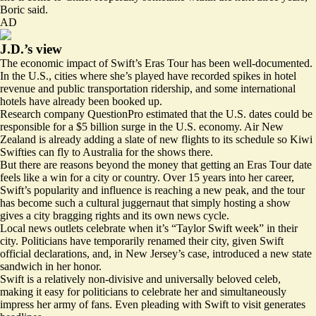
Boric said.
AD
J.D.’s view
The economic impact of Swift’s Eras Tour has been well-documented.
In the U.S., cities where she’s played have
recorded spikes
in hotel
revenue and public transportation ridership, and some international
hotels have already been booked up.
Research company QuestionPro estimated that the U.S. dates could be
responsible for a
$5 billion surge
in the U.S. economy. Air New
Zealand is already
adding a slate of new flights
to its schedule so Kiwi
Swifties can fly to Australia for the shows there.
But there are reasons beyond the money that getting an Eras Tour date
feels like a win for a city or country. Over 15 years into her career,
Swift’s popularity and influence is reaching a new peak, and the tour
has become such a cultural juggernaut that simply hosting a show
gives a city bragging rights and its own news cycle.
Local news outlets celebrate when it’s “
Taylor Swift week
” in their
city. Politicians have temporarily renamed their city, given Swift
official declarations, and, in New Jersey’s case, introduced a new state
sandwich in her honor.
Swift is a relatively non-divisive and universally beloved celeb,
making it easy for politicians to celebrate her and simultaneously
impress her army of fans. Even pleading with Swift to visit generates