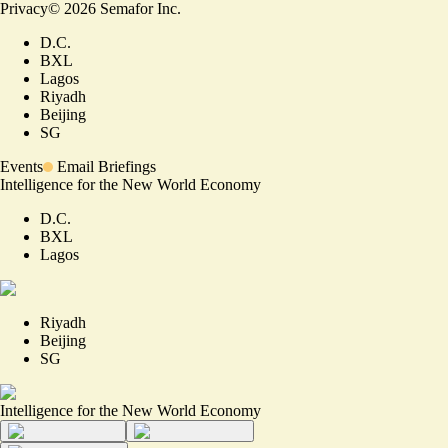
Privacy
©
2026
Semafor Inc.
D.C.
BXL
Lagos
Riyadh
Beijing
SG
Events
Email Briefings
Intelligence for the New World Economy
D.C.
BXL
Lagos
Riyadh
Beijing
SG
Intelligence for the New World Economy