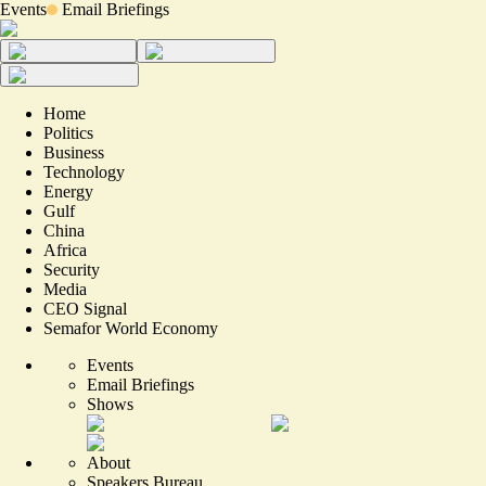
Events
Email Briefings
Home
Politics
Business
Technology
Energy
Gulf
China
Africa
Security
Media
CEO Signal
Semafor World Economy
Events
Email Briefings
Shows
About
Speakers Bureau