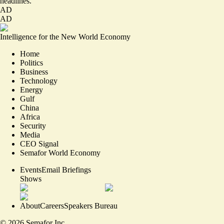
headlines.
AD
AD
Intelligence for the New World Economy
Home
Politics
Business
Technology
Energy
Gulf
China
Africa
Security
Media
CEO Signal
Semafor World Economy
Events
Email Briefings
Shows
About
Careers
Speakers Bureau
©
2026
Semafor Inc.