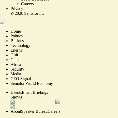
Careers
Privacy
©
2026
Semafor Inc.
Home
Politics
Business
Technology
Energy
Gulf
China
Africa
Security
Media
CEO Signal
Semafor World Economy
Events
Email Briefings
Shows
About
Speaker Bureau
Careers