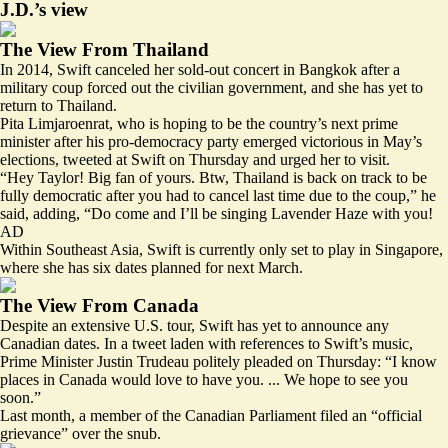
J.D.’s view
The View From Thailand
In 2014, Swift canceled her sold-out concert in Bangkok after a
military coup forced out the civilian government, and she has yet to
return to Thailand.
Pita Limjaroenrat, who is hoping to be the country’s next prime
minister after his pro-democracy party emerged victorious in May’s
elections, tweeted at Swift on Thursday and urged her to visit.
“Hey Taylor! Big fan of yours. Btw, Thailand is back on track to be
fully democratic after you had to cancel last time due to the coup,” he
said, adding, “Do come and I’ll be singing
Lavender Haze
with you!
AD
Within Southeast Asia, Swift is currently only set to play in Singapore,
where she has six dates planned for next March.
The View From Canada
Despite an extensive U.S. tour, Swift has yet to announce any
Canadian dates. In a tweet laden with references to Swift’s music,
Prime Minister Justin Trudeau politely pleaded on Thursday: “I know
places in Canada would love to have you. ... We hope to see you
soon.”
Last month, a member of the Canadian Parliament filed an
“official
grievance”
over the snub.