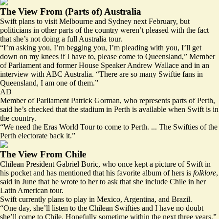
The View From (Parts of) Australia
Swift plans to visit Melbourne and Sydney next February, but
politicians in other parts of the country weren’t pleased with the fact
that she’s not doing a full Australia tour.
“I’m asking you, I’m begging you,
I’m pleading with you
, I’ll get
down on my knees if I have to, please come to Queensland,” Member
of Parliament and former House Speaker Andrew Wallace and in an
interview with ABC Australia. “There are so many Swiftie fans in
Queensland, I am one of them.”
AD
Member of Parliament Patrick Gorman, who represents parts of Perth,
said he’s checked that the stadium in Perth is available when Swift is in
the country.
“We need the Eras World Tour to come to Perth. ... The Swifties of the
Perth electorate back it.”
The View From Chile
Chilean President Gabriel Boric, who once kept a picture of Swift in
his pocket and has mentioned that his favorite album of hers is
folklore
,
said in June that he wrote to her to ask that she include Chile in her
Latin American tour.
Swift currently plans to play in Mexico, Argentina, and Brazil.
“One day,
she’ll listen to the Chilean Swifties
and I have no doubt
she’ll come to Chile. Hopefully sometime within the next three years,”