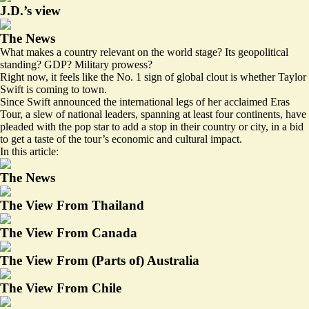
J.D.’s view
The News
What makes a country relevant on the world stage? Its geopolitical
standing? GDP? Military prowess?
Right now, it feels like the No. 1 sign of global clout is whether Taylor
Swift is coming to town.
Since Swift announced the international legs of her acclaimed Eras
Tour, a slew of national leaders, spanning at least four continents, have
pleaded with the pop star to add a stop in their country or city, in a bid
to get a taste of the tour’s economic and cultural impact.
In this article:
The News
The View From Thailand
The View From Canada
The View From (Parts of) Australia
The View From Chile