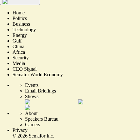
Home
Politics
Business
Technology
Energy
Gulf
China
Africa
Security
Media
CEO Signal
Semafor World Economy
Events
Email Briefings
Shows
About
Speakers Bureau
Careers
Privacy
©
2026
Semafor Inc.