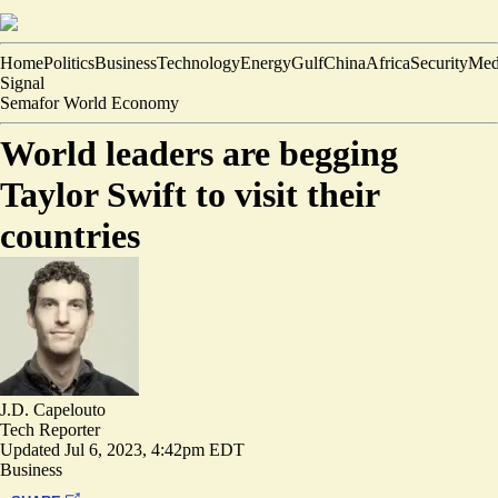
Home
Politics
Business
Technology
Energy
Gulf
China
Africa
Security
Med
Signal
Semafor World Economy
World leaders are begging
Taylor Swift to visit their
countries
J.D. Capelouto
Tech Reporter
Updated
Jul 6, 2023, 4:42pm EDT
Business