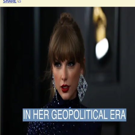
SHARE