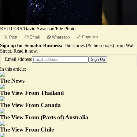
REUTERS/David Swanson/File Photo
Copy link
Post
Email
Whatsapp
Sign up for Semafor Business:
The stories (& the scoops) from Wall
Street.
Read it now
.
Email address
Sign Up
In this article:
The News
The View From Thailand
The View From Canada
The View From (Parts of) Australia
The View From Chile