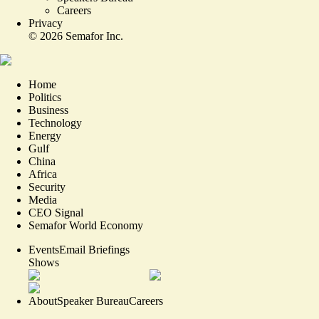
Careers
Privacy
©
2026
Semafor Inc.
Home
Politics
Business
Technology
Energy
Gulf
China
Africa
Security
Media
CEO Signal
Semafor World Economy
Events
Email Briefings
Shows
About
Speaker Bureau
Careers