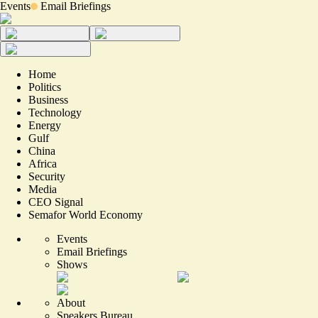
Events
Email Briefings
Home
Politics
Business
Technology
Energy
Gulf
China
Africa
Security
Media
CEO Signal
Semafor World Economy
Events
Email Briefings
Shows
About
Speakers Bureau