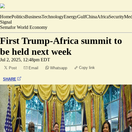
Home
Politics
Business
Technology
Energy
Gulf
China
Africa
Security
Med
Signal
Semafor World Economy
First Trump-Africa summit to
be held next week
Jul 2, 2025, 12:48pm EDT
Copy link
Post
Email
Whatsapp
SHARE