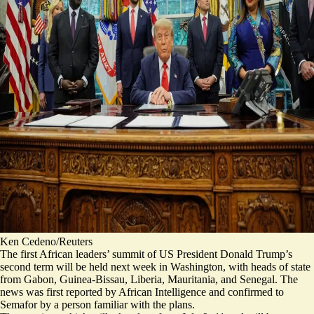
Ken Cedeno/Reuters
The first African leaders’ summit of US President Donald Trump’s
second term will be held next week in Washington, with heads of state
from Gabon, Guinea-Bissau, Liberia, Mauritania, and Senegal. The
news was first reported by
African Intelligence
and confirmed to
Semafor by a person familiar with the plans.