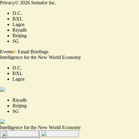
Privacy
©
2026
Semafor Inc.
D.C.
BXL
Lagos
Riyadh
Beijing
SG
Events
Email Briefings
Intelligence for the New World Economy
D.C.
BXL
Lagos
Riyadh
Beijing
SG
Intelligence for the New World Economy