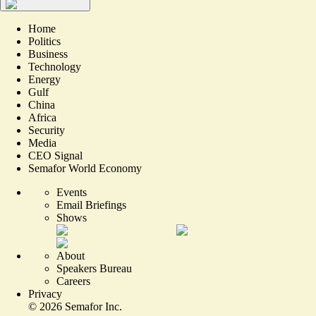
Home
Politics
Business
Technology
Energy
Gulf
China
Africa
Security
Media
CEO Signal
Semafor World Economy
Events
Email Briefings
Shows
About
Speakers Bureau
Careers
Privacy
©
2026
Semafor Inc.