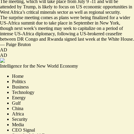
The meeting, which will take place from July 9 -11 and will be
attended by Trump, is likely to focus on US economic opportunities in
West Africa’s critical minerals sector as well as regional security.
The surprise meeting comes as plans were being finalized for
a wider
US-Africa summit
due to take place in September in New York,
though next week’s meeting may seek to capitalize on a period of
intense US-Africa diplomacy, following a
US-brokered ceasefire
between DR Congo and Rwanda signed last week at the White House.
—
Paige Bruton
AD
AD
Intelligence for the New World Economy
Home
Politics
Business
Technology
Energy
Gulf
China
Africa
Security
Media
CEO Signal