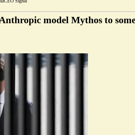
ia
CEO Signal
l Anthropic model Mythos to som