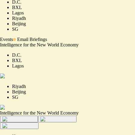
D.C.
BXL
Lagos
Riyadh
Beijing
SG
Events
Email Briefings
Intelligence for the New World Economy
D.C.
BXL
Lagos
Riyadh
Beijing
SG
Intelligence for the New World Economy