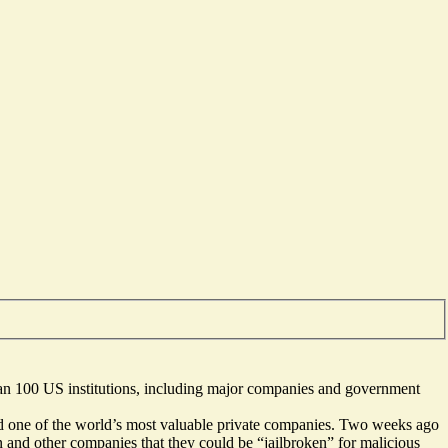
han 100 US institutions, including major companies and government
 and one of the world’s most valuable private companies. Two weeks ago
 and other companies that they could be “jailbroken” for malicious