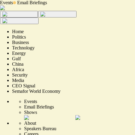
Events
Email Briefings
Home
Politics
Business
Technology
Energy
Gulf
China
Africa
Security
Media
CEO Signal
Semafor World Economy
Events
Email Briefings
Shows
About
Speakers Bureau
Careers