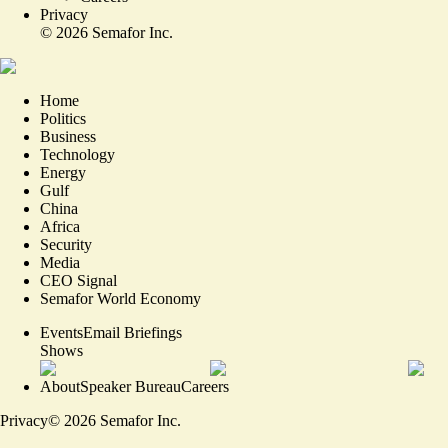
Privacy
©
2026
Semafor Inc.
Home
Politics
Business
Technology
Energy
Gulf
China
Africa
Security
Media
CEO Signal
Semafor World Economy
Events
Email Briefings
Shows
About
Speaker Bureau
Careers
Privacy
©
2026
Semafor Inc.