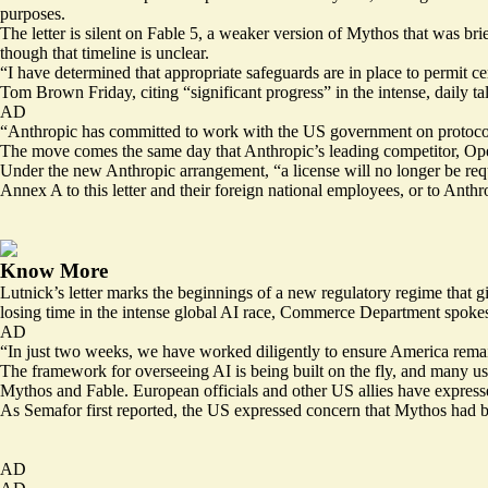
purposes.
The letter is silent on Fable 5, a weaker version of Mythos that was br
though that timeline is unclear.
“I have determined that appropriate safeguards are in place to permit
Tom Brown Friday, citing “significant progress” in the intense, daily 
AD
“Anthropic has committed to work with the US government on protocols
The move comes the same day that Anthropic’s leading competitor, O
Under the new Anthropic arrangement, “a license will no longer be requi
Annex A to this letter and their foreign national employees, or to Anth
Know More
Lutnick’s letter marks the beginnings of a new regulatory regime that gi
losing time in the intense global AI race, Commerce Department spoke
AD
“In just two weeks, we have worked diligently to ensure America remain
The framework for overseeing AI is being built on the fly, and many 
Mythos and Fable. European officials and other US allies have express
As Semafor first
reported
, the US expressed concern that Mythos had be
AD