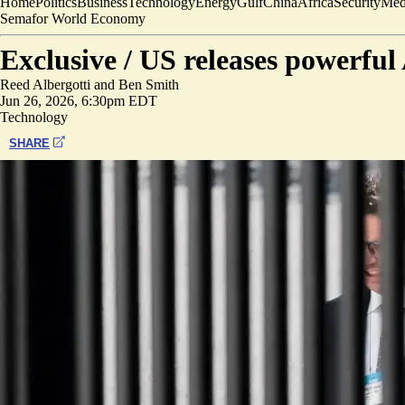
Home
Politics
Business
Technology
Energy
Gulf
China
Africa
Security
Med
Semafor World Economy
Exclusive /
US releases powerfu
Reed Albergotti
and
Ben Smith
Jun 26, 2026, 6:30pm EDT
Technology
SHARE