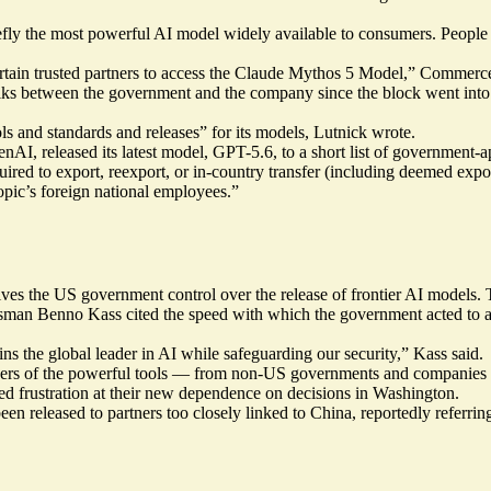
iefly the most powerful AI model widely available to consumers. People 
 certain trusted partners to access the Claude Mythos 5 Model,” Commer
talks between the government and the company since the block went into 
 and standards and releases” for its models, Lutnick wrote.
penAI,
released
its latest model, GPT-5.6, to a short list of government-
red to export, reexport, or in-country transfer (including deemed expor
ropic’s foreign national employees.”
ves the US government control over the release of frontier AI models. Th
sman Benno Kass cited the speed with which the government acted to a
s the global leader in AI while safeguarding our security,” Kass said.
users of the powerful tools — from non-US governments and companies t
ed frustration at their new dependence on decisions in Washington.
en released to partners too closely linked to China,
reportedly
referrin