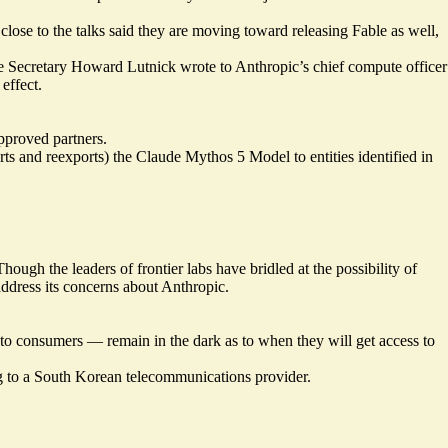
close to the talks said they are moving toward releasing Fable as well,
ce Secretary Howard Lutnick wrote to Anthropic’s chief compute officer
effect.
approved partners.
ts and reexports) the Claude Mythos 5 Model to entities identified in
ough the leaders of frontier labs have bridled at the possibility of
ddress its concerns about Anthropic.
o consumers — remain in the dark as to when they will get access to
g to a South Korean telecommunications provider.