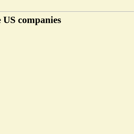
e US companies