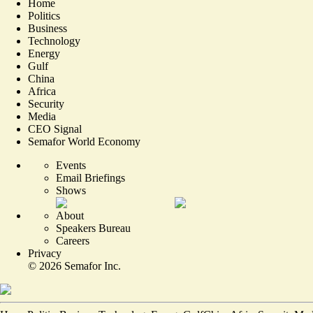
Home
Politics
Business
Technology
Energy
Gulf
China
Africa
Security
Media
CEO Signal
Semafor World Economy
Events
Email Briefings
Shows
About
Speakers Bureau
Careers
Privacy
©
2026
Semafor Inc.