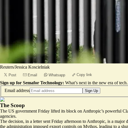
Reuters/Jessica Koscielniak
Copy link
Post
Email
Whatsapp
Sign up for Semafor Technology:
What’s next in the new era of tech.
Email address
Sign Up
The Scoop
The US government Friday lifted its block on Anthropic’s powerful Cl
agencies.
The decision, in a letter sent Friday afternoon to Anthropic, is a maj
the administration imposed export controls on Mythos, leading to a sh