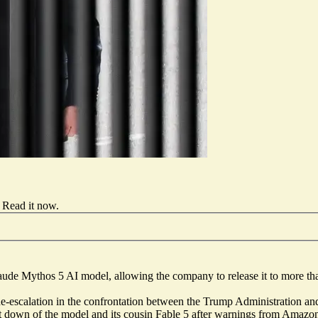
Read it now
.
aude Mythos 5 AI model, allowing the company to release it to more t
or de-escalation in the confrontation between the Trump Administration
ut down of the model and its cousin Fable 5 after warnings from Amazon