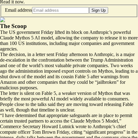
Read it now
.
Email address
Sign Up
The Scoop
The US government Friday lifted its block on Anthropic’s powerful
Claude Mythos 5 AI model, allowing the company to release it to more
than 100 US institutions, including major companies and government
agencies.
The decision, in a letter sent Friday afternoon to Anthropic, is a major
de-escalation in the confrontation between the Trump Administration
and one of the world’s most valuable private companies. Two weeks
ago the administration imposed export controls on Mythos, leading to a
shut down of the model and its cousin Fable 5 after warnings from
Amazon and other companies that they could be “jailbroken” for
malicious purposes.
The letter is silent on Fable 5, a weaker version of Mythos that was
briefly the most powerful AI model widely available to consumers.
People close to the talks said they are moving toward releasing Fable
as well, though that timeline is unclear.
“I have determined that appropriate safeguards are in place to permit
certain trusted partners to access the Claude Mythos 5 Model,”
Commerce Secretary Howard Lutnick wrote to Anthropic’s chief
compute officer Tom Brown Friday, citing “significant progress” in the
intense, daily talks between the government and the company since the