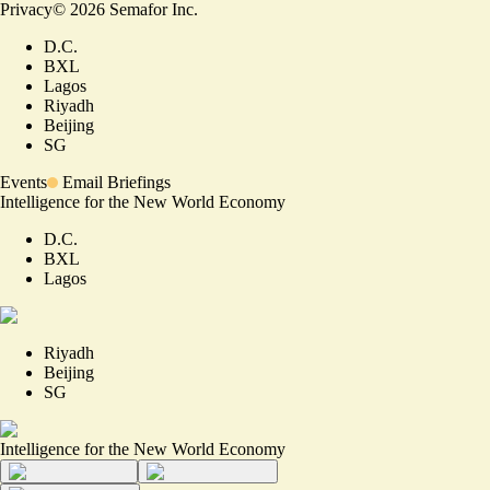
Privacy
©
2026
Semafor Inc.
D.C.
BXL
Lagos
Riyadh
Beijing
SG
Events
Email Briefings
Intelligence for the New World Economy
D.C.
BXL
Lagos
Riyadh
Beijing
SG
Intelligence for the New World Economy