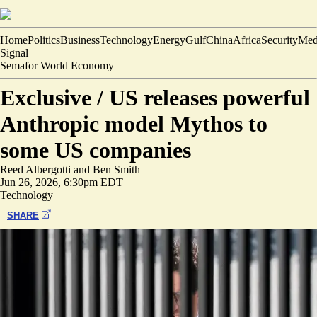
Home
Politics
Business
Technology
Energy
Gulf
China
Africa
Security
Med
Signal
Semafor World Economy
Exclusive /
US releases powerful
Anthropic model Mythos to
some US companies
Reed Albergotti
and
Ben Smith
Jun 26, 2026, 6:30pm EDT
Technology
SHARE