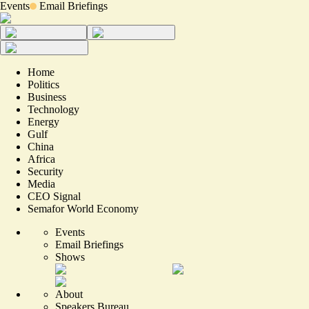
Events
Email Briefings
Home
Politics
Business
Technology
Energy
Gulf
China
Africa
Security
Media
CEO Signal
Semafor World Economy
Events
Email Briefings
Shows
About
Speakers Bureau