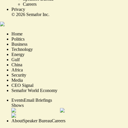
Careers
Privacy
©
2026
Semafor Inc.
Home
Politics
Business
Technology
Energy
Gulf
China
Africa
Security
Media
CEO Signal
Semafor World Economy
Events
Email Briefings
Shows
About
Speaker Bureau
Careers