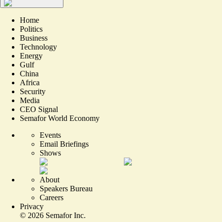
Home
Politics
Business
Technology
Energy
Gulf
China
Africa
Security
Media
CEO Signal
Semafor World Economy
Events
Email Briefings
Shows
About
Speakers Bureau
Careers
Privacy
©
2026
Semafor Inc.