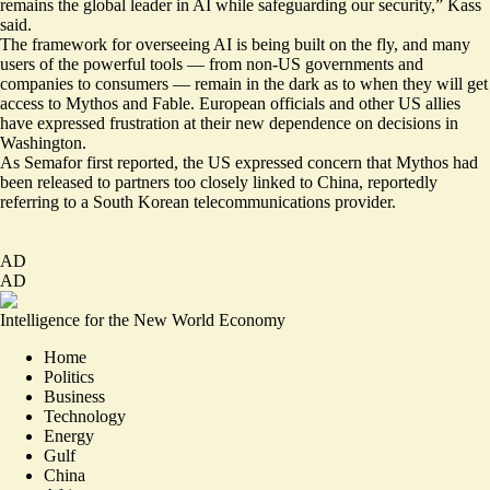
remains the global leader in AI while safeguarding our security,” Kass
said.
The framework for overseeing AI is being built on the fly, and many
users of the powerful tools — from non-US governments and
companies to consumers — remain in the dark as to when they will get
access to Mythos and Fable. European officials and other US allies
have expressed frustration at their new dependence on decisions in
Washington.
As Semafor first
reported
, the US expressed concern that Mythos had
been released to partners too closely linked to China,
reportedly
referring to a South Korean telecommunications provider.
AD
AD
Intelligence for the New World Economy
Home
Politics
Business
Technology
Energy
Gulf
China