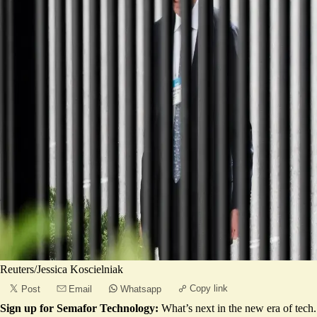
Reuters/Jessica Koscielniak
Copy link
Post
Email
Whatsapp
Sign up for Semafor Technology:
What’s next in the new era of tech.