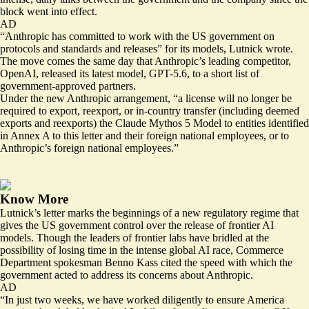
block went into effect.
AD
“Anthropic has committed to work with the US government on
protocols and standards and releases” for its models, Lutnick wrote.
The move comes the same day that Anthropic’s leading competitor,
OpenAI,
released
its latest model, GPT-5.6, to a short list of
government-approved partners.
Under the new Anthropic arrangement, “a license will no longer be
required to export, reexport, or in-country transfer (including deemed
exports and reexports) the Claude Mythos 5 Model to entities identified
in Annex A to this letter and their foreign national employees, or to
Anthropic’s foreign national employees.”
Know More
Lutnick’s letter marks the beginnings of a new regulatory regime that
gives the US government control over the release of frontier AI
models. Though the leaders of frontier labs have bridled at the
possibility of losing time in the intense global AI race, Commerce
Department spokesman Benno Kass cited the speed with which the
government acted to address its concerns about Anthropic.
AD
“In just two weeks, we have worked diligently to ensure America