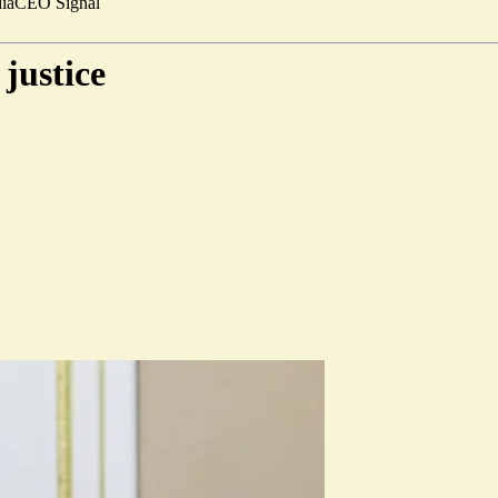
ia
CEO Signal
justice