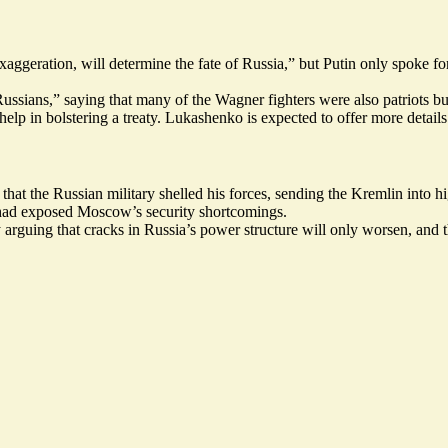
aggeration, will determine the fate of Russia,” but Putin only spoke f
ussians,” saying that many of the Wagner fighters were also patriots bu
lp in bolstering a treaty. Lukashenko is expected to offer more details
hat the Russian military shelled his forces, sending the Kremlin into hi
 had
exposed
Moscow’s security shortcomings.
 arguing that cracks in Russia’s power structure will only worsen, and