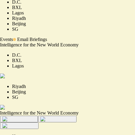
D.C.
BXL
Lagos
Riyadh
Beijing
SG
Events
Email Briefings
Intelligence for the New World Economy
D.C.
BXL
Lagos
Riyadh
Beijing
SG
Intelligence for the New World Economy