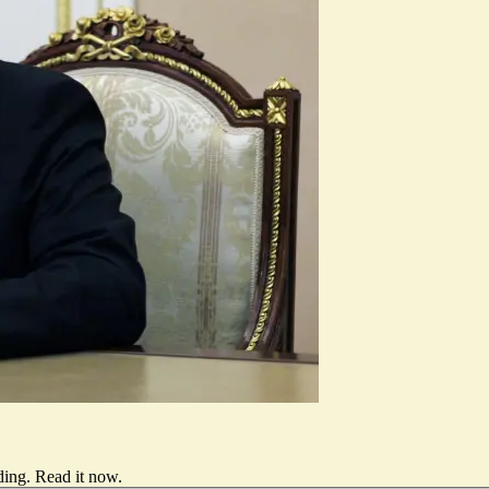
ding.
Read it now
.