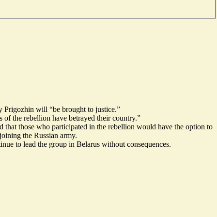
 Prigozhin will “be brought to justice.”
 of the rebellion have betrayed their country.”
 that those who participated in the rebellion would have the option to
 joining the Russian army.
tinue to lead the group in Belarus without consequences.