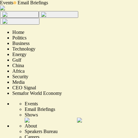
Events
Email Briefings
Home
Politics
Business
Technology
Energy
Gulf
China
Africa
Security
Media
CEO Signal
Semafor World Economy
Events
Email Briefings
Shows
About
Speakers Bureau
Careers