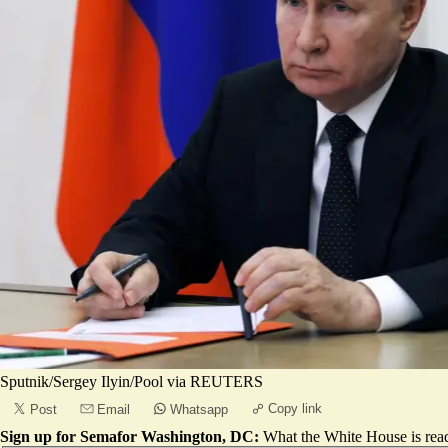
Sputnik/Sergey Ilyin/Pool via REUTERS
Copy link
Post
Email
Whatsapp
Sign up for Semafor Washington, DC:
What the White House is rea