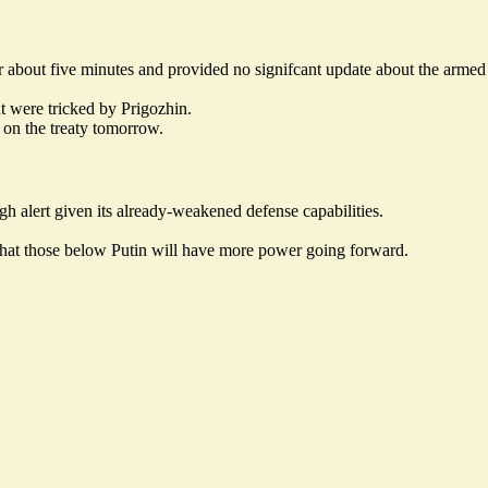
or about five minutes and provided no signifcant update about the armed
t were tricked by Prigozhin.
 on the treaty tomorrow.
gh alert given its
already-weakened
defense capabilities.
 that those below Putin will have more power going forward.