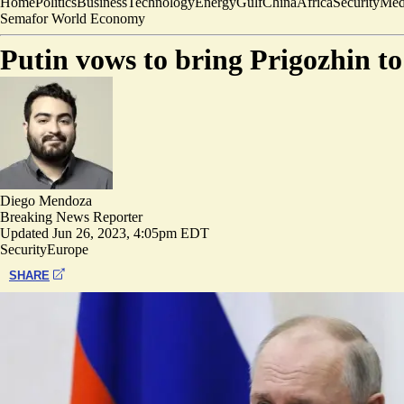
Home
Politics
Business
Technology
Energy
Gulf
China
Africa
Security
Med
Semafor World Economy
Putin vows to bring Prigozhin to 
Diego Mendoza
Breaking News Reporter
Updated
Jun 26, 2023, 4:05pm EDT
Security
Europe
SHARE