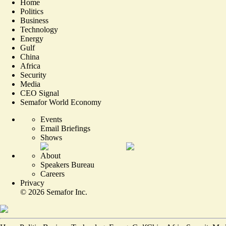
Home
Politics
Business
Technology
Energy
Gulf
China
Africa
Security
Media
CEO Signal
Semafor World Economy
Events
Email Briefings
Shows
About
Speakers Bureau
Careers
Privacy
©
2026
Semafor Inc.