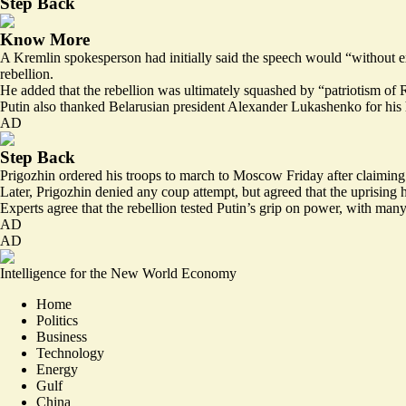
Step Back
Know More
A Kremlin spokesperson had initially said the speech would “without ex
rebellion.
He added that the rebellion was ultimately squashed by “patriotism of R
Putin also thanked Belarusian president Alexander Lukashenko for his he
AD
Step Back
Prigozhin ordered his troops to march to Moscow Friday after claiming t
Later, Prigozhin denied any coup attempt, but agreed that the uprising
Experts agree that the rebellion
tested Putin’s grip on power
, with many
AD
AD
Intelligence for the New World Economy
Home
Politics
Business
Technology
Energy
Gulf
China