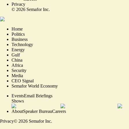
Privacy
©
2026
Semafor Inc.
Home
Politics
Business
Technology
Energy
Gulf
China
Africa
Security
Media
CEO Signal
Semafor World Economy
Events
Email Briefings
Shows
About
Speaker Bureau
Careers
Privacy
©
2026
Semafor Inc.