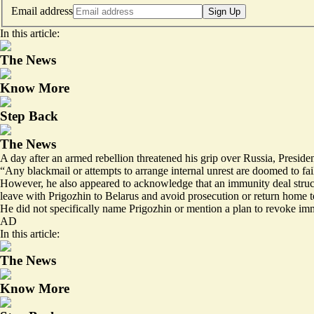
Email address
Sign Up
In this article:
The News
Know More
Step Back
The News
A day after an armed rebellion threatened his grip over Russia, Presid
“Any blackmail or attempts to arrange internal unrest are doomed to fai
However, he also appeared to acknowledge that an immunity deal struck 
leave with Prigozhin to Belarus and avoid prosecution or return home to
He did not specifically name Prigozhin or mention a plan to revoke im
AD
In this article:
The News
Know More