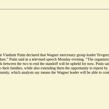
ent Vladimir Putin declared that Wagner mercenary group leader Yevgeny
lure,” Putin said in a televised speech Monday evening. “The organizers
between the two to end the standoff will be upheld for now. Putin said
 their families, while also extending them the opportunity to repent by
munity, which analysts say means the Wagner leader will be able to con