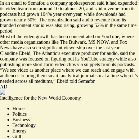
In an email to Semafor, a company spokesperson said it had expanded
its video team from around 10 to almost 20, and said revenue from its
podcasts had grown 104% year-over-year, while downloads had
grown nearly 50%. The organization said audio revenue from its
branded content studio was also rising, growing 52% in the same time
period.
Most of the video growth has been concentrated on YouTube, where
other media organizations like The Bulwark, MS NOW, and Fox
News have also seen significant viewership over the last year.
Claudine Ebeid, The Atlantic’s executive producer for audio, said the
company was focused on figuring out its YouTube strategy while also
publishing more short-form video clips via snippets from its podcasts.
“We see video as another place where we can reach and engage with
audiences to bring them smart, analytical journalism at a time when it’s
needed across all mediums,” Ebeid told Semafor.
AD
Intelligence for the New World Economy
Home
Politics
Business
Technology
Energy
Gulf