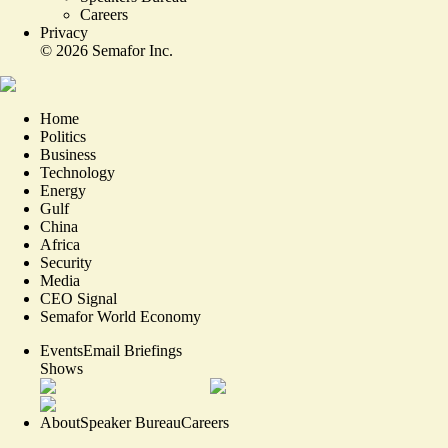
Careers
Privacy
©
2026
Semafor Inc.
Home
Politics
Business
Technology
Energy
Gulf
China
Africa
Security
Media
CEO Signal
Semafor World Economy
Events
Email Briefings
Shows
About
Speaker Bureau
Careers