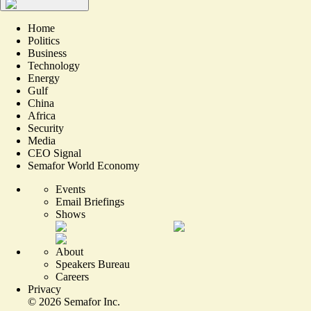
Home
Politics
Business
Technology
Energy
Gulf
China
Africa
Security
Media
CEO Signal
Semafor World Economy
Events
Email Briefings
Shows
About
Speakers Bureau
Careers
Privacy
©
2026
Semafor Inc.