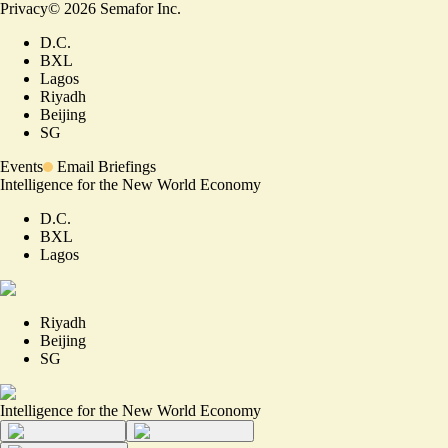
Privacy
©
2026
Semafor Inc.
D.C.
BXL
Lagos
Riyadh
Beijing
SG
Events
Email Briefings
Intelligence for the New World Economy
D.C.
BXL
Lagos
Riyadh
Beijing
SG
Intelligence for the New World Economy