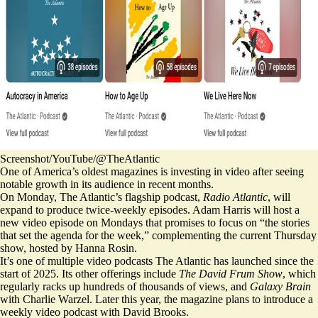
Screenshot/YouTube/@TheAtlantic
One of America’s oldest magazines is investing in video after seeing
notable growth in its audience in recent months.
On Monday, The Atlantic’s flagship podcast,
Radio Atlantic
, will
expand to produce twice-weekly episodes. Adam Harris will host a
new video episode on Mondays that promises to focus on “the stories
that set the agenda for the week,” complementing the current Thursday
show, hosted by Hanna Rosin.
It’s one of multiple video podcasts The Atlantic has launched since the
start of 2025. Its other offerings include
The David Frum Show
, which
regularly racks up hundreds of thousands of views, and
Galaxy Brain
with Charlie Warzel. Later this year, the magazine plans to introduce a
weekly video podcast with David Brooks.