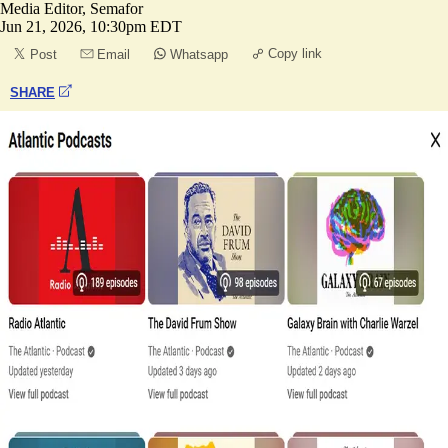
Media Editor, Semafor
Jun 21, 2026, 10:30pm EDT
Copy link
Post
Email
Whatsapp
SHARE