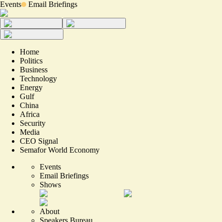
Events
Email Briefings
Home
Politics
Business
Technology
Energy
Gulf
China
Africa
Security
Media
CEO Signal
Semafor World Economy
Events
Email Briefings
Shows
About
Speakers Bureau