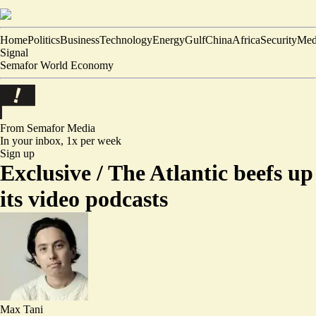
Home
Politics
Business
Technology
Energy
Gulf
China
Africa
Security
Med
Signal
Semafor World Economy
From Semafor
Media
In your inbox,
1x per week
Sign up
Exclusive /
The Atlantic beefs up
its video podcasts
Max Tani