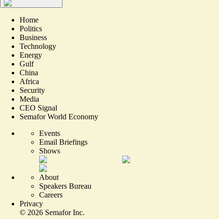
Home
Politics
Business
Technology
Energy
Gulf
China
Africa
Security
Media
CEO Signal
Semafor World Economy
Events
Email Briefings
Shows
About
Speakers Bureau
Careers
Privacy
©
2026
Semafor Inc.