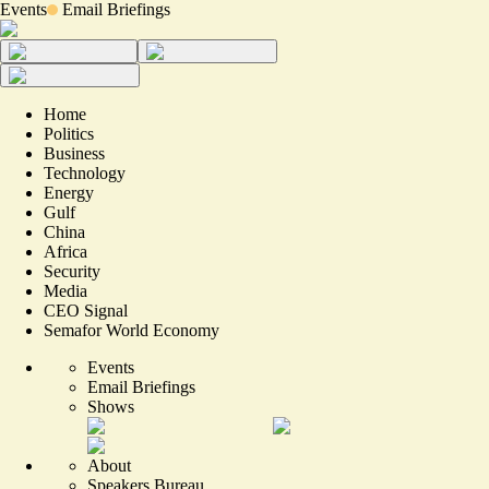
Events
Email Briefings
Home
Politics
Business
Technology
Energy
Gulf
China
Africa
Security
Media
CEO Signal
Semafor World Economy
Events
Email Briefings
Shows
About
Speakers Bureau