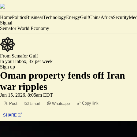
Home
Politics
Business
Technology
Energy
Gulf
China
Africa
Security
Med
Signal
Semafor World Economy
From Semafor
Gulf
In your inbox,
3x per week
Sign up
Oman property fends off Iran
war ripples
Jun 15, 2026, 8:05am EDT
Copy link
Post
Email
Whatsapp
SHARE