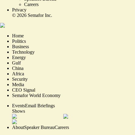
Careers
Privacy
©
2026
Semafor Inc.
Home
Politics
Business
Technology
Energy
Gulf
China
Africa
Security
Media
CEO Signal
Semafor World Economy
Events
Email Briefings
Shows
About
Speaker Bureau
Careers