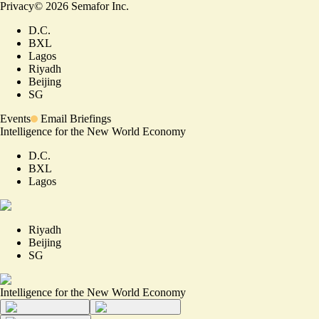
Privacy
©
2026
Semafor Inc.
D.C.
BXL
Lagos
Riyadh
Beijing
SG
Events
Email Briefings
Intelligence for the New World Economy
D.C.
BXL
Lagos
Riyadh
Beijing
SG
Intelligence for the New World Economy