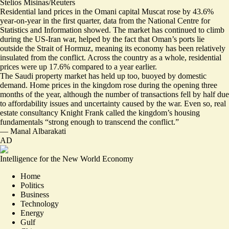
Stelios Misinas/Reuters
Residential land prices in the Omani capital Muscat rose by 43.6%
year-on-year in the first quarter, data from the National Centre for
Statistics and Information showed. The market has continued to climb
during the US-Iran war, helped by the fact that Oman’s ports lie
outside the Strait of Hormuz, meaning its economy has been relatively
insulated from the conflict. Across the country as a whole, residential
prices
were up 17.6%
compared to a year earlier.
The Saudi property market has held up too, buoyed by domestic
demand. Home prices in the kingdom rose during the opening three
months of the year, although the number of transactions
fell by half
due
to affordability issues and uncertainty caused by the war. Even so, real
estate consultancy Knight Frank called the kingdom’s housing
fundamentals “strong enough to transcend the conflict.”
—
Manal Albarakati
AD
Intelligence for the New World Economy
Home
Politics
Business
Technology
Energy
Gulf