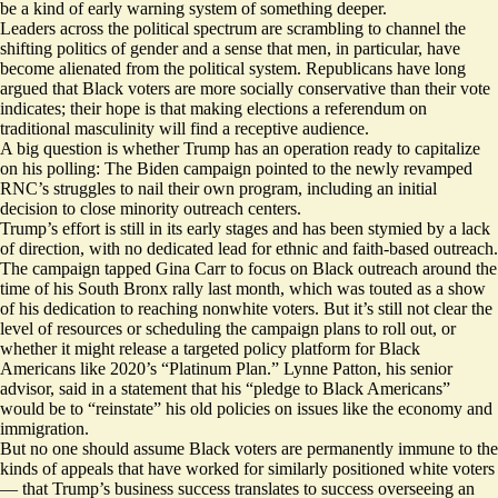
be a kind of early warning system of something deeper.
Leaders across the political spectrum are scrambling to channel the
shifting politics of gender and a sense that men, in particular, have
become alienated from the political system. Republicans have long
argued that Black voters are more socially conservative than their vote
indicates; their hope is that making elections a referendum on
traditional masculinity will find a receptive audience.
A big question is whether Trump has an operation ready to capitalize
on his polling: The Biden campaign pointed to the newly revamped
RNC’s struggles to nail their own program, including an
initial
decision
to close minority outreach centers.
Trump’s effort is still in its early stages and
has been stymied
by a lack
of direction, with no dedicated lead for ethnic and faith-based outreach.
The campaign tapped
Gina Carr
to focus on Black outreach around the
time of his
South Bronx rally
last month, which was touted as a show
of his dedication to reaching nonwhite voters. But it’s still not clear the
level of resources or scheduling the campaign plans to roll out, or
whether it might release a targeted policy platform for Black
Americans like 2020’s “
Platinum Plan
.” Lynne Patton, his senior
advisor, said in a statement that his “pledge to Black Americans”
would be to “reinstate” his old policies on issues like the economy and
immigration.
But no one should assume Black voters are permanently immune to the
kinds of appeals that have worked for similarly positioned white voters
— that Trump’s business success translates to success overseeing an