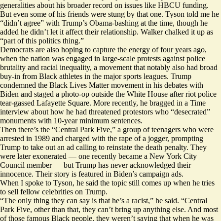
generalities about his broader record on issues like HBCU funding.
But even some of his friends were stung by that one. Tyson told me he
“didn’t agree” with Trump’s Obama-bashing at the time, though he
added he didn’t let it affect their relationship. Walker chalked it up as
“part of this politics thing.”
Democrats are also hoping to capture the energy of four years ago,
when the nation was engaged in large-scale protests against police
brutality and racial inequality, a movement that notably also had broad
buy-in from Black athletes in the major sports leagues. Trump
condemned the Black Lives Matter movement in his debates with
Biden and staged a photo-op outside the White House after riot police
tear-gassed
Lafayette Square. More recently, he bragged in a Time
interview about how he had threatened protestors who “desecrated”
monuments with
10-year minimum sentences.
Then there’s the “Central Park Five,” a group of teenagers who were
arrested in 1989 and charged with the rape of a jogger, prompting
Trump to take out an ad calling to reinstate the death penalty. They
were later exonerated — one recently became a
New York City
Council member
— but Trump has never acknowledged their
innocence. Their story is featured in Biden’s campaign
ads
.
When I spoke to Tyson, he said the topic still comes up when he tries
to sell fellow celebrities on Trump.
“The only thing they can say is that he’s a racist,” he said. “Central
Park Five, other than that, they can’t bring up anything else. And most
of those famous Black people, they weren’t saying that when he was