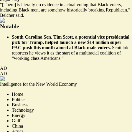
“[There] is literally no evidence in actual voting that Black voters,
including Black men, are somehow historically breaking Republican,”
Belcher said.
Notable
South Carolina Sen. Tim Scott, a potential vice presidential
pick for Trump, helped launch
a new $14 million super
PAC push
this month aimed at Black male voters.
Scott told
reporters he views it as the start of a multiracial coalition of
“working class Americans.”
AD
AD
Intelligence for the New World Economy
Home
Politics
Business
Technology
Energy
Gulf
China
Africa