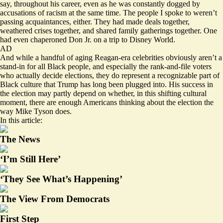
say, throughout his career, even as he was constantly dogged by
accusations of racism at the same time. The people I spoke to weren’t
passing acquaintances, either. They had made deals together,
weathered crises together, and shared family gatherings together. One
had even chaperoned Don Jr. on a trip to Disney World.
AD
And while a handful of aging Reagan-era celebrities obviously aren’t a
stand-in for all Black people, and especially the rank-and-file voters
who actually decide elections, they do represent a recognizable part of
Black culture that Trump has long been plugged into. His success in
the election may partly depend on whether, in this shifting cultural
moment, there are enough Americans thinking about the election the
way Mike Tyson does.
In this article:
The News
‘I’m Still Here’
‘They See What’s Happening’
The View From Democrats
First Step