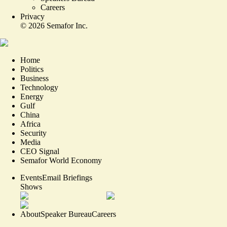
Careers
Privacy
©
2026
Semafor Inc.
Home
Politics
Business
Technology
Energy
Gulf
China
Africa
Security
Media
CEO Signal
Semafor World Economy
Events
Email Briefings
Shows
About
Speaker Bureau
Careers