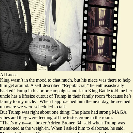
Al Lucca
King wasn’t in the mood to chat much, but his niece was there to help
him get around. A self-described “
Republicrat
,” he enthusiastically
backed Trump in his prior campaigns and Jean King Battle told me her
uncle has a lifesize cutout of Trump in their family room “because he’s
family to my uncle.” When I approached him the next day, he seemed
unaware we were scheduled to talk.
But Trump was right about one thing: The place had strong MAGA
vibes and they were feeding off the testosterone in the room.
“That’s my n—a,” boxer Adrien Broner, 34, said when Trump was
mentioned at the weigh-in. When I asked him to elaborate, he said,