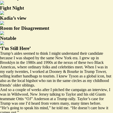
Fight Night
Kadia’s view
Room for Disagreement
Notable
‘I’m Still Here’
Trump’s aides seemed to think I might understand their candidate
because I was shaped by the same New York era. I grew up in
Brooklyn in the 1980s and 1990s at the nexus of these two Black
Americas, where ordinary folks and celebrities meet. When I was in
my early twenties, I worked at Dooney & Bourke in Trump Tower,
selling leather handbags to tourists. I knew Tyson as a global icon, but
also as the local bigshot who ran in the same circles as my childhood
friends’ older siblings.
And so a couple of weeks after I pitched the campaign an interview, I
was in Wildwood, New Jersey talking to Taylor and his old Giants
teammate Ottis “OJ” Anderson at a Trump rally. Taylor’s case for
Trump was one I’d heard from voters many, many times before.
“He’s going to speak his mind,” he told me. “He doesn’t care how it
comes out.”