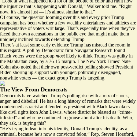
“Look at what happened to a lot of the people of color and right now
the injustice that is happening with Donald,” Walker told me. “Right
now, it’s almost just — it’s almost similar to that.”
Of course, the question looming over this and every prior Trump
campaign has been whether a few wealthy entertainers and athletes are
representative of voters writ large. That’s especially true when they’ve
faced their own accusations in the public eye that might make them
uniquely inclined towards defending Trump.
There’s at least some early evidence Trump has misread the room in
this regard: A
poll
by Democratic firm Navigator Research found
Black voters were the group
most
likely to think Trump was guilty in
the Manhattan case, by a 76-15 margin. The New York Times’ Nate
Cohn
also noted
that their own post-verdict polling showed President
Biden shoring up support with younger, politically disengaged,
nonwhite voters — the exact group Trump is targeting.
The View From Democrats
Democrats have watched Trump’s polling rise with a mix of shock,
anger, and disbelief. He has a long history of remarks that were widely
condemned as racist and feuded as president with Black lawmakers
like civil rights icon
John Lewis
, whose district he blasted as “crime-
infested” and who he
continued to grouse about
after his death. Who,
they ask, is buying this?
“He’s trying to lean into his identity, Donald Trump’s identity, as a
criminal, because he’s now a convicted felon,” Rep. Steven Horsford,