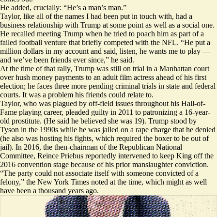
He added, crucially: “He’s a man’s man.”
Taylor, like all of the names I had been put in touch with, had a
business relationship with Trump at some point as well as a social one.
He recalled meeting Trump when he tried to poach him as part of a
failed football venture
that briefly competed with the NFL. “He put a
million dollars in my account and said, listen, he wants me to play —
and we’ve been friends ever since,” he said.
At the time of that rally, Trump was still on trial in a Manhattan court
over hush money payments to an adult film actress ahead of his first
election; he faces three more pending criminal trials in state and federal
courts. It was a problem his friends could relate to.
Taylor, who was plagued by off-field issues throughout his Hall-of-
Fame playing career,
pleaded guilty
in 2011 to patronizing a 16-year-
old prostitute. (He said he believed she was 19). Trump
stood by
Tyson
in the 1990s while he was jailed on a rape charge that he denied
(he also was
hosting his fights
, which required the boxer to be out of
jail). In 2016, the then-chairman of the Republican National
Committee, Reince Priebus
reportedly
intervened to keep King off the
2016 convention stage because of his prior manslaughter conviction.
“The party could not associate itself with someone convicted of a
felony,” the New York Times noted at the time, which might as well
have been a thousand years ago.