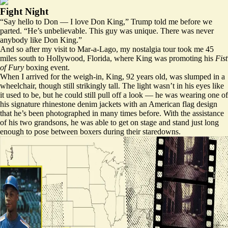
Fight Night
“Say hello to Don — I love Don King,” Trump told me before we
parted. “He’s unbelievable. This guy was unique. There was never
anybody like Don King.”
And so after my visit to Mar-a-Lago, my nostalgia tour took me 45
miles south to Hollywood, Florida, where King was promoting his
Fist
of Fury
boxing event.
When I arrived for the weigh-in, King, 92 years old, was slumped in a
wheelchair, though still strikingly tall. The light wasn’t in his eyes like
it used to be, but he could still pull off a look — he was wearing one of
his signature rhinestone denim jackets with an American flag design
that he’s been photographed in many times before. With the assistance
of his two grandsons, he was able to get on stage and stand just long
enough to pose between boxers during their staredowns.