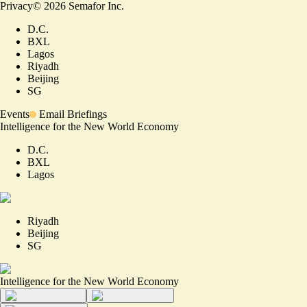
Privacy
©
2026
Semafor Inc.
D.C.
BXL
Lagos
Riyadh
Beijing
SG
Events
Email Briefings
Intelligence for the New World Economy
D.C.
BXL
Lagos
Riyadh
Beijing
SG
Intelligence for the New World Economy