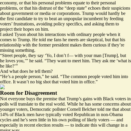
economy, or that his personal problems equate to their personal
problems, or that his distrust of the “deep state” echoes their suspicions
about government or media or corporations. Trump would hardly be
the first candidate to try to beat an unpopular incumbent by feeding
voters’ frustrations, avoiding policy specifics, and asking them to
project their hopes on him.
I asked Tyson about his interactions with ordinary people when it
comes to Trump. He told me fans he meets are skeptical, but that his
relationship with the former president makes them curious if they’re
missing something.
“Street people, they say ‘Yo, I don’t f— with your man [Trump], but
he loves you,’” he said. “They want to meet him. They ask me ‘what is
he like?’”
And what does he tell them?
“He’s a people person,” he said. “The common people voted him into
office. It wasn’t no big shot that voted him in office.”
Room for Disagreement
Not everyone buys the premise that Trump’s gains with Black voters in
polls will translate to the real world. While he has some concerns about
younger voters, Democratic pollster Cornell Belcher told me that about
14% of Black men have typically voted Republican in non-Obama
cycles and he’s seen little in his
own polling
of likely voters — and
especially in recent election results — to indicate this will change in a
major way.