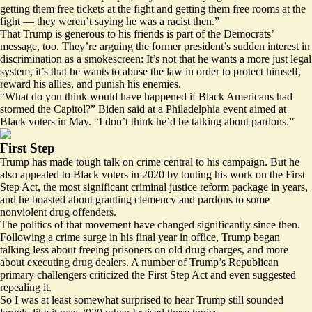
getting them free tickets at the fight and getting them free rooms at the
fight — they weren’t saying he was a racist then.”
That Trump is generous to his friends is part of the Democrats’
message, too. They’re arguing the former president’s sudden interest in
discrimination as a smokescreen: It’s not that he wants a more just legal
system, it’s that he wants to abuse the law in order to protect himself,
reward his allies, and punish his enemies.
“What do you think would have happened if Black Americans had
stormed the Capitol?” Biden
said
at a Philadelphia event aimed at
Black voters in May. “I don’t think he’d be talking about pardons.”
First Step
Trump has made tough talk on crime central to his campaign. But he
also appealed to Black voters in 2020 by touting his work on the First
Step Act, the most significant criminal justice reform package in years,
and he boasted about granting clemency and pardons to some
nonviolent drug offenders
.
The politics of that movement have changed significantly since then.
Following a crime surge in his final year in office, Trump began
talking less about freeing prisoners on old drug charges, and more
about
executing drug dealers
. A number of Trump’s Republican
primary challengers
criticized
the First Step Act and even suggested
repealing it.
So I was at least somewhat surprised to hear Trump still sounded