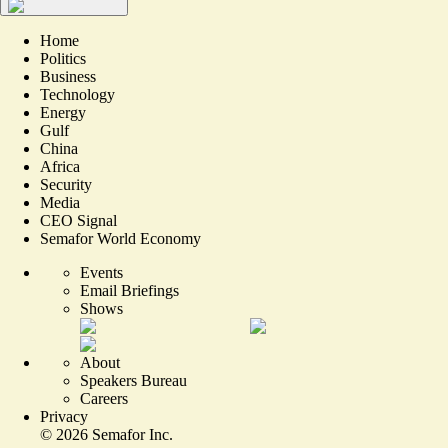
Home
Politics
Business
Technology
Energy
Gulf
China
Africa
Security
Media
CEO Signal
Semafor World Economy
Events
Email Briefings
Shows
About
Speakers Bureau
Careers
Privacy
©
2026
Semafor Inc.