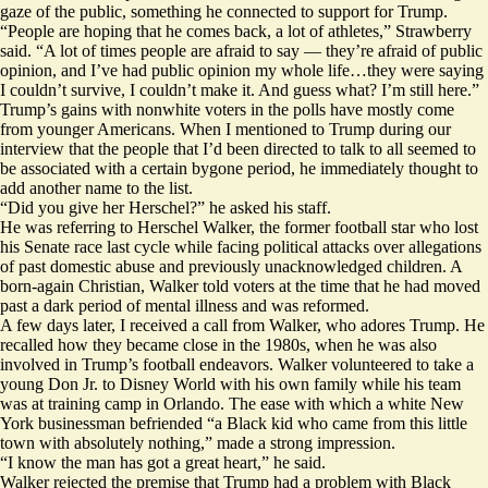
gaze of the public, something he connected to support for Trump.
“People are hoping that he comes back, a lot of athletes,” Strawberry
said. “A lot of times people are afraid to say — they’re afraid of public
opinion, and I’ve had public opinion my whole life…they were saying
I couldn’t survive, I couldn’t make it. And guess what? I’m still here.”
Trump’s gains with nonwhite voters in the polls have mostly come
from
younger Americans
. When I mentioned to Trump during our
interview that the people that I’d been directed to talk to all seemed to
be associated with a certain bygone period, he immediately thought to
add another name to the list.
“Did you give her Herschel?” he asked his staff.
He was referring to Herschel Walker, the former football star who lost
his Senate race last cycle while facing political attacks over allegations
of past
domestic abuse
and
previously unacknowledged children.
A
born-again Christian, Walker told voters at the time that he had moved
past
a dark period of mental illness
and was reformed.
A few days later, I received a call from Walker, who adores Trump. He
recalled how they became close in the 1980s, when he was also
involved in Trump’s football endeavors. Walker volunteered to take a
young Don Jr. to Disney World with his own family while his team
was at training camp in Orlando. The ease with which a white New
York businessman befriended “a Black kid who came from this little
town with absolutely nothing,” made a strong impression.
“I know the man has got a great heart,” he said.
Walker rejected the premise that Trump had a problem with Black