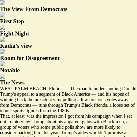
The View From Democrats
First Step
Fight Night
Kadia’s view
Room for Disagreement
Notable
The News
WEST PALM BEACH, Florida — The road to understanding Donald
Trump’s appeal to a segment of Black America — and his hopes of
winning back the presidency by pulling a few precious votes away
from Democrats — runs through Trump’s Black friends, a loose set of
iconic sports figures from the 1980s.
That, at least, was the impression I got from his campaign when I set
out to interview Trump about his apparent gains with Black men, a
group of voters who
some
public polls
show are more likely to
consider backing him this year. Trump’s aides wouldn’t promise a