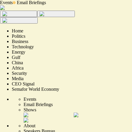
Events
Email Briefings
Home
Politics
Business
Technology
Energy
Gulf
China
Africa
Security
Media
CEO Signal
Semafor World Economy
Events
Email Briefings
Shows
About
Speakers Bureau