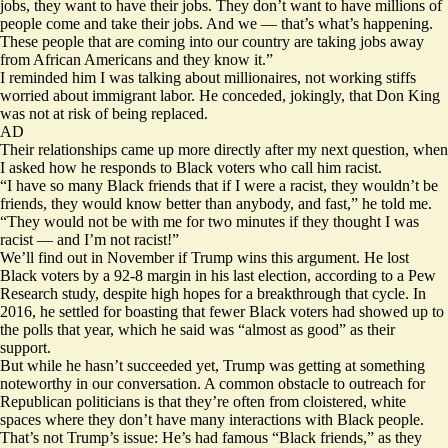
jobs, they want to have their jobs. They don’t want to have millions of
people come and take their jobs. And we — that’s what’s happening.
These people that are coming into our country are taking jobs away
from African Americans and they know it.”
I reminded him I was talking about millionaires, not working stiffs
worried about immigrant labor. He conceded, jokingly, that Don King
was not at risk of being replaced.
AD
Their relationships came up more directly after my next question, when
I asked how he responds to Black voters who call him racist.
“I have so many Black friends that if I were a racist, they wouldn’t be
friends, they would know better than anybody, and fast,” he told me.
“They would not be with me for two minutes if they thought I was
racist — and I’m not racist!”
We’ll find out in November if Trump wins this argument. He lost
Black voters by a 92-8 margin in his last election, according to a
Pew
Research study
, despite high hopes for a breakthrough that cycle. In
2016, he settled for boasting that fewer Black voters had
showed up to
the polls
that year, which he said was “almost as good” as their
support.
But while he hasn’t succeeded yet, Trump was getting at something
noteworthy in our conversation. A common obstacle to outreach for
Republican politicians is that they’re often from cloistered, white
spaces where they don’t have many interactions with Black people.
That’s not Trump’s issue: He’s had famous “Black friends,” as they