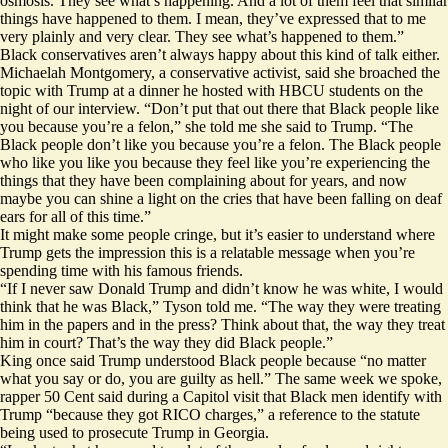
osmosis. They see what’s happening. And a lot of them feel that similar
things have happened to them. I mean, they’ve expressed that to me
very plainly and very clear. They see what’s happened to them.”
Black conservatives aren’t always happy about this kind of talk either.
Michaelah Montgomery, a conservative activist, said she broached the
topic with Trump at a dinner he hosted with HBCU students on the
night of our interview. “Don’t put that out there that Black people like
you because you’re a felon,” she told me she said to Trump. “The
Black people don’t like you because you’re a felon. The Black people
who like you like you because they feel like you’re experiencing the
things that they have been complaining about for years, and now
maybe you can shine a light on the cries that have been falling on deaf
ears for all of this time.”
It might make some people cringe, but it’s easier to understand where
Trump gets the impression this is a relatable message when you’re
spending time with his famous friends.
“If I never saw Donald Trump and didn’t know he was white, I would
think that he was Black,” Tyson told me. “The way they were treating
him in the papers and in the press? Think about that, the way they treat
him in court? That’s the way they did Black people.”
King
once said
Trump understood Black people ​​because “no matter
what you say or do, you are guilty as hell.” The same week we spoke,
rapper 50 Cent said during a Capitol visit that Black men
identify with
Trump
“because they got RICO charges,” a reference to the statute
being used to prosecute Trump in Georgia.