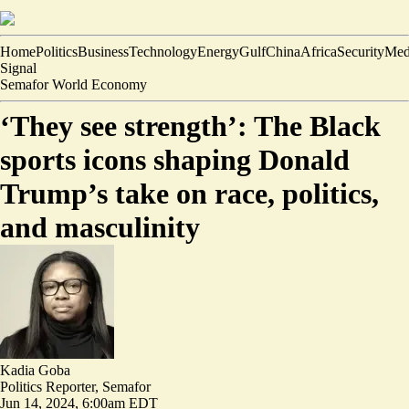
Home
Politics
Business
Technology
Energy
Gulf
China
Africa
Security
Med
Signal
Semafor World Economy
‘They see strength’: The Black
sports icons shaping Donald
Trump’s take on race, politics,
and masculinity
Kadia Goba
Politics Reporter, Semafor
Jun 14, 2024, 6:00am EDT