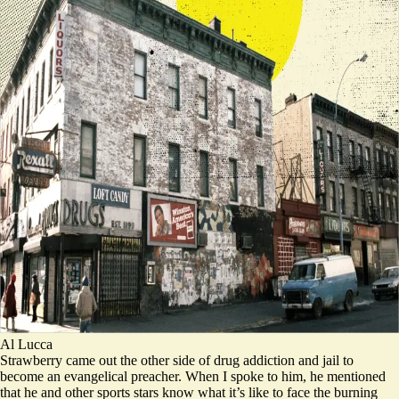
Al Lucca
Strawberry came out the other side of drug addiction and jail to
become an evangelical preacher. When I spoke to him, he mentioned
that he and other sports stars know what it’s like to face the burning