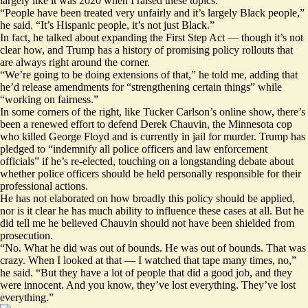
largely like it was 2020 when I raised these topics.
“People have been treated very unfairly and it’s largely Black people,”
he said. “It’s Hispanic people, it’s not just Black.”
In fact, he talked about expanding the First Step Act — though it’s not
clear how, and Trump has a history of promising policy rollouts that
are always right around the corner.
“We’re going to be doing extensions of that,” he told me, adding that
he’d release amendments for “strengthening certain things” while
“working on fairness.”
In some corners of the right, like Tucker Carlson’s online show, there’s
been a renewed effort to defend Derek Chauvin, the Minnesota cop
who killed George Floyd and is currently in jail for murder. Trump has
pledged
to “indemnify all police officers and law enforcement
officials” if he’s re-elected, touching on a longstanding debate about
whether police officers should be held personally responsible for their
professional actions.
He has not elaborated on how broadly this policy should be applied,
nor is it clear he has
much ability
to influence these cases at all. But he
did tell me he believed Chauvin should not have been shielded from
prosecution.
“No. What he did was out of bounds. He was out of bounds. That was
crazy. When I looked at that — I watched that tape many times, no,”
he said. “But they have a lot of people that did a good job, and they
were innocent. And you know, they’ve lost everything. They’ve lost
everything.”