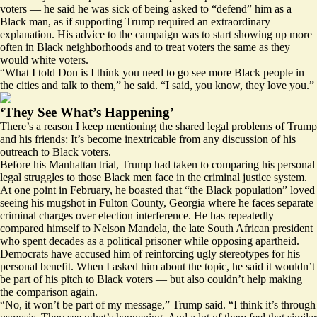
voters — he said he was sick of being asked to “defend” him as a
Black man, as if supporting Trump required an extraordinary
explanation. His advice to the campaign was to start showing up more
often in Black neighborhoods and to treat voters the same as they
would white voters.
“What I told Don is I think you need to go see more Black people in
the cities and talk to them,” he said. “I said, you know, they love you.”
‘They See What’s Happening’
There’s a reason I keep mentioning the shared legal problems of Trump
and his friends: It’s become inextricable from any discussion of his
outreach to Black voters.
Before his Manhattan trial, Trump had taken to comparing his personal
legal struggles to those Black men face in the criminal justice system.
At one point in February, he boasted that “the Black population” loved
seeing his mugshot
in Fulton County, Georgia where he faces separate
criminal charges over election interference. He has
repeatedly
compared
himself to Nelson Mandela, the late South African president
who spent decades as a political prisoner while opposing apartheid.
Democrats have accused him of reinforcing ugly stereotypes for his
personal benefit. When I asked him about the topic, he said it wouldn’t
be part of his pitch to Black voters — but also couldn’t help making
the comparison again.
“No, it won’t be part of my message,” Trump said. “I think it’s through