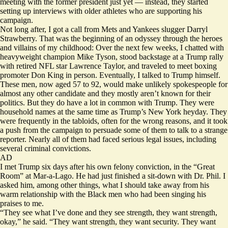
meeting with the former president just yet — instead, they started
setting up interviews with older athletes who are supporting his
campaign.
Not long after, I got a call from Mets and Yankees slugger Darryl
Strawberry. That was the beginning of an odyssey through the heroes
and villains of my childhood: Over the next few weeks, I chatted with
heavyweight champion Mike Tyson, stood backstage at a Trump rally
with retired NFL star Lawrence Taylor, and traveled to meet boxing
promoter Don King in person. Eventually, I talked to Trump himself.
These men, now aged 57 to 92, would make unlikely spokespeople for
almost any other candidate and they mostly aren’t known for their
politics. But they do have a lot in common with Trump. They were
household names at the same time as Trump’s New York heyday. They
were frequently in the tabloids, often for the wrong reasons, and it took
a push from the campaign to persuade some of them to talk to a strange
reporter. Nearly all of them had faced serious legal issues, including
several criminal convictions.
AD
I met Trump six days after his own felony conviction, in the “Great
Room” at Mar-a-Lago. He had just finished a sit-down with Dr. Phil. I
asked him, among other things, what I should take away from his
warm relationship with the Black men who had been singing his
praises to me.
“They see what I’ve done and they see strength, they want strength,
okay,” he said. “They want strength, they want security. They want