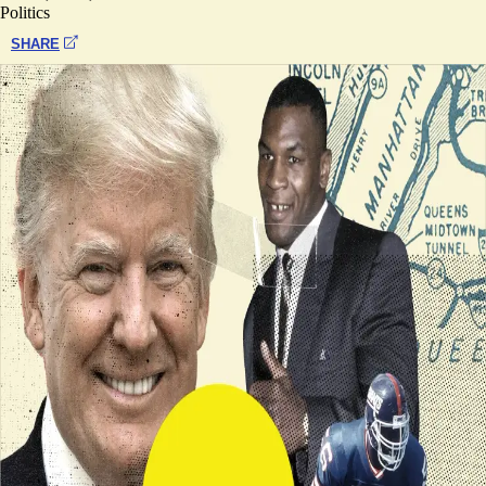
Politics
SHARE