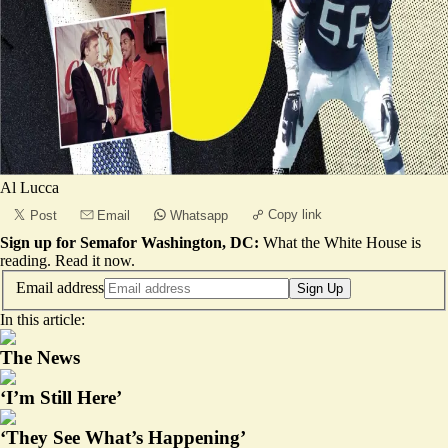
Al Lucca
Copy link
Post
Email
Whatsapp
Sign up for Semafor Washington, DC:
What the White House is
reading.
Read it now
.
Email address
Sign Up
In this article:
The News
‘I’m Still Here’
‘They See What’s Happening’