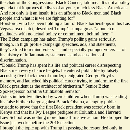
the chair of the Congressional Black Caucus, told me. “It’s not a policy
agenda that improves the lives of anyone, much less Black Americans.
And not only is it an insult, it is an affront to Black men and Black
people and what it is we are fighting for”
Horsford, who has been holding a tour of Black barbershops in his Las
Vegas-area district, described Trump’s campaign as “a bunch of
platitudes with no actual policy or commitment behind them.”
The Biden campaign has taken Trump’s polling gains seriously,
though. In high-profile campaign speeches, ads, and statements,
they’ve tried to remind voters — and especially younger voters — of
his history of inflammatory statements and
accusations of
discrimination
.
“Donald Trump has spent his life and political career disrespecting
Black men every chance he gets: he entered public life by falsely
accusing five black men of murder, denigrated George Floyd’s
memory, and launched his political career trying to undermine the first
Black president as the architect of birtherism,” Senior Biden
Spokesperson Sarafina Chitikatold Semafor.
Voters in their twenties today were children when Trump was leading
his false birther charge against Barack Obama, a lengthy public
crusade to prove that the first Black president was secretly born in
Kenya and that his Ivy League pedigree at Columbia and Harvard
Law School was nothing more than affirmative action. He dropped the
issue
just weeks before
the 2016 election.
I brought the topic up with Trump in passing; he responded only in