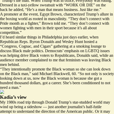
“Trump’s the man. When Trump was in office, everybody was eating.”
Dressed in a taxi-yellow sweatsuit with “WORK OR DIE” on the
back he added, “He’s a man that means business. Just like me.”
A promoter at the event, Egypt Brown, characterized Trump’s allure in
the boxing world as rooted in masculinity. “They don’t connect with
Pride month as a fighter,” Brown told me. “They don’t connect with
women fighting with men in their sport because it’s all about
competition.”
I’d heard similar things in Philadelphia just days earlier, when
Republican Reps. Byron Donalds and Wesley Hunt hosted a
“
Congress, Cognac, and Cigars
” gathering at a smoking lounge to
discuss Black male politics. Democrats’ emphasis on LGBTQ issues
was helping drive Black voters to Republicans, Donalds said, while an
audience member complained to me that feminism was leaving Black
men behind.
“They intentionally promote the Black woman so she can look down
on the Black man,” said Michael Blackwell, 60. “So not only is society
looking down at us, now the Black woman is because she got a
hundred thousand dollars, got a career. She’s been conditioned to not
need a man.”
Kadia’s view
My 1980s road trip through Donald Trump’s star-studded world may
wind up being a sideshow — just another journalist’s half-futile
attempt to understand the direction of the American public. Or it may