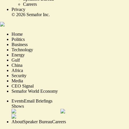
Careers
Privacy
©
2026
Semafor Inc.
Home
Politics
Business
Technology
Energy
Gulf
China
Africa
Security
Media
CEO Signal
Semafor World Economy
Events
Email Briefings
Shows
About
Speaker Bureau
Careers