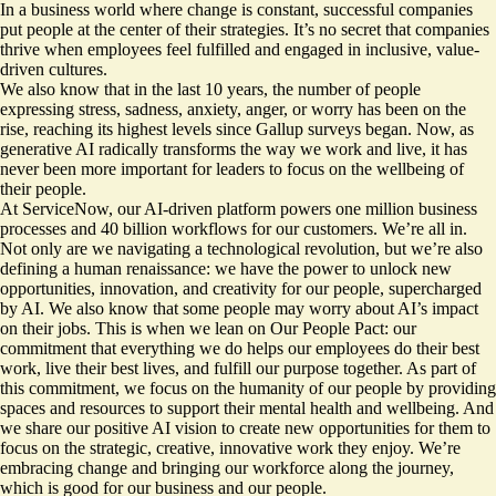
In a business world where change is constant, successful companies
put people at the center of their strategies. It’s no secret that companies
thrive when employees feel fulfilled and engaged in inclusive, value-
driven cultures.
We also know that in the last 10 years, the number of people
expressing stress, sadness, anxiety, anger, or worry has been on the
rise, reaching its highest levels since Gallup surveys began. Now, as
generative AI radically transforms the way we work and live, it has
never been more important for leaders to focus on the wellbeing of
their people.
At ServiceNow, our AI-driven platform powers one million business
processes and 40 billion workflows for our customers. We’re all in.
Not only are we navigating a technological revolution, but we’re also
defining a human renaissance: we have the power to unlock new
opportunities, innovation, and creativity for our people, supercharged
by AI. We also know that some people may worry about AI’s impact
on their jobs. This is when we lean on Our People Pact: our
commitment that everything we do helps our employees do their best
work, live their best lives, and fulfill our purpose together. As part of
this commitment, we focus on the humanity of our people by providing
spaces and resources to support their mental health and wellbeing. And
we share our positive AI vision to create new opportunities for them to
focus on the strategic, creative, innovative work they enjoy. We’re
embracing change and bringing our workforce along the journey,
which is good for our business and our people.