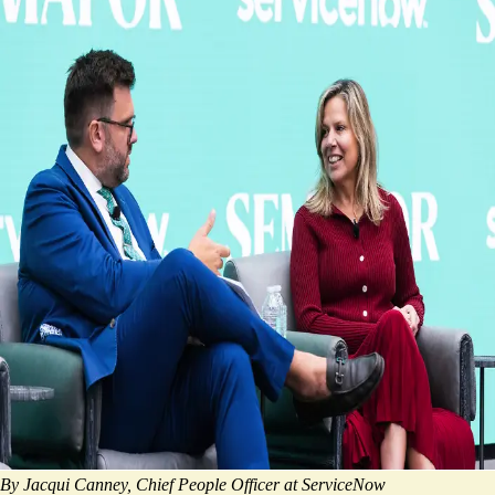
By Jacqui Canney, Chief People Officer at ServiceNow