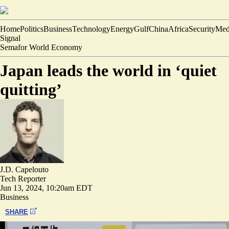
Home
Politics
Business
Technology
Energy
Gulf
China
Africa
Security
Med
Signal
Semafor World Economy
Japan leads the world in ‘quiet
quitting’
J.D. Capelouto
Tech Reporter
Jun 13, 2024, 10:20am EDT
Business
SHARE