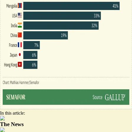
In this article:
The News