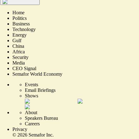
Home
Politics
Business
Technology
Energy
Gulf
China
Africa
Security
Media
CEO Signal
Semafor World Economy
Events
Email Briefings
Shows
About
Speakers Bureau
Careers
Privacy
©
2026
Semafor Inc.