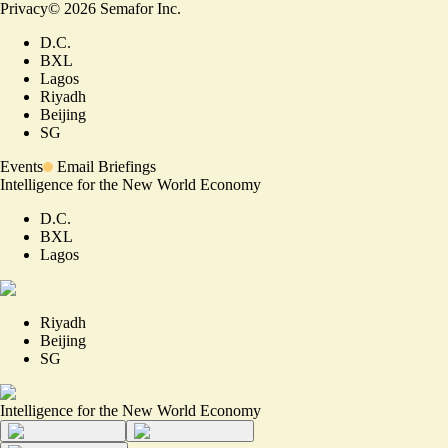
Privacy
©
2026
Semafor Inc.
D.C.
BXL
Lagos
Riyadh
Beijing
SG
Events
Email Briefings
Intelligence for the New World Economy
D.C.
BXL
Lagos
Riyadh
Beijing
SG
Intelligence for the New World Economy