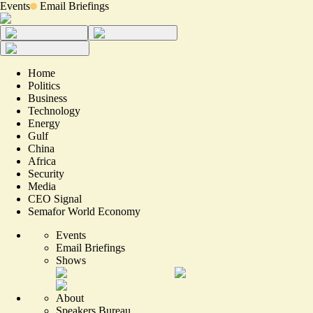
Events
Email Briefings
Home
Politics
Business
Technology
Energy
Gulf
China
Africa
Security
Media
CEO Signal
Semafor World Economy
Events
Email Briefings
Shows
About
Speakers Bureau