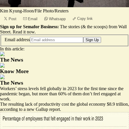
Kim Kyung-Hoon/File Photo/Reuters
Copy link
Post
Email
Whatsapp
Sign up for Semafor Business:
The stories (& the scoops) from Wall
Street.
Read it now
.
Email address
Sign Up
In this article:
The News
Know More
The News
Workers’ stress levels fell globally in 2023 for the first time since the
pandemic began, but more than 60% of them don’t feel engaged at
work.
The resulting lack of productivity cost the global economy
$8.9 trillion
,
according to a
new Gallup report
.