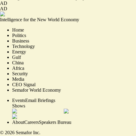
AD
AD
Intelligence for the New World Economy
Home
Politics
Business
Technology
Energy
Gulf
China
Africa
Security
Media
CEO Signal
Semafor World Economy
Events
Email Briefings
Shows
About
Careers
Speakers Bureau
©
2026
Semafor Inc.