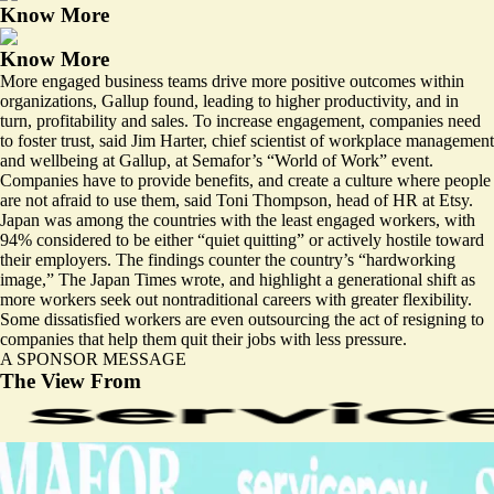
Know More
Know More
More engaged business teams drive more positive outcomes within
organizations, Gallup found, leading to higher productivity, and in
turn, profitability and sales. To increase engagement, companies need
to foster trust, said Jim Harter, chief scientist of workplace management
and wellbeing at Gallup, at Semafor’s “World of Work” event.
Companies have to provide benefits, and create a culture where people
are not afraid to use them, said Toni Thompson, head of HR at Etsy.
Japan was among the countries with the least engaged workers, with
94% considered to be either “quiet quitting” or actively hostile toward
their employers. The findings counter the country’s “
hardworking
image
,” The Japan Times wrote, and highlight a generational shift as
more workers seek out nontraditional careers with greater flexibility.
Some dissatisfied workers are even
outsourcing the act of resigning
to
companies that help them quit their jobs with less pressure.
A SPONSOR MESSAGE
The View From