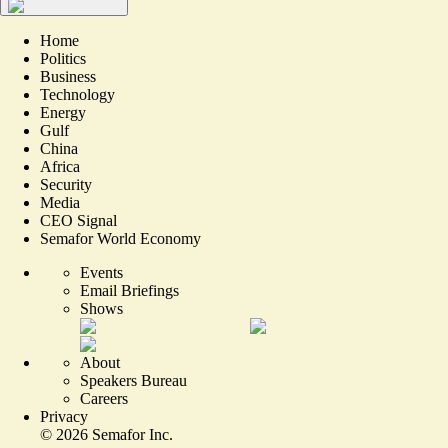
Home
Politics
Business
Technology
Energy
Gulf
China
Africa
Security
Media
CEO Signal
Semafor World Economy
Events
Email Briefings
Shows
About
Speakers Bureau
Careers
Privacy
©
2026
Semafor Inc.