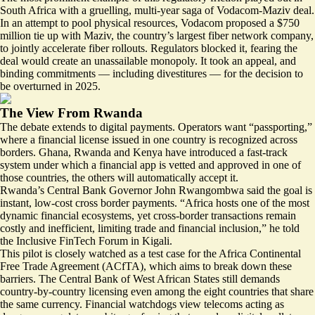
South Africa with a
gruelling, multi-year saga of Vodacom-Maziv deal.
In an attempt to pool physical resources, Vodacom proposed a $750
million tie up with Maziv, the country’s largest fiber network company,
to jointly accelerate fiber rollouts. Regulators blocked it, fearing the
deal would create an unassailable monopoly. It took an appeal, and
binding commitments — including divestitures — for the decision to
be overturned in 2025.
The View From Rwanda
The debate extends to digital payments. Operators want “passporting,”
where a financial license issued in one country is recognized across
borders. Ghana, Rwanda and Kenya have introduced a
fast-track
system
under which a financial app is vetted and approved in one of
those countries, the others will automatically accept it.
Rwanda’s Central Bank Governor John Rwangombwa said the goal is
instant, low-cost cross border payments. “Africa hosts one of the most
dynamic financial ecosystems, yet cross-border transactions remain
costly and inefficient, limiting trade and financial inclusion,” he told
the Inclusive FinTech Forum in Kigali.
This pilot is closely watched as a test case for the Africa Continental
Free Trade Agreement (ACfTA), which aims to
break down these
barriers
. The Central Bank of West African States still demands
country-by-country licensing
even among the eight countries that share
the same currency
. Financial watchdogs view telecoms acting as