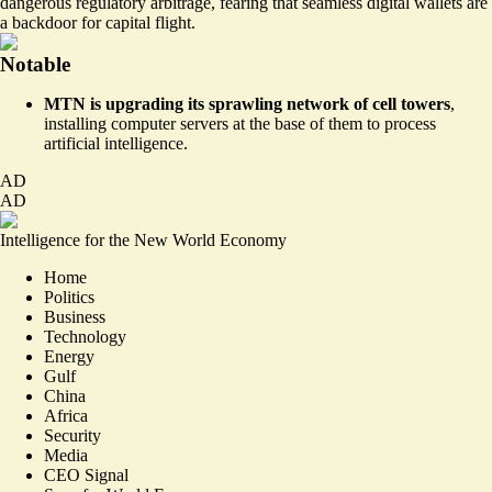
dangerous
regulatory arbitrage
, fearing that seamless digital wallets are
a backdoor for capital flight.
Notable
MTN is upgrading its sprawling network of cell towers
,
installing computer servers
at the base of them to process
artificial intelligence.
AD
AD
Intelligence for the New World Economy
Home
Politics
Business
Technology
Energy
Gulf
China
Africa
Security
Media
CEO Signal