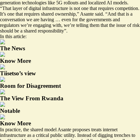
generation technologies like 5G rollouts and localized AI models.
“That layer of digital infrastructure is not one that requires competition.
It’s one that requires shared ownership,” Asante said. “And that is a
conversation we are having … even for the governments and
regulators we’re engaging with, we’re telling them that the issue of risk
should be a shared responsibility”.
In this article:
The News
Know More
Tiisetso’s view
Room for Disagreement
The View From Rwanda
Notable
Know More
In practice, the shared model Asante proposes treats internet
infrastructure as a critical public utility. Instead of digging trenches to