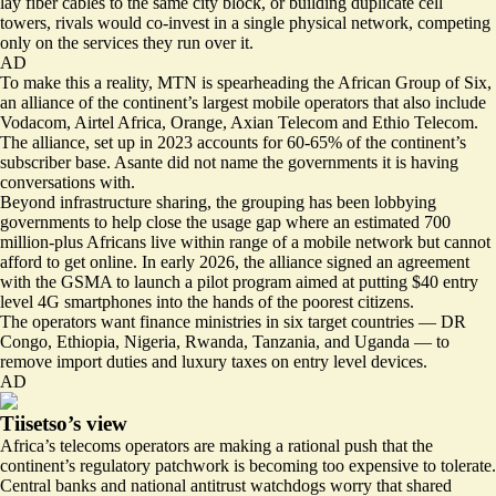
lay fiber cables to the same city block, or building duplicate cell
towers, rivals would co-invest in a single physical network, competing
only on the services they run over it.
AD
To make this a reality, MTN is spearheading the
African Group of Six
,
an alliance of the continent’s largest mobile operators that also include
Vodacom, Airtel Africa, Orange, Axian Telecom and Ethio Telecom.
The alliance, set up in 2023 accounts for 60-65% of the continent’s
subscriber base. Asante did not name the governments it is having
conversations with.
Beyond infrastructure sharing, the grouping has been lobbying
governments to help close the usage gap where an estimated 700
million-plus Africans live within range of a mobile network but cannot
afford to get online. In early 2026, the alliance
signed an agreement
with the GSMA
to launch a pilot program aimed at putting $40 entry
level 4G smartphones into the hands of the poorest citizens.
The operators want finance ministries in six target countries — DR
Congo, Ethiopia, Nigeria, Rwanda, Tanzania, and Uganda — to
remove import duties and luxury taxes on entry level devices.
AD
Tiisetso’s view
Africa’s telecoms operators are making a rational push that the
continent’s regulatory patchwork is becoming too expensive to tolerate.
Central banks and national antitrust watchdogs worry that shared