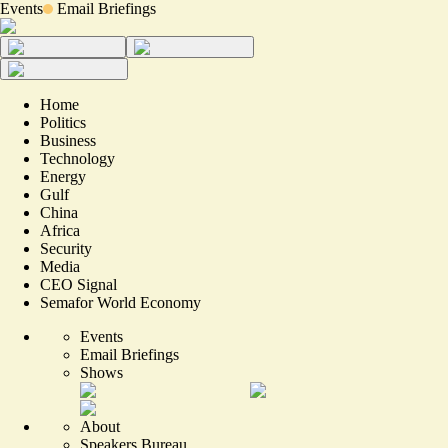
Events
Email Briefings
Home
Politics
Business
Technology
Energy
Gulf
China
Africa
Security
Media
CEO Signal
Semafor World Economy
Events
Email Briefings
Shows
About
Speakers Bureau