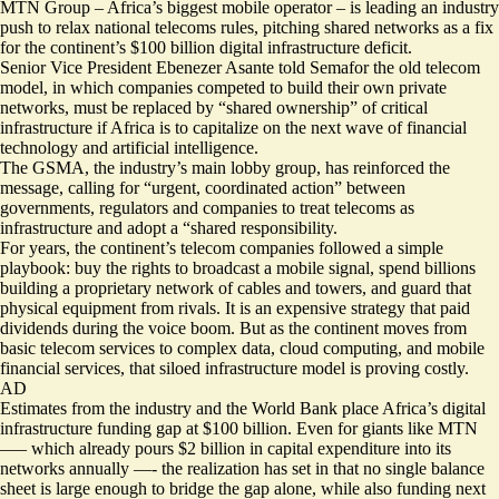
MTN Group – Africa’s biggest mobile operator – is leading an industry
push to relax national telecoms rules, pitching shared networks as a fix
for the continent’s $100 billion digital infrastructure deficit.
Senior Vice President Ebenezer Asante told Semafor the old telecom
model, in which companies competed to build their own private
networks, must be replaced by “shared ownership” of critical
infrastructure if Africa is to capitalize on the next wave of financial
technology and artificial intelligence.
The GSMA, the industry’s main lobby group, has reinforced the
message, calling for “urgent, coordinated action” between
governments, regulators and companies to treat telecoms as
infrastructure and adopt a “shared responsibility.
For years, the continent’s telecom companies followed a simple
playbook: buy the rights to broadcast a mobile signal, spend billions
building a proprietary network of cables and towers, and guard that
physical equipment from rivals. It is an expensive strategy that paid
dividends during the
voice boom
. But as the continent moves from
basic telecom services to complex data, cloud computing, and mobile
financial services, that siloed infrastructure model is proving costly.
AD
Estimates from the industry and the World Bank place Africa’s digital
infrastructure
funding gap at $100 billion
. Even for giants like MTN
—– which already pours
$2 billion in capital expenditure
into its
networks annually —- the realization has set in that no single balance
sheet is large enough to bridge the gap alone, while also funding next