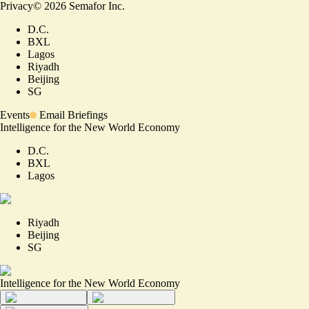
Privacy
©
2026
Semafor Inc.
D.C.
BXL
Lagos
Riyadh
Beijing
SG
Events
Email Briefings
Intelligence for the New World Economy
D.C.
BXL
Lagos
Riyadh
Beijing
SG
Intelligence for the New World Economy