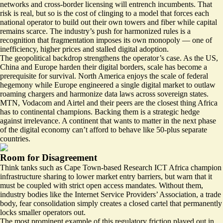
networks and cross-border licensing will entrench incumbents. That
risk is real, but so is the cost of clinging to a model that forces each
national operator to build out their own towers and fiber while capital
remains scarce. The industry’s push for harmonized rules is a
recognition that fragmentation imposes its own monopoly — one of
inefficiency, higher prices and stalled digital adoption.
The geopolitical backdrop strengthens the operator’s case. As the US,
China and Europe harden their digital borders, scale has become a
prerequisite for survival. North America enjoys the scale of federal
hegemony while Europe engineered a single digital market to outlaw
roaming chargers and harmonize data laws across sovereign states.
MTN, Vodacom and Airtel and their peers are the closest thing Africa
has to continental champions. Backing them is a strategic hedge
against irrelevance. A continent that wants to matter in the next phase
of the digital economy can’t afford to behave like 50-plus separate
countries.
Room for Disagreement
Think tanks such as Cape Town-based
Research ICT Africa
champion
infrastructure sharing to lower market entry barriers, but warn that it
must be coupled with strict open access mandates. Without them,
industry bodies like the Internet Service Providers’ Association, a trade
body, fear consolidation simply creates a closed cartel that permanently
locks smaller operators out.
The most prominent example of this regulatory friction played out in