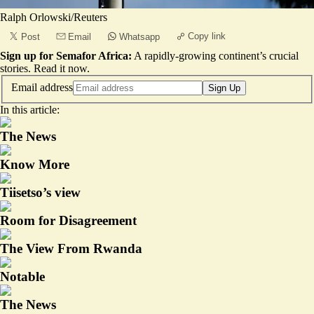
Ralph Orlowski/Reuters
Copy link
Post
Email
Whatsapp
Sign up for Semafor Africa:
A rapidly-growing continent’s crucial
stories.
Read it now
.
Email address
Sign Up
In this article:
The News
Know More
Tiisetso’s view
Room for Disagreement
The View From Rwanda
Notable
The News