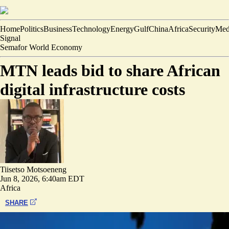
Home
Politics
Business
Technology
Energy
Gulf
China
Africa
Security
Med
Signal
Semafor World Economy
MTN leads bid to share African
digital infrastructure costs
Tiisetso Motsoeneng
Jun 8, 2026, 6:40am EDT
Africa
SHARE