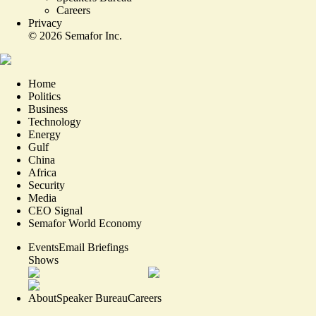
Careers
Privacy
©
2026
Semafor Inc.
Home
Politics
Business
Technology
Energy
Gulf
China
Africa
Security
Media
CEO Signal
Semafor World Economy
Events
Email Briefings
Shows
About
Speaker Bureau
Careers