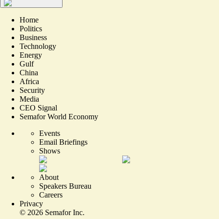
Home
Politics
Business
Technology
Energy
Gulf
China
Africa
Security
Media
CEO Signal
Semafor World Economy
Events
Email Briefings
Shows
About
Speakers Bureau
Careers
Privacy
©
2026
Semafor Inc.