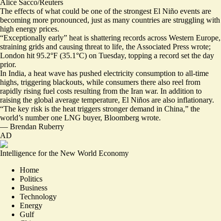
Alice Sacco/Reuters
The effects of what could be one of the strongest El Niño events are
becoming more pronounced, just as many countries are struggling with
high energy prices.
“Exceptionally early” heat is shattering records across Western Europe,
straining grids and causing threat to life
, the Associated Press wrote;
London hit 95.2°F (35.1°C) on Tuesday, topping a record set the day
prior.
In India, a heat wave has pushed electricity consumption to all-time
highs,
triggering blackouts
, while consumers there also reel from
rapidly rising fuel costs
resulting from the Iran war. In addition to
raising the global average temperature,
El Niños are also inflationary
.
“The key risk is the heat
triggers stronger demand in China
,” the
world’s number one LNG buyer, Bloomberg wrote.
—
Brendan Ruberry
AD
Intelligence for the New World Economy
Home
Politics
Business
Technology
Energy
Gulf