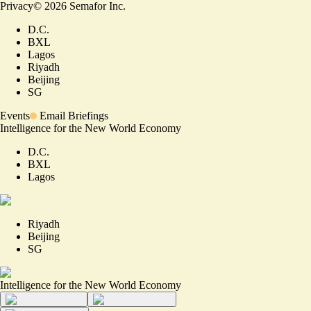
Privacy
©
2026
Semafor Inc.
D.C.
BXL
Lagos
Riyadh
Beijing
SG
Events
Email Briefings
Intelligence for the New World Economy
D.C.
BXL
Lagos
Riyadh
Beijing
SG
Intelligence for the New World Economy