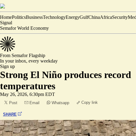
Home
Politics
Business
Technology
Energy
Gulf
China
Africa
Security
Med
Signal
Semafor World Economy
From Semafor
Flagship
In your inbox,
every weekday
Sign up
Strong El Niño produces record
temperatures
May 26, 2026, 6:30pm EDT
Copy link
Post
Email
Whatsapp
SHARE