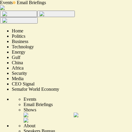
Events
Email Briefings
Home
Politics
Business
Technology
Energy
Gulf
China
Africa
Security
Media
CEO Signal
Semafor World Economy
Events
Email Briefings
Shows
About
Speakers Bureau