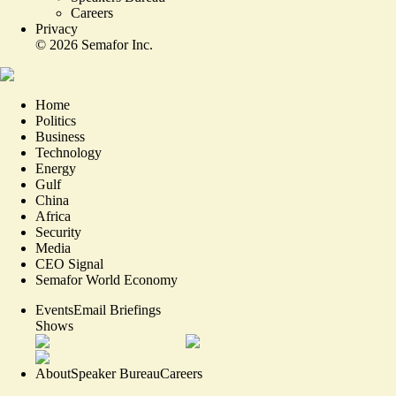
Careers
Privacy
©
2026
Semafor Inc.
Home
Politics
Business
Technology
Energy
Gulf
China
Africa
Security
Media
CEO Signal
Semafor World Economy
Events
Email Briefings
Shows
About
Speaker Bureau
Careers