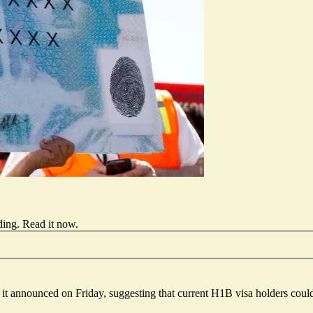
ding.
Read it now
.
t announced on Friday, suggesting that current H1B visa holders could 