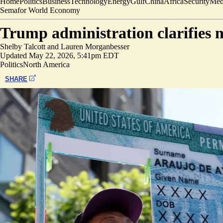
Home
Politics
Business
Technology
Energy
Gulf
China
Africa
Security
Med
Semafor World Economy
Trump administration clarifies 
Shelby Talcott
and
Lauren Morganbesser
Updated
May 22, 2026, 5:41pm EDT
Politics
North America
SHARE