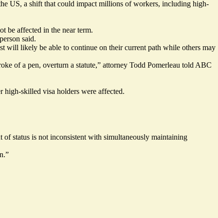
e US, a shift that could impact millions of workers, including high-
 be affected in the near term.
person said.
t will likely be able to continue on their current path while others may
stroke of a pen, overturn a statute,” attorney Todd Pomerleau
told
ABC
r high-skilled visa holders were affected.
of status is not inconsistent with simultaneously maintaining
n.”