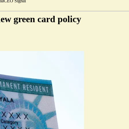
ia
CEO Signal
new green card policy