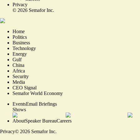
Privacy
©
2026
Semafor Inc.
Home
Politics
Business
Technology
Energy
Gulf
China
Africa
Security
Media
CEO Signal
Semafor World Economy
Events
Email Briefings
Shows
About
Speaker Bureau
Careers
Privacy
©
2026
Semafor Inc.