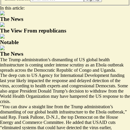
In this article:
The News
The View From republicans
Notable
The News
The Trump administration’s dismantling of US global health
infrastructure is coming under intense scrutiny as an Ebola outbreak
spreads across the Democratic Republic of Congo and Uganda.
The deep cuts to US Agency for International Development funding
last year likely impacted the response and delayed detection of the
virus, according to health experts and congressional Democrats. Some
also argue President Donald Trump’s decision to withdraw from the
World Health Organization may have hampered the US response to the
crisis.
“You can draw a straight line from the Trump administration’s
dismantling of our global health infrastructure to the Ebola outbreak,”
said Rep. Frank Pallone, D-N.J., the top Democrat on the House
Energy and Commerce Committee. He added that USAID cuts
“eliminated systems that could have detected the virus earlier,