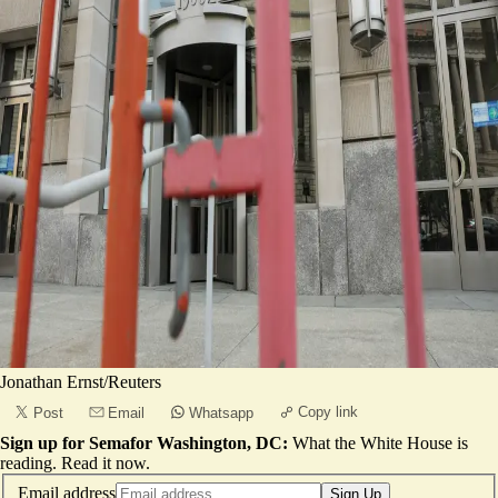
Jonathan Ernst/Reuters
Copy link
Post
Email
Whatsapp
Sign up for Semafor Washington, DC:
What the White House is
reading.
Read it now
.
Email address
Sign Up