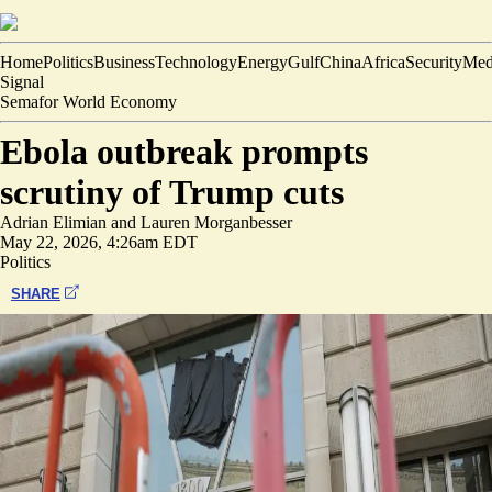
Home
Politics
Business
Technology
Energy
Gulf
China
Africa
Security
Med
Signal
Semafor World Economy
Ebola outbreak prompts
scrutiny of Trump cuts
Adrian Elimian
and
Lauren Morganbesser
May 22, 2026, 4:26am EDT
Politics
SHARE