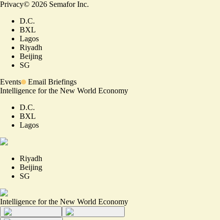
Privacy
©
2026
Semafor Inc.
D.C.
BXL
Lagos
Riyadh
Beijing
SG
Events
Email Briefings
Intelligence for the New World Economy
D.C.
BXL
Lagos
Riyadh
Beijing
SG
Intelligence for the New World Economy