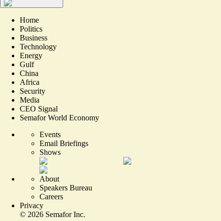
Home
Politics
Business
Technology
Energy
Gulf
China
Africa
Security
Media
CEO Signal
Semafor World Economy
Events
Email Briefings
Shows
About
Speakers Bureau
Careers
Privacy
©
2026
Semafor Inc.