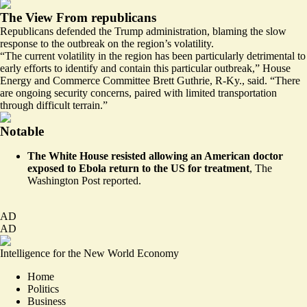
The View From republicans
Republicans defended the Trump administration, blaming the slow
response to the outbreak on the region’s volatility.
“The current volatility in the region has been particularly detrimental to
early efforts to identify and contain this particular outbreak,” House
Energy and Commerce Committee Brett Guthrie, R-Ky., said. “There
are ongoing security concerns, paired with limited transportation
through difficult terrain.”
Notable
The White House
resisted
allowing an American doctor
exposed to Ebola return to the US for treatment
, The
Washington Post reported.
AD
AD
Intelligence for the New World Economy
Home
Politics
Business