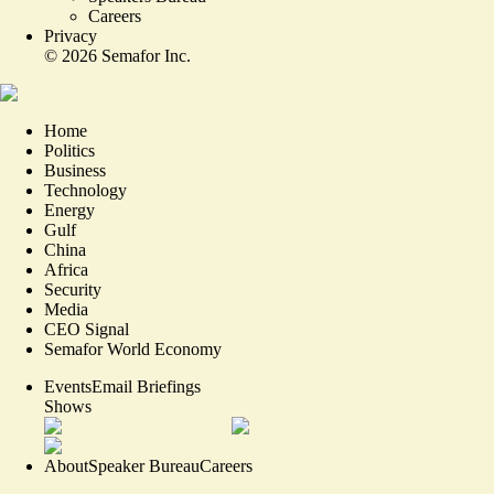
Careers
Privacy
©
2026
Semafor Inc.
Home
Politics
Business
Technology
Energy
Gulf
China
Africa
Security
Media
CEO Signal
Semafor World Economy
Events
Email Briefings
Shows
About
Speaker Bureau
Careers