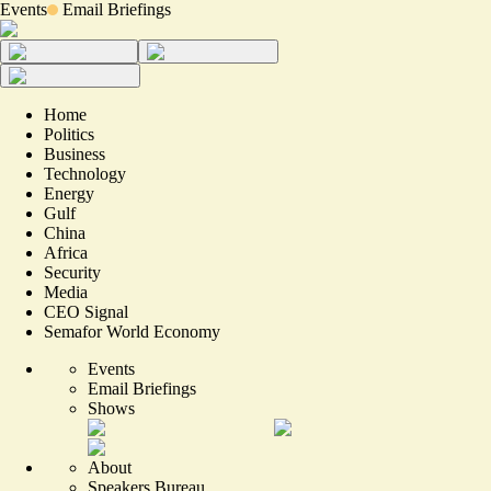
Events
Email Briefings
Home
Politics
Business
Technology
Energy
Gulf
China
Africa
Security
Media
CEO Signal
Semafor World Economy
Events
Email Briefings
Shows
About
Speakers Bureau