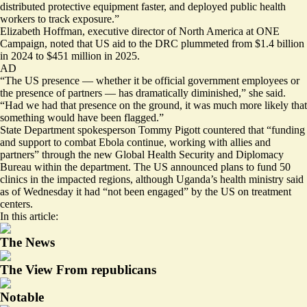
distributed protective equipment faster, and deployed public health
workers to track exposure.”
Elizabeth Hoffman, executive director of North America at ONE
Campaign, noted that US aid to the DRC
plummeted
from $1.4 billion
in 2024 to $451 million in 2025.
AD
“The US presence — whether it be official government employees or
the presence of partners — has dramatically diminished,” she said.
“Had we had that presence on the ground, it was much more likely that
something would have been flagged.”
State Department spokesperson Tommy Pigott countered that “funding
and support to combat Ebola continue, working with allies and
partners” through the new Global Health Security and Diplomacy
Bureau within the department. The US
announced
plans to fund 50
clinics in the impacted regions, although Uganda’s health ministry
said
as of Wednesday it had “not been engaged” by the US on treatment
centers.
In this article:
The News
The View From republicans
Notable