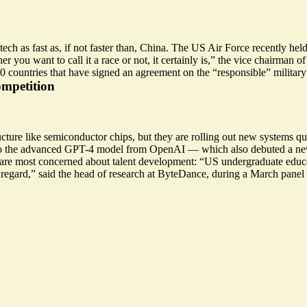
h as fast as, if not faster than, China. The US Air Force recently held 
r you want to call it a race or not,
it certainly is
,” the vice chairman of
60 countries that have signed an agreement on
the “responsible” military
ompetition
ucture like semiconductor chips, but they are rolling out new systems q
le to the advanced GPT-4 model from OpenAI — which
also debuted a n
s are most concerned about talent development: “US undergraduate edu
 regard,” said the head of research at ByteDance, during a March panel 