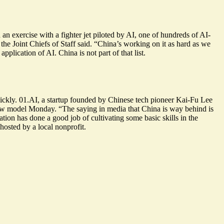
an exercise with a fighter jet piloted by AI, one of hundreds of AI-
 the Joint Chiefs of Staff said. “China’s working on it as hard as we
 application
of AI. China is not part of that list.
uickly. 01.AI, a startup founded by Chinese tech pioneer Kai-Fu Lee
ew model
Monday. “The saying in media that China is way behind
is
cation has done a
good job of cultivating some basic skills
in the
hosted by a local nonprofit.