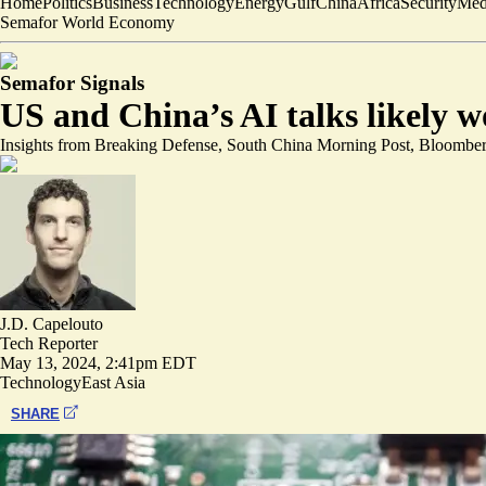
Home
Politics
Business
Technology
Energy
Gulf
China
Africa
Security
Med
Semafor World Economy
Semafor Signals
US and China’s AI talks likely wo
Insights from Breaking Defense, South China Morning Post, Bloomb
J.D. Capelouto
Tech Reporter
May 13, 2024, 2:41pm EDT
Technology
East Asia
SHARE