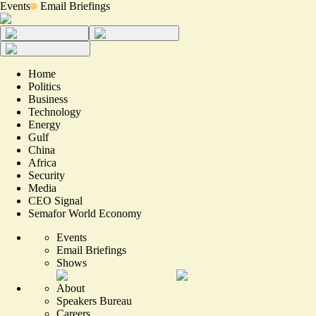
Events
Email Briefings
Home
Politics
Business
Technology
Energy
Gulf
China
Africa
Security
Media
CEO Signal
Semafor World Economy
Events
Email Briefings
Shows
About
Speakers Bureau
Careers