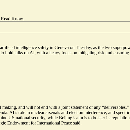
Read it now
.
 artificial intelligence safety in Geneva on Tuesday, as the two superpo
 hold talks on AI, with a heavy focus on mitigating risk and ensuring AI
al-making
, and will not end with a joint statement or any “deliverables
enda
: AI’s role in nuclear arsenals and election interference, and spec
e US national security, while Beijing’s aim is to bolster its reputatio
egie Endowment for International Peace said.