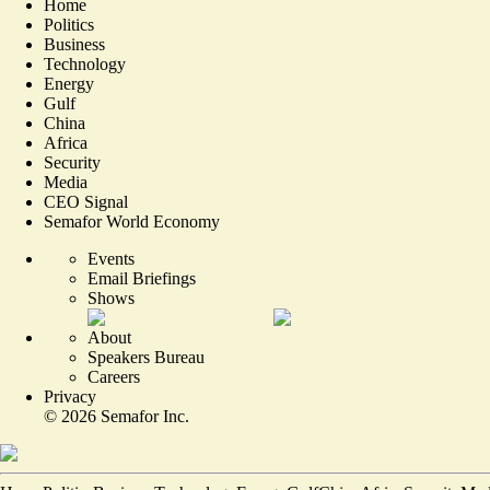
Home
Politics
Business
Technology
Energy
Gulf
China
Africa
Security
Media
CEO Signal
Semafor World Economy
Events
Email Briefings
Shows
About
Speakers Bureau
Careers
Privacy
©
2026
Semafor Inc.