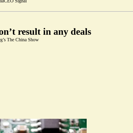
ia
CEO Signal
n’t result in any deals
erg’s The China Show