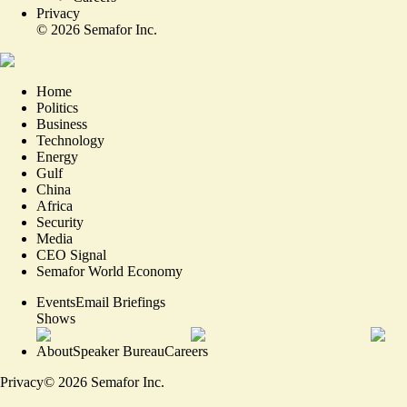
Privacy
©
2026
Semafor Inc.
Home
Politics
Business
Technology
Energy
Gulf
China
Africa
Security
Media
CEO Signal
Semafor World Economy
Events
Email Briefings
Shows
About
Speaker Bureau
Careers
Privacy
©
2026
Semafor Inc.