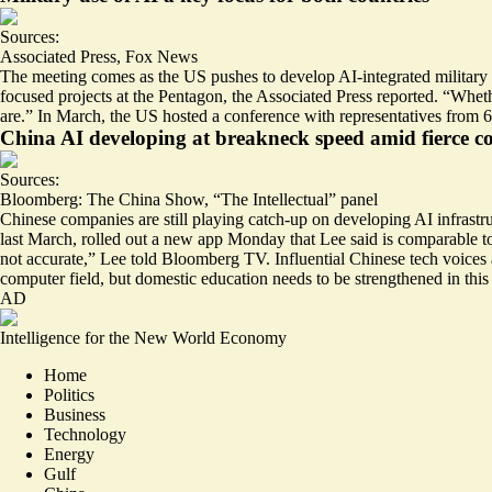
Sources:
Associated Press
,
Fox News
The meeting comes as the US pushes to develop AI-integrated military tec
focused projects at the Pentagon, the Associated Press reported. “Whethe
are.” In March, the US hosted a conference with representatives from 
China AI developing at breakneck speed amid fierce c
Sources:
Bloomberg: The China Show
,
“The Intellectual” panel
Chinese companies are still playing catch-up on developing AI infrastr
last March, rolled out a new app Monday that Lee said is comparab
not accurate
,” Lee told Bloomberg TV. Influential Chinese tech voice
computer field, but domestic education needs to be strengthened in this
AD
Intelligence for the New World Economy
Home
Politics
Business
Technology
Energy
Gulf