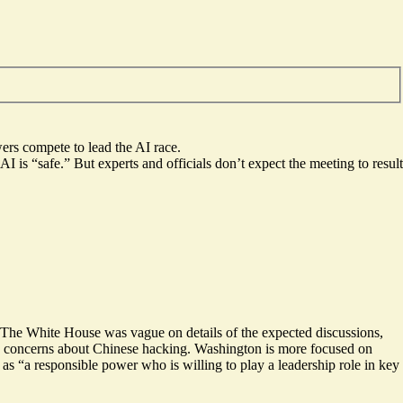
wers compete to lead the AI race.
 is “safe.” But experts and officials don’t expect the meeting to result
.” The White House was vague on details of the expected discussions,
ific concerns about Chinese hacking. Washington is more focused on
n as “a responsible power who is
willing to play a leadership role
in key