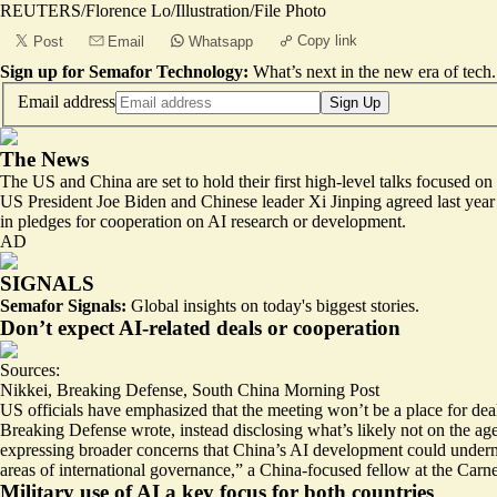
REUTERS/Florence Lo/Illustration/File Photo
Copy link
Post
Email
Whatsapp
Sign up for Semafor Technology:
What’s next in the new era of tech.
Email address
Sign Up
The News
The US and China are set to hold their first high-level talks focused on
US President Joe Biden and Chinese leader Xi Jinping agreed last year to
in pledges for cooperation on AI research or development.
AD
SIGNALS
Semafor Signals:
Global insights on today's biggest stories.
Don’t expect AI-related deals or cooperation
Sources:
Nikkei
,
Breaking Defense
,
South China Morning Post
US officials have emphasized that the meeting won’t be a
place for de
Breaking Defense wrote, instead disclosing
what’s likely not on the ag
expressing broader concerns that China’s AI development could undermin
areas of international governance,” a China-focused fellow at the Carn
Military use of AI a key focus for both countries