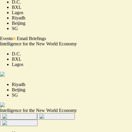
D.C.
BXL
Lagos
Riyadh
Beijing
SG
Events
Email Briefings
Intelligence for the New World Economy
D.C.
BXL
Lagos
Riyadh
Beijing
SG
Intelligence for the New World Economy