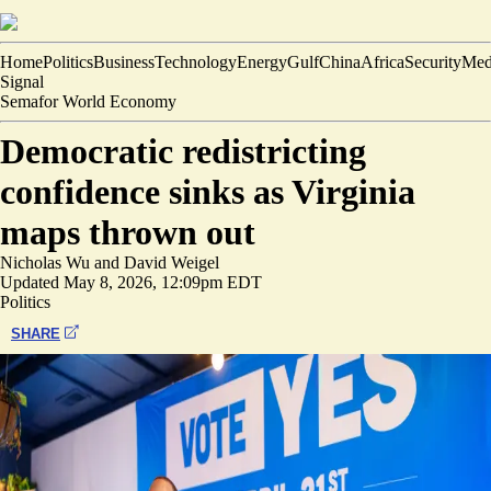
Home
Politics
Business
Technology
Energy
Gulf
China
Africa
Security
Med
Signal
Semafor World Economy
Democratic redistricting
confidence sinks as Virginia
maps thrown out
Nicholas Wu
and
David Weigel
Updated
May 8, 2026, 12:09pm EDT
Politics
SHARE