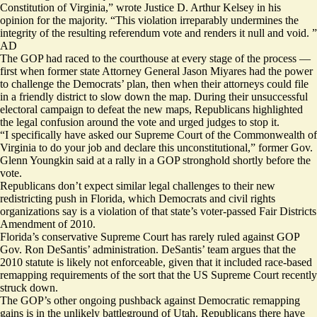
Constitution of Virginia,” wrote Justice D. Arthur Kelsey in his
opinion for the majority. “This violation irreparably undermines the
integrity of the resulting referendum vote and renders it null and void. ”
AD
The GOP had raced to the courthouse at every stage of the process —
first when former state Attorney General Jason Miyares had the power
to challenge the Democrats’ plan, then when their attorneys could file
in a friendly district to slow down the map. During their unsuccessful
electoral campaign to defeat the new maps, Republicans highlighted
the legal confusion around the vote and urged judges to stop it.
“I specifically have asked our Supreme Court of the Commonwealth of
Virginia to do your job and declare this unconstitutional,” former Gov.
Glenn Youngkin said at a rally in a GOP stronghold shortly before the
vote.
Republicans don’t expect similar legal challenges to their new
redistricting push in Florida, which Democrats and civil rights
organizations say is a violation of that state’s voter-passed
Fair Districts
Amendment
of 2010.
Florida’s conservative Supreme Court has rarely ruled against GOP
Gov. Ron DeSantis’ administration. DeSantis’ team argues that the
2010 statute is likely not enforceable, given that it included race-based
remapping requirements of the sort that the US Supreme Court recently
struck down.
The GOP’s other ongoing pushback against Democratic remapping
gains is in the unlikely battleground of Utah. Republicans there have