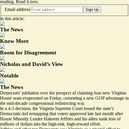
reading.
Read it now
.
Email address
Sign Up
In this article:
The News
Know More
Room for Disagreement
Nicholas and David’s View
Notable
The News
Democrats’ jubilation over the prospect of claiming four new Virginia
House seats evaporated on Friday, cementing a new GOP advantage in
the mid-decade congressional redistricting war.
In a 4-3 decision, the Virginia Supreme Court tossed the state’s
Democratic-led remapping that voters approved late last month after
House Minority Leader Hakeem Jeffries and his allies sunk tens of
millions of dollars into the high-risk, high-reward effort.