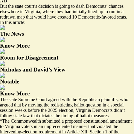
AD
But the state court’s decision is going to dash Democrats’ chances
elsewhere in Virginia, where they had initially
lined up
to run in a
redrawn map that would have created 10 Democratic-favored seats.
In this article:
The News
Know More
Room for Disagreement
Nicholas and David’s View
Notable
Know More
The state Supreme Court agreed with the Republican plaintiffs, who
argued that by moving the redistricting ballot question in a special
session weeks before the 2025 election, Virginia Democrats didn’t
follow state law that dictates the timing of ballot measures.
“The Commonwealth submitted a proposed constitutional amendment
to Virginia voters in an unprecedented manner that violated the
intervening-election requirement in Article XII, Section 1 of the