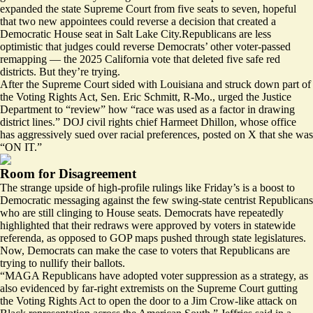
expanded
the state Supreme Court from five seats to seven, hopeful
that two new appointees could reverse a decision that created a
Democratic House seat in Salt Lake City.Republicans are less
optimistic that judges could reverse Democrats’ other voter-passed
remapping — the 2025 California vote that deleted five safe red
districts. But they’re trying.
After the Supreme Court sided with Louisiana and struck down part of
the Voting Rights Act, Sen. Eric Schmitt, R-Mo.,
urged
the Justice
Department to “review” how “race was used as a factor in drawing
district lines.” DOJ civil rights chief Harmeet Dhillon, whose office
has aggressively sued over racial preferences,
posted
on X that she was
“ON IT.”
Room for Disagreement
The strange upside of high-profile rulings like Friday’s is a boost to
Democratic messaging against the few swing-state centrist Republicans
who are still clinging to House seats. Democrats have repeatedly
highlighted that their redraws were approved by voters in statewide
referenda, as opposed to GOP maps pushed through state legislatures.
Now, Democrats can make the case to voters that Republicans are
trying to nullify their ballots.
“MAGA Republicans have adopted voter suppression as a strategy, as
also evidenced by far-right extremists on the Supreme Court gutting
the Voting Rights Act to open the door to a Jim Crow-like attack on