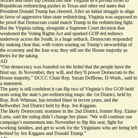
Jeffries and other top Democrats saw Virginia as a pivotal offset to
Republican redistricting pushes in Texas and other red states that
President Donald Trump has cheered. After an initial
struggle
to align
in favor of aggressive blue-state redistricting, Virginia was supposed to
be proof that Democrats could match Trump in the redistricting fight.
But the Virginia ruling, alongside a Supreme Court decision that
weakened the Voting Rights Act and sparked GOP-led redraws
underway across the South, is a huge setback. Democrats responded
by making clear that, with voters souring on Trump’s stewardship of
the economy and the Iran war, they still see the House majority as
theirs for the taking.
AD
“Our democracy was founded on the belief that the people have the
final say. In November, they will, and they’ll power Democrats to the
House majority,” DCCC Chair Rep. Suzan DelBene, D-Wash., said in
a statement.
The party is still confident it can flip two of Virginia’s five GOP-held
seats using the state’s pre-redistricting maps: the 1st District, held by
Rep. Rob Wittman, has trended bluer in recent years, and the
bellwether 2nd District held by Rep. Jen Kiggans.
The likely Democratic nominee in the 2nd District, former Rep. Elaine
Luria, said the ruling didn’t change her plans: “We will continue our
campaign’s momentum into November to flip this seat, fight for
working families, and get to work for the Virginians who are being left
behind by Jen Kiggans and Donald Trump.”