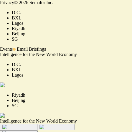
Privacy
©
2026
Semafor Inc.
D.C.
BXL
Lagos
Riyadh
Beijing
SG
Events
Email Briefings
Intelligence for the New World Economy
D.C.
BXL
Lagos
Riyadh
Beijing
SG
Intelligence for the New World Economy