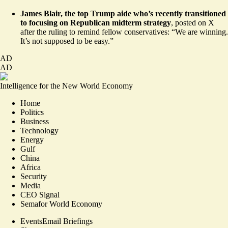
James Blair, the top Trump aide who’s recently transitioned
to focusing on Republican midterm strategy
,
posted
on X
after the ruling to remind fellow conservatives: “We are winning.
It’s not supposed to be easy.”
AD
AD
Intelligence for the New World Economy
Home
Politics
Business
Technology
Energy
Gulf
China
Africa
Security
Media
CEO Signal
Semafor World Economy
Events
Email Briefings