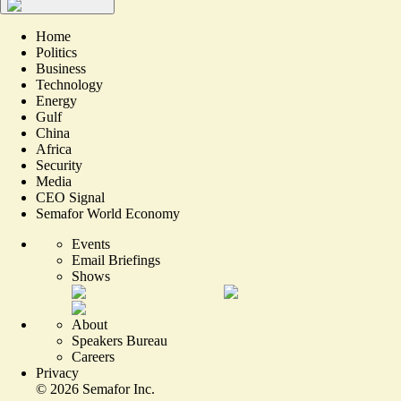
Home
Politics
Business
Technology
Energy
Gulf
China
Africa
Security
Media
CEO Signal
Semafor World Economy
Events
Email Briefings
Shows
About
Speakers Bureau
Careers
Privacy
©
2026
Semafor Inc.