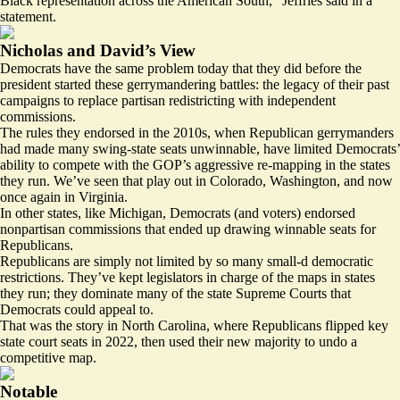
Black representation across the American South,” Jeffries said in a
statement.
Nicholas and David’s View
Democrats have the same problem today that they did before the
president started these gerrymandering battles: the legacy of their past
campaigns to replace partisan redistricting with independent
commissions.
The rules they endorsed in the 2010s, when Republican gerrymanders
had made many swing-state seats unwinnable, have limited Democrats’
ability to compete with the GOP’s aggressive re-mapping in the states
they run. We’ve seen that play out in Colorado, Washington, and now
once again in Virginia.
In other states, like Michigan, Democrats (and voters) endorsed
nonpartisan commissions that ended up drawing winnable seats for
Republicans.
Republicans are simply not limited by so many small-d democratic
restrictions. They’ve kept legislators in charge of the maps in states
they run; they dominate many of the state Supreme Courts that
Democrats could appeal to.
That was the story in North Carolina, where Republicans flipped key
state court seats in 2022, then used their new majority to undo a
competitive map.
Notable