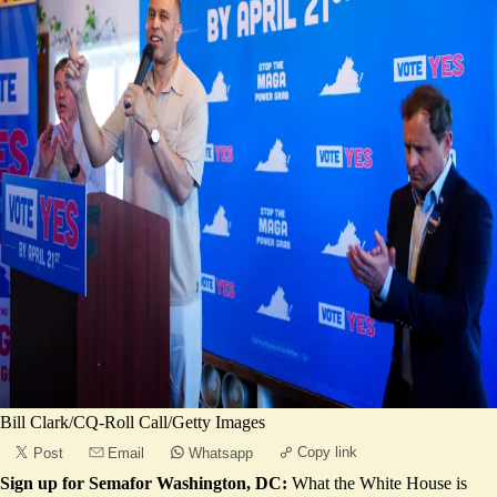
Bill Clark/CQ-Roll Call/Getty Images
Copy link
Post
Email
Whatsapp
Sign up for Semafor Washington, DC:
What the White House is