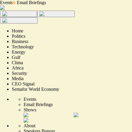
Events
Email Briefings
Home
Politics
Business
Technology
Energy
Gulf
China
Africa
Security
Media
CEO Signal
Semafor World Economy
Events
Email Briefings
Shows
About
Speakers Bureau