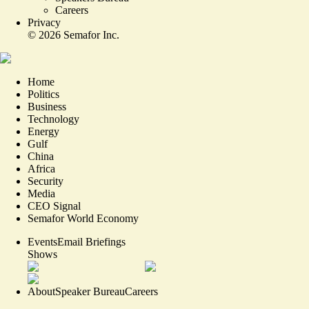
Careers
Privacy
©
2026
Semafor Inc.
Home
Politics
Business
Technology
Energy
Gulf
China
Africa
Security
Media
CEO Signal
Semafor World Economy
Events
Email Briefings
Shows
About
Speaker Bureau
Careers