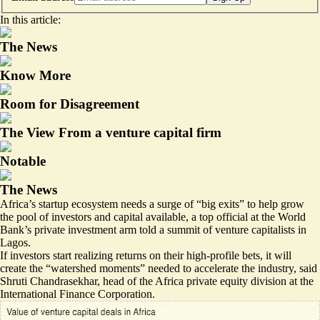
In this article:
The News
Know More
Room for Disagreement
The View From a venture capital firm
Notable
The News
Africa’s startup ecosystem needs a surge of “big exits” to help grow
the pool of investors and capital available, a top official at the World
Bank’s private investment arm told a summit of venture capitalists in
Lagos.
If investors start realizing returns on their high-profile bets, it will
create the “watershed moments” needed to accelerate the industry, said
Shruti Chandrasekhar, head of the Africa private equity division at the
International Finance Corporation.