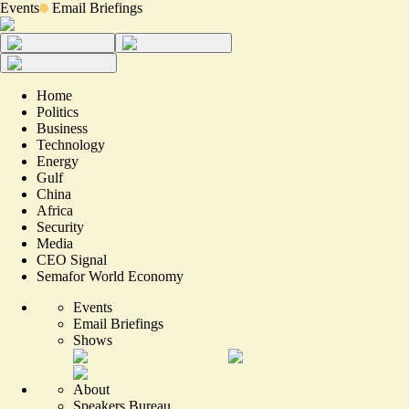
Events
Email Briefings
Home
Politics
Business
Technology
Energy
Gulf
China
Africa
Security
Media
CEO Signal
Semafor World Economy
Events
Email Briefings
Shows
About
Speakers Bureau