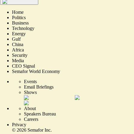
Home
Politics
Business
Technology
Energy
Gulf
China
Africa
Security
Media
CEO Signal
Semafor World Economy
Events
Email Briefings
Shows
About
Speakers Bureau
Careers
Privacy
©
2026
Semafor Inc.