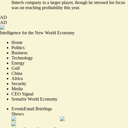
fintech company to a larger player, though he stressed his focus
was on
reaching profitability this year
.
AD
AD
Intelligence for the New World Economy
Home
Politics
Business
Technology
Energy
Gulf
China
Africa
Security
Media
CEO Signal
Semafor World Economy
Events
Email Briefings
Shows