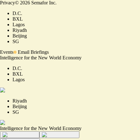
Privacy
©
2026
Semafor Inc.
D.C.
BXL
Lagos
Riyadh
Beijing
SG
Events
Email Briefings
Intelligence for the New World Economy
D.C.
BXL
Lagos
Riyadh
Beijing
SG
Intelligence for the New World Economy