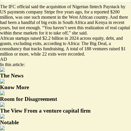
The IFC official said the acquisition of Nigerian fintech Paystack by
US payments company Stripe five years ago, for a reported $200
million, was one such moment in the West African country. And there
had been a handful of big exits in South Africa and Kenya in recent
years, but not enough. “You haven’t seen this realization of real capital
within these markets for it to take off,” she said.
African startups raised $2.2 billion in 2024 across equity, debt, and
grants, excluding exits, according to Africa: The Big Deal, a
consultancy that tracks fundraising. A total of 188 ventures raised $1
million or more, while
22 exits were recorded
.
AD
In this article:
The News
Know More
Room for Disagreement
The View From a venture capital firm
Notable