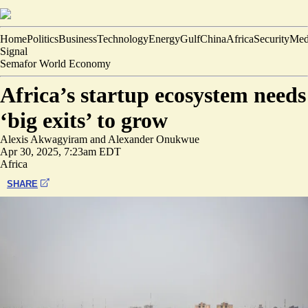
Home
Politics
Business
Technology
Energy
Gulf
China
Africa
Security
Med
Signal
Semafor World Economy
Africa’s startup ecosystem needs
‘big exits’ to grow
Alexis Akwagyiram
and
Alexander Onukwue
Apr 30, 2025, 7:23am EDT
Africa
SHARE