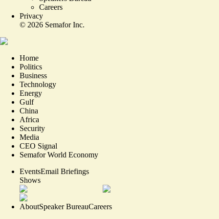
Careers
Privacy
©
2026
Semafor Inc.
Home
Politics
Business
Technology
Energy
Gulf
China
Africa
Security
Media
CEO Signal
Semafor World Economy
Events
Email Briefings
Shows
About
Speaker Bureau
Careers