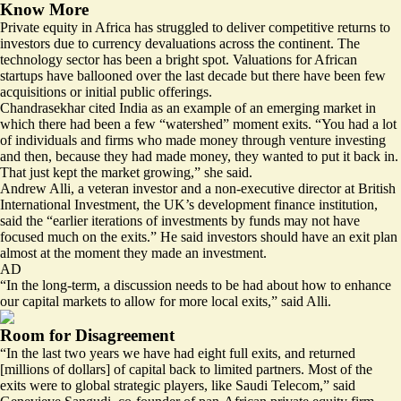
Know More
Private equity in Africa has struggled to deliver competitive returns to
investors due to currency devaluations across the continent. The
technology sector has been a bright spot. Valuations for African
startups have ballooned over the last decade but there have been few
acquisitions or initial public offerings.
Chandrasekhar cited India as an example of an emerging market in
which there had been a few “watershed” moment exits. “You had a lot
of individuals and firms who made money through venture investing
and then, because they had made money, they wanted to put it back in.
That just kept the market growing,” she said.
Andrew Alli, a veteran investor and a non-executive director at British
International Investment, the UK’s development finance institution,
said the “earlier iterations of investments by funds may not have
focused much on the exits.” He said investors should have an exit plan
almost at the moment they made an investment.
AD
“In the long-term, a discussion needs to be had about how to enhance
our capital markets to allow for more local exits,” said Alli.
Room for Disagreement
“In the last two years we have had eight full exits, and returned
[millions of dollars] of capital back to limited partners. Most of the
exits were to global strategic players, like Saudi Telecom,” said