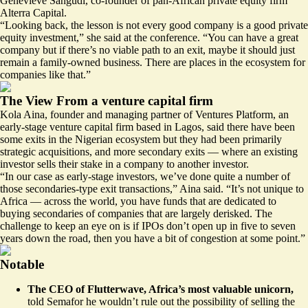
Genevieve Sangudi, co-founder of pan-African private equity firm
Alterra Capital.
“Looking back, the lesson is not every good company is a good private
equity investment,” she said at the conference. “You can have a great
company but if there’s no viable path to an exit, maybe it should just
remain a family-owned business. There are places in the ecosystem for
companies like that.”
The View From a venture capital firm
Kola Aina, founder and managing partner of Ventures Platform, an
early-stage venture capital firm based in Lagos, said there have been
some exits in the Nigerian ecosystem but they had been primarily
strategic acquisitions, and more secondary exits — where an existing
investor sells their stake in a company to another investor.
“In our case as early-stage investors, we’ve done quite a number of
those secondaries-type exit transactions,” Aina said. “It’s not unique to
Africa — across the world, you have funds that are dedicated to
buying secondaries of companies that are largely derisked. The
challenge to keep an eye on is if IPOs don’t open up in five to seven
years down the road, then you have a bit of congestion at some point.”
Notable
The CEO of Flutterwave, Africa’s most valuable unicorn,
told Semafor he wouldn’t rule out the possibility of selling the