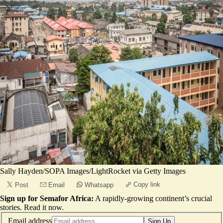
Sally Hayden/SOPA Images/LightRocket via Getty Images
Copy link
Post
Email
Whatsapp
Sign up for Semafor Africa:
A rapidly-growing continent’s crucial
stories.
Read it now
.
Email address
Sign Up