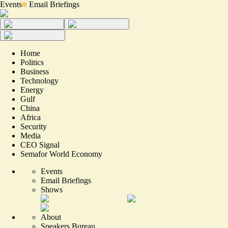
Events
Email Briefings
Home
Politics
Business
Technology
Energy
Gulf
China
Africa
Security
Media
CEO Signal
Semafor World Economy
Events
Email Briefings
Shows
About
Speakers Bureau