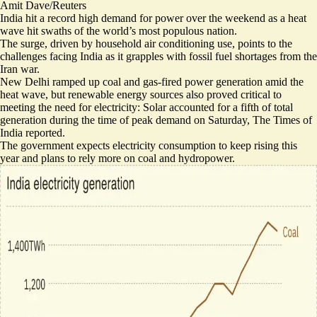
Amit Dave/Reuters
India hit a record high demand for power over the weekend as a heat
wave hit swaths of the world’s most populous nation.
The surge, driven by household air conditioning use, points to the
challenges facing India as it
grapples with fossil fuel shortages
from the
Iran war.
New Delhi
ramped up coal and gas-fired power ​generation
amid the
heat wave, but renewable energy sources also proved critical to
meeting the need for electricity: Solar accounted for a
fifth of total
generation
during the time of peak demand on Saturday, The Times of
India reported.
The government expects electricity consumption to keep rising this
year and plans to rely more on coal
and hydropower
.