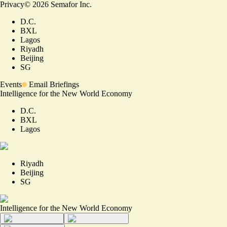
Privacy
©
2026
Semafor Inc.
D.C.
BXL
Lagos
Riyadh
Beijing
SG
Events
Email Briefings
Intelligence for the New World Economy
D.C.
BXL
Lagos
Riyadh
Beijing
SG
Intelligence for the New World Economy