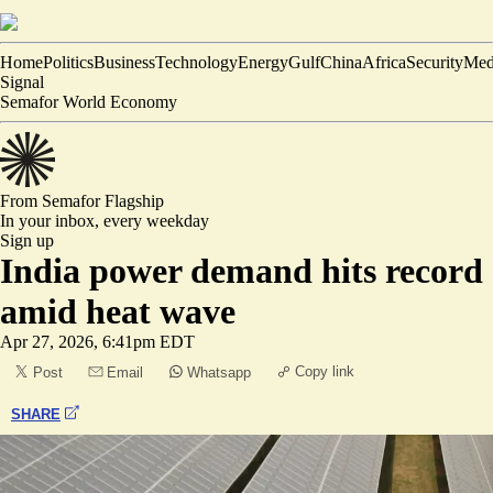
Home
Politics
Business
Technology
Energy
Gulf
China
Africa
Security
Med
Signal
Semafor World Economy
From Semafor
Flagship
In your inbox,
every weekday
Sign up
India power demand hits record
amid heat wave
Apr 27, 2026, 6:41pm EDT
Copy link
Post
Email
Whatsapp
SHARE