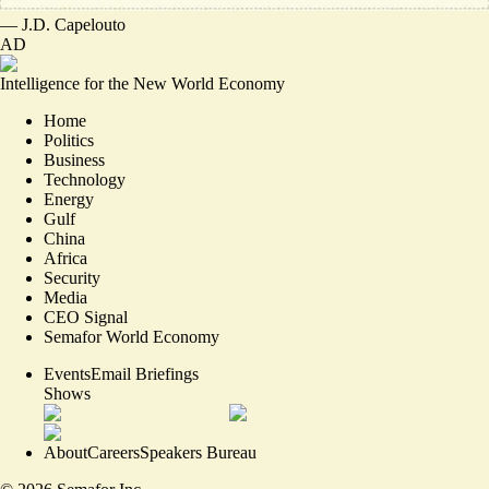
—
J.D. Capelouto
AD
Intelligence for the New World Economy
Home
Politics
Business
Technology
Energy
Gulf
China
Africa
Security
Media
CEO Signal
Semafor World Economy
Events
Email Briefings
Shows
About
Careers
Speakers Bureau