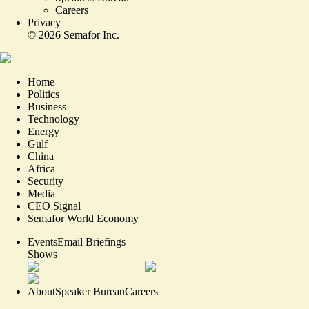
Careers
Privacy
©
2026
Semafor Inc.
Home
Politics
Business
Technology
Energy
Gulf
China
Africa
Security
Media
CEO Signal
Semafor World Economy
Events
Email Briefings
Shows
About
Speaker Bureau
Careers