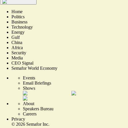
Home
Politics
Business
Technology
Energy
Gulf
China
Africa
Security
Media
CEO Signal
Semafor World Economy
Events
Email Briefings
Shows
About
Speakers Bureau
Careers
Privacy
©
2026
Semafor Inc.