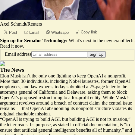
Axel Schmidt/Reuters
Copy link
Post
Email
Whatsapp
Sign up for Semafor Technology:
What’s next in the new era of tech.
Read it now
.
Email address
Sign Up
The News
Elon Musk isn’t the only one fighting to keep OpenAI a nonprofit.
More than 30 individuals, including Nobel laureates, former OpenAI
employees, and law experts, today submitted a 25-page letter to the
attorneys general of California and Delaware, asking them to block
OpenAI’s proposed restructuring to a for-profit entity. While Musk’s
argument
revolves
around a breach of contract claim, the central issue
remains — that OpenAI abandoning its nonprofit structure violates its
original charitable mission.
“OpenAI is trying to build AGI, but building AGI is not its mission,”
the letter reads. Its purpose, as stated in official
documentation
, is “to
ensure that artificial general intelligence benefits all of humanity,” and