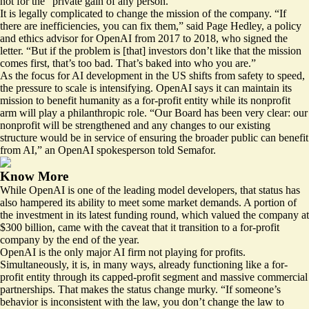
not for the “private‬ gain of any person.”
It is legally complicated to change the mission of the company. “If
there are inefficiencies, you can fix them,” said Page Hedley, a policy
and ethics advisor for OpenAI from 2017 to 2018, who signed the
letter. “But if the problem is [that] investors don’t like that the mission
comes first, that’s too bad. That’s baked into who you are.”
As the focus for AI development in the US shifts from safety to speed,
the pressure to scale is intensifying. OpenAI says it can maintain its
mission to benefit humanity as a for-profit entity while its nonprofit
arm will
play
a philanthropic role. “Our Board has been very clear: our
nonprofit will be strengthened and any changes to our existing
structure would be in service of ensuring the broader public can benefit
from AI,” an OpenAI spokesperson told Semafor.
Know More
While OpenAI is one of the leading model developers, that status has
also hampered its ability to meet some market demands. A portion of
the investment in its latest funding round, which valued the company at
$300 billion, came with the
caveat
that it transition to a for-profit
company by the end of the year.
OpenAI is the only major AI firm not playing for profits.
Simultaneously, it is, in many ways, already functioning like a for-
profit entity through its capped-profit segment and massive commercial
partnerships. That makes the status change murky. “If someone’s
behavior is inconsistent with the law, you don’t change the law to