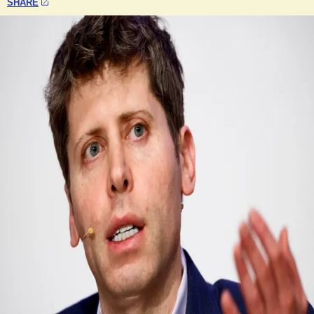
SHARE