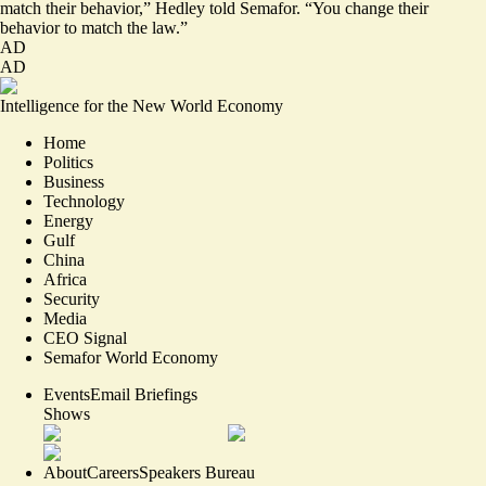
match their behavior,” Hedley told Semafor. “You change their
behavior to match the law.”
AD
AD
Intelligence for the New World Economy
Home
Politics
Business
Technology
Energy
Gulf
China
Africa
Security
Media
CEO Signal
Semafor World Economy
Events
Email Briefings
Shows
About
Careers
Speakers Bureau