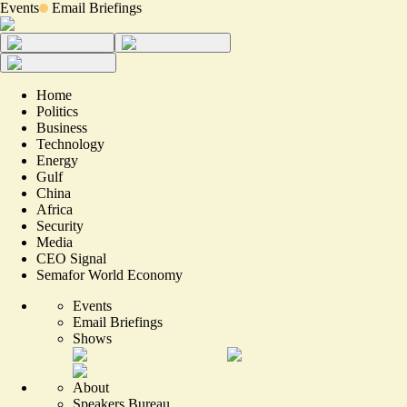
Events
Email Briefings
Home
Politics
Business
Technology
Energy
Gulf
China
Africa
Security
Media
CEO Signal
Semafor World Economy
Events
Email Briefings
Shows
About
Speakers Bureau