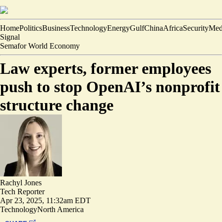
Home
Politics
Business
Technology
Energy
Gulf
China
Africa
Security
Med
Signal
Semafor World Economy
Law experts, former employees
push to stop OpenAI’s nonprofit
structure change
Rachyl Jones
Tech Reporter
Apr 23, 2025, 11:32am EDT
Technology
North America