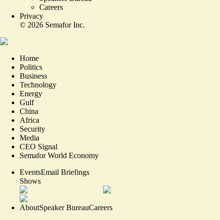
Careers
Privacy
©
2026
Semafor Inc.
Home
Politics
Business
Technology
Energy
Gulf
China
Africa
Security
Media
CEO Signal
Semafor World Economy
Events
Email Briefings
Shows
About
Speaker Bureau
Careers