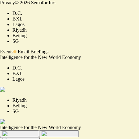
Privacy
©
2026
Semafor Inc.
D.C.
BXL
Lagos
Riyadh
Beijing
SG
Events
Email Briefings
Intelligence for the New World Economy
D.C.
BXL
Lagos
Riyadh
Beijing
SG
Intelligence for the New World Economy