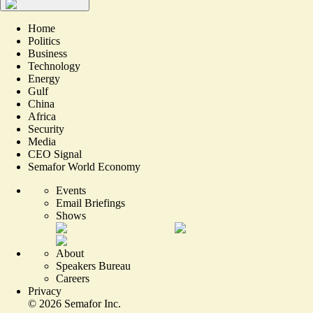
Home
Politics
Business
Technology
Energy
Gulf
China
Africa
Security
Media
CEO Signal
Semafor World Economy
Events
Email Briefings
Shows
About
Speakers Bureau
Careers
Privacy
©
2026
Semafor Inc.