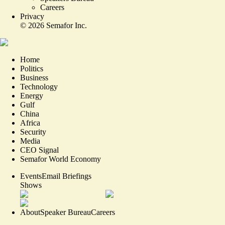
Careers
Privacy
©
2026
Semafor Inc.
Home
Politics
Business
Technology
Energy
Gulf
China
Africa
Security
Media
CEO Signal
Semafor World Economy
Events
Email Briefings
Shows
About
Speaker Bureau
Careers