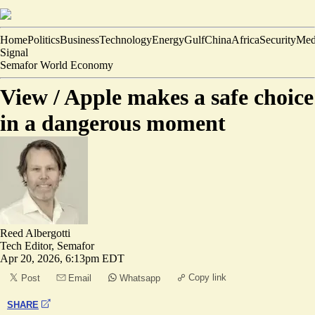
Home
Politics
Business
Technology
Energy
Gulf
China
Africa
Security
Med
Signal
Semafor World Economy
View /
Apple makes a safe choice
in a dangerous moment
Reed Albergotti
Tech Editor, Semafor
Apr 20, 2026, 6:13pm EDT
Copy link
Post
Email
Whatsapp
SHARE