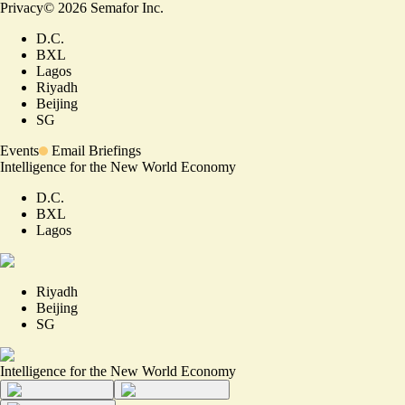
Privacy
©
2026
Semafor Inc.
D.C.
BXL
Lagos
Riyadh
Beijing
SG
Events
Email Briefings
Intelligence for the New World Economy
D.C.
BXL
Lagos
Riyadh
Beijing
SG
Intelligence for the New World Economy