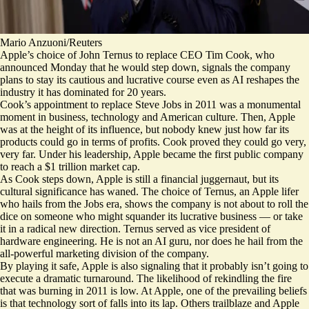
Mario Anzuoni/Reuters
Apple’s choice of John Ternus to replace CEO Tim Cook, who
announced Monday that he would step down, signals the company
plans to stay its cautious and lucrative course even as AI reshapes the
industry it has dominated for 20 years.
Cook’s appointment to replace Steve Jobs in 2011 was a monumental
moment in business, technology and American culture. Then, Apple
was at the height of its influence, but nobody knew just how far its
products could go in terms of profits. Cook proved they could go very,
very far. Under his leadership, Apple became the first public company
to reach a $1 trillion market cap.
As Cook steps down, Apple is still a financial juggernaut, but its
cultural significance has waned. The choice of Ternus, an Apple lifer
who hails from the Jobs era, shows the company is not about to roll the
dice on someone who might squander its lucrative business — or take
it in a radical new direction. Ternus served as vice president of
hardware engineering. He is not an AI guru, nor does he hail from the
all-powerful marketing division of the company.
By playing it safe, Apple is also signaling that it probably isn’t going to
execute a dramatic turnaround. The likelihood of rekindling the fire
that was burning in 2011 is low. At Apple, one of the prevailing beliefs
is that technology sort of falls into its lap. Others trailblaze and Apple