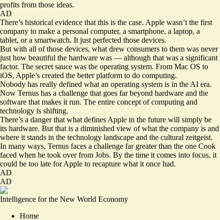
profits from those ideas.
AD
There’s historical evidence that this is the case. Apple wasn’t the first
company to make a personal computer, a smartphone, a laptop, a
tablet, or a smartwatch. It just perfected those devices.
But with all of those devices, what drew consumers to them was never
just how beautiful the hardware was — although that was a significant
factor. The secret sauce was the operating system. From Mac OS to
iOS, Apple’s created the better platform to do computing.
Nobody has really defined what an operating system is in the AI era.
Now Ternus has a challenge that goes far beyond hardware and the
software that makes it run. The entire concept of computing and
technology is shifting.
There’s a danger that what defines Apple in the future will simply be
its hardware. But that is a diminished view of what the company is and
where it stands in the technology landscape and the cultural zeitgeist.
In many ways, Ternus faces a challenge far greater than the one Cook
faced when he took over from Jobs. By the time it comes into focus, it
could be too late for Apple to recapture what it once had.
AD
AD
Intelligence for the New World Economy
Home