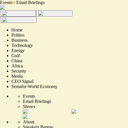
Events
Email Briefings
Home
Politics
Business
Technology
Energy
Gulf
China
Africa
Security
Media
CEO Signal
Semafor World Economy
Events
Email Briefings
Shows
About
Speakers Bureau