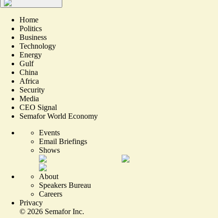
Home
Politics
Business
Technology
Energy
Gulf
China
Africa
Security
Media
CEO Signal
Semafor World Economy
Events
Email Briefings
Shows
About
Speakers Bureau
Careers
Privacy
©
2026
Semafor Inc.