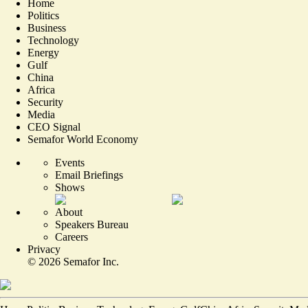
Home
Politics
Business
Technology
Energy
Gulf
China
Africa
Security
Media
CEO Signal
Semafor World Economy
Events
Email Briefings
Shows
About
Speakers Bureau
Careers
Privacy
©
2026
Semafor Inc.