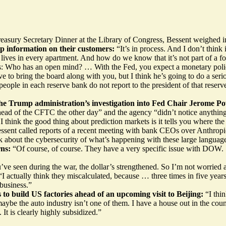
asury Secretary Dinner at the Library of Congress, Bessent weighed in 
hip information on their customers:
“It’s in process. And I don’t thin
ves in every apartment. And how do we know that it’s not part of a for
: Who has an open mind? … With the Fed, you expect a monetary policy 
o bring the board along with you, but I think he’s going to do a seriou
ople in each reserve bank do not report to the president of that reserv
he Trump administration’s investigation into Fed Chair Jerome Po
head of the CFTC the other day” and the agency “didn’t notice anythin
 think the good thing about prediction markets is it tells you where the
ssent called reports of a recent meeting with bank CEOs over Anthrop
lk about the cybersecurity of what’s happening with these large languag
rns:
“Of course, of course. They have a very specific issue with DOW. S
’ve seen during the war, the dollar’s strengthened. So I’m not worried a
“I actually think they miscalculated, because … three times in five years
 business.”
o build US factories ahead of an upcoming visit to Beijing:
“I thi
ybe the auto industry isn’t one of them. I have a house out in the coun
 It is clearly highly subsidized.”