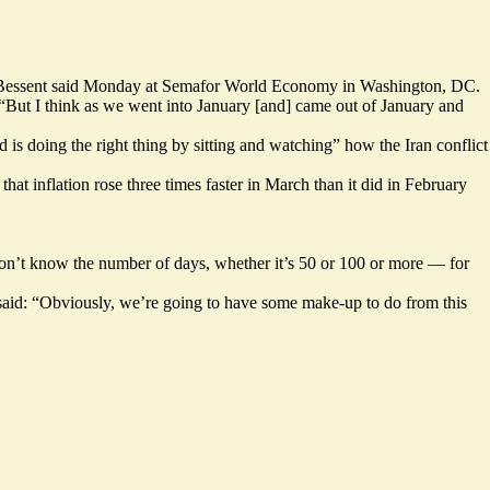
ott Bessent said Monday at Semafor World Economy in Washington, DC.
 “But I think as we went into January [and] came out of January and
 is doing the right thing by sitting and watching” how the Iran conflict
hat inflation rose
three times faster
in March than it did in February
on’t know the number of days, whether it’s 50 or 100 or more — for
 said: “Obviously, we’re going to have some make-up to do from this