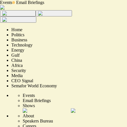
Events
Email Briefings
Home
Politics
Business
Technology
Energy
Gulf
China
Africa
Security
Media
CEO Signal
Semafor World Economy
Events
Email Briefings
Shows
About
Speakers Bureau
Careers