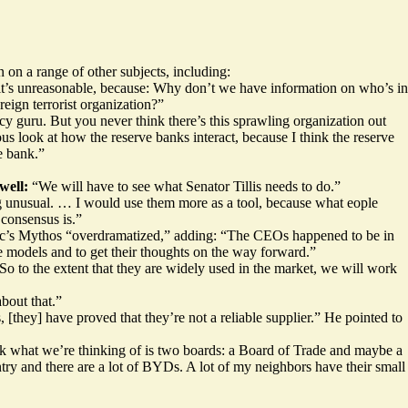
on a range of other subjects, including:
k it’s unreasonable, because: Why don’t we have information on who’s in
eign terrorist organization?”
guru. But you never think there’s this sprawling organization out
s look at how the reserve banks interact, because I think the reserve
e bank.”
well:
“We will have to see what Senator Tillis needs to do.”
g unusual. … I would use them more as a tool, because what eople
 consensus is.”
ic’s Mythos “overdramatized,” adding: “The CEOs happened to be in
e models and to get their thoughts on the way forward.”
o to the extent that they are widely used in the market, we will work
bout that.”
, [they] have proved that they’re not a reliable supplier.” He pointed to
nk what we’re thinking of is two boards: a Board of Trade and maybe a
try and there are a lot of BYDs. A lot of my neighbors have their small