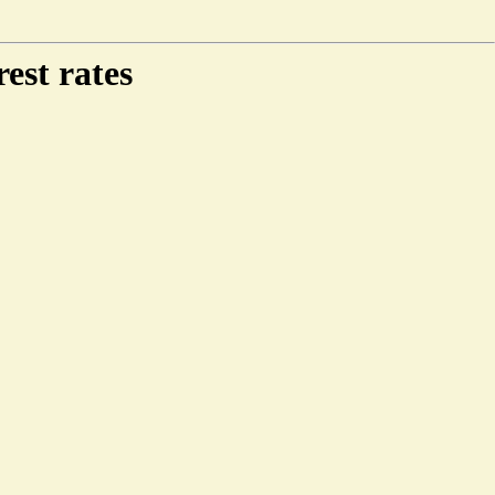
est rates