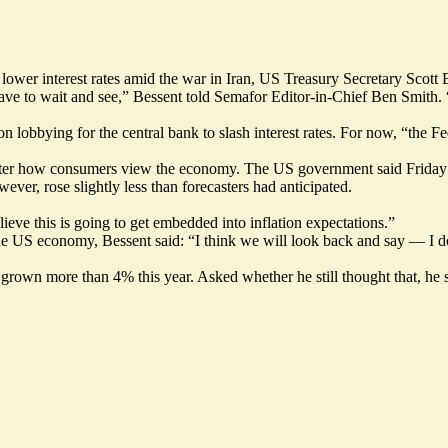
 lower interest rates amid the war in Iran, US Treasury Secretary Sc
have to wait and see,” Bessent told Semafor Editor-in-Chief Ben Smith.
obbying for the central bank to slash interest rates. For now, “the Fed
alter how consumers view the economy. The US government said Friday t
ever, rose slightly less than forecasters had anticipated.
elieve this is going to get embedded into inflation expectations.”
e US economy, Bessent said: “I think we will look back and say — I d
grown more than 4% this year. Asked whether he still thought that, he