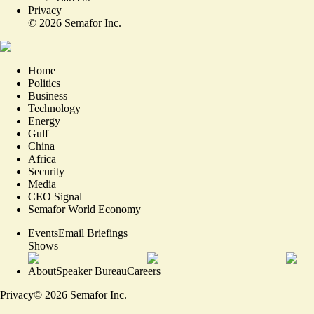
Privacy
©
2026
Semafor Inc.
Home
Politics
Business
Technology
Energy
Gulf
China
Africa
Security
Media
CEO Signal
Semafor World Economy
Events
Email Briefings
Shows
About
Speaker Bureau
Careers
Privacy
©
2026
Semafor Inc.