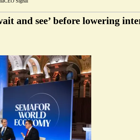
ia
CEO Signal
ait and see’ before lowering inter