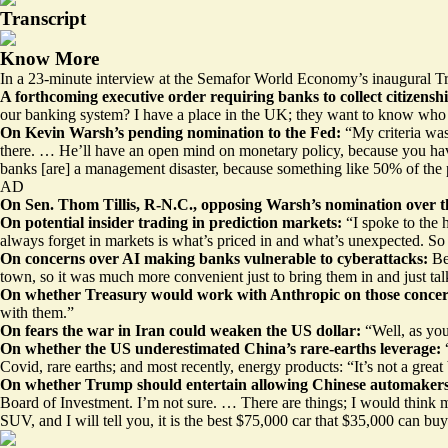
Transcript
Know More
In a 23-minute interview at the Semafor World Economy’s inaugural Tre
A
forthcoming executive order
requiring banks to collect citizens
our banking system? I have a place in the UK; they want to know who li
On Kevin Warsh’s pending nomination to the Fed:
“My criteria was
there. … He’ll have an open mind on monetary policy, because you have t
banks [are] a management disaster, because something like 50% of the pe
AD
On Sen. Thom Tillis, R-N.C.,
opposing Warsh’s nomination
over t
On potential insider trading in prediction markets:
“I spoke to the 
always forget in markets is what’s priced in and what’s unexpected. So I
On concerns over AI
making banks vulnerable
to cyberattacks:
Be
town, so it was much more convenient just to bring them in and just ta
On whether Treasury would work with Anthropic on those conce
with them.”
On fears the war in Iran could weaken the US dollar:
“Well, as you
On whether the US underestimated China’s rare-earths leverage:
Covid, rare earths; and most recently, energy products: “It’s not a great
On whether Trump should entertain allowing Chinese automakers t
Board of Investment. I’m not sure. … There are things; I would think ma
SUV, and I will tell you, it is the best $75,000 car that $35,000 can buy.