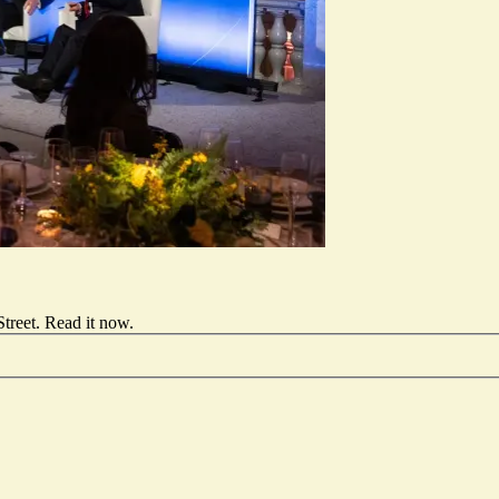
treet.
Read it now
.