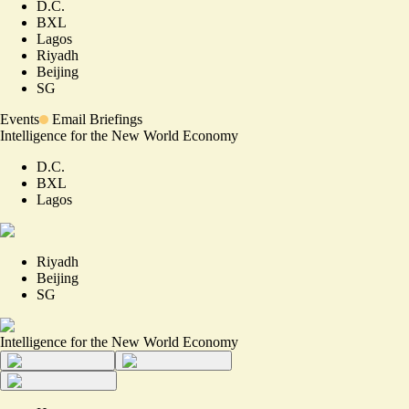
D.C.
BXL
Lagos
Riyadh
Beijing
SG
Events
Email Briefings
Intelligence for the New World Economy
D.C.
BXL
Lagos
Riyadh
Beijing
SG
Intelligence for the New World Economy