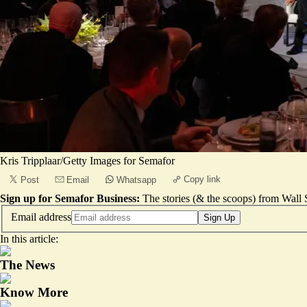
Kris Tripplaar/Getty Images for Semafor
Copy link
Post
Email
Whatsapp
Sign up for Semafor Business:
The stories (& the scoops) from Wall S
Email address
Sign Up
In this article:
The News
Know More