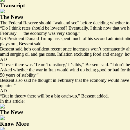
Transcript
The News
The Federal Reserve should “wait and see” before deciding whether to
“Do I think rates should be lowered? Eventually. I think now that we 
February — the economy was very strong.”
US President Donald Trump has spent much of his second administration l
plays out, Bessent said.
Bessent said he’s confident recent price increases won’t permanently 
amid surging oil and gas costs. Inflation excluding food and energy, how
AD
“If ever there was ‘Team Transitory,’ it’s this,” Bessent said. “I don’t b
Asked whether the war in Iran would wind up being good or bad for th
50 years of stability.”
Bessent also said he thought in February that the economy would have 
quarter.”
AD
“But in theory there will be a big catch-up,” Bessent added.
In this article:
The News
Know More