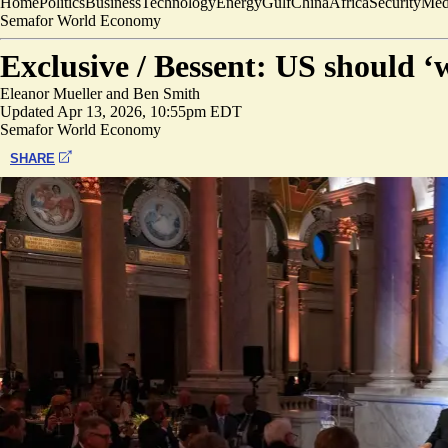
Home
Politics
Business
Technology
Energy
Gulf
China
Africa
Security
Med
Semafor World Economy
Exclusive /
Bessent: US should ‘w
Eleanor Mueller
and
Ben Smith
Updated
Apr 13, 2026, 10:55pm EDT
Semafor World Economy
SHARE