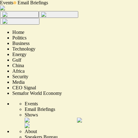
Events
Email Briefings
Home
Politics
Business
Technology
Energy
Gulf
China
Africa
Security
Media
CEO Signal
Semafor World Economy
Events
Email Briefings
Shows
About
Speakers Bureau