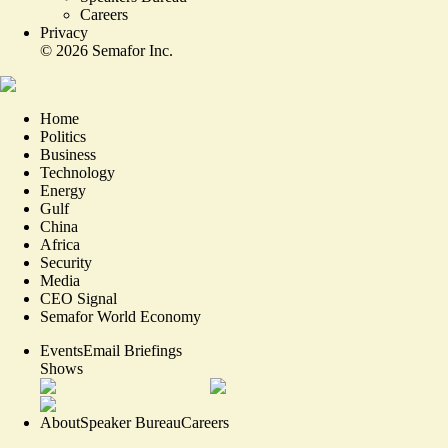
Careers
Privacy
©
2026
Semafor Inc.
Home
Politics
Business
Technology
Energy
Gulf
China
Africa
Security
Media
CEO Signal
Semafor World Economy
Events
Email Briefings
Shows
About
Speaker Bureau
Careers