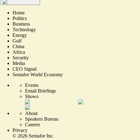
Home
Politics
Business
Technology
Energy
Gulf
China
Africa
Security
Media
CEO Signal
Semafor World Economy
Events
Email Briefings
Shows
About
Speakers Bureau
Careers
Privacy
©
2026
Semafor Inc.