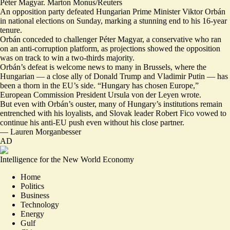
Péter Magyar. Marton Monus/Reuters
An opposition party defeated Hungarian Prime Minister Viktor Orbán
in national elections on Sunday, marking a stunning end to his 16-year
tenure.
Orbán conceded to challenger Péter Magyar, a conservative who ran
on an anti-corruption platform, as projections showed the opposition
was on track to win a two-thirds majority.
Orbán’s defeat is welcome news to many in Brussels, where the
Hungarian — a close ally of Donald Trump and Vladimir Putin —
has
been a thorn in the EU’s side. “
Hungary has chosen Europe
,”
European Commission President Ursula von der Leyen wrote.
But even with Orbán’s ouster, many of Hungary’s institutions remain
entrenched with his loyalists
, and Slovak leader Robert Fico
vowed to
continue his anti-EU
push even without his close partner.
—
Lauren Morganbesser
AD
Intelligence for the New World Economy
Home
Politics
Business
Technology
Energy
Gulf