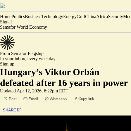
Home
Politics
Business
Technology
Energy
Gulf
China
Africa
Security
Med
Signal
Semafor World Economy
From Semafor
Flagship
In your inbox,
every weekday
Sign up
Hungary’s Viktor Orbán
defeated after 16 years in power
Updated
Apr 12, 2026, 6:22pm EDT
Copy link
Post
Email
Whatsapp
SHARE