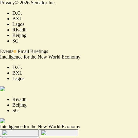
Privacy
©
2026
Semafor Inc.
D.C.
BXL
Lagos
Riyadh
Beijing
SG
Events
Email Briefings
Intelligence for the New World Economy
D.C.
BXL
Lagos
Riyadh
Beijing
SG
Intelligence for the New World Economy