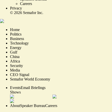
Careers
Privacy
©
2026
Semafor Inc.
Home
Politics
Business
Technology
Energy
Gulf
China
Africa
Security
Media
CEO Signal
Semafor World Economy
Events
Email Briefings
Shows
About
Speaker Bureau
Careers