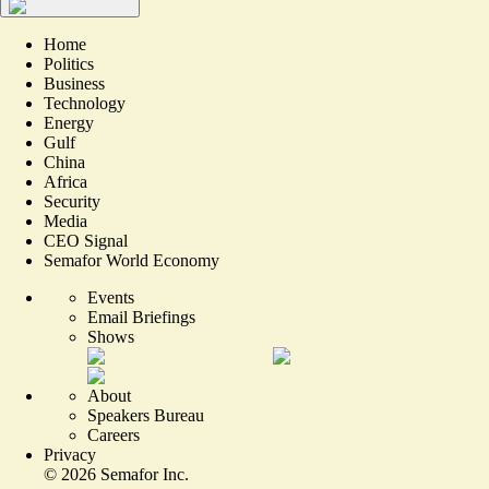
Home
Politics
Business
Technology
Energy
Gulf
China
Africa
Security
Media
CEO Signal
Semafor World Economy
Events
Email Briefings
Shows
About
Speakers Bureau
Careers
Privacy
©
2026
Semafor Inc.