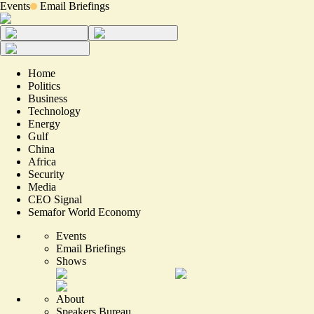
Events
Email Briefings
Home
Politics
Business
Technology
Energy
Gulf
China
Africa
Security
Media
CEO Signal
Semafor World Economy
Events
Email Briefings
Shows
About
Speakers Bureau