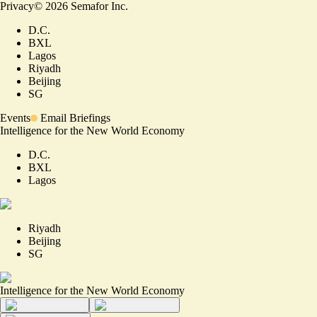
Privacy
©
2026
Semafor Inc.
D.C.
BXL
Lagos
Riyadh
Beijing
SG
Events
Email Briefings
Intelligence for the New World Economy
D.C.
BXL
Lagos
Riyadh
Beijing
SG
Intelligence for the New World Economy