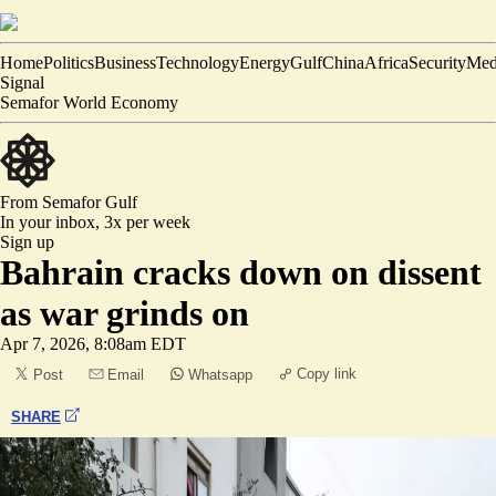
Home
Politics
Business
Technology
Energy
Gulf
China
Africa
Security
Med
Signal
Semafor World Economy
From Semafor
Gulf
In your inbox,
3x per week
Sign up
Bahrain cracks down on dissent
as war grinds on
Apr 7, 2026, 8:08am EDT
Copy link
Post
Email
Whatsapp
SHARE