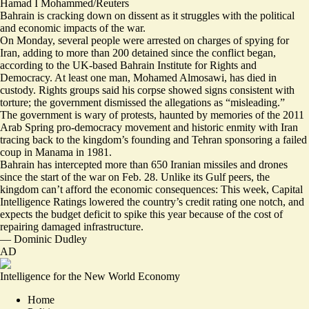
Hamad I Mohammed/Reuters
Bahrain is cracking down on dissent as it struggles with the political
and economic impacts of the war.
On Monday, several people were arrested on charges of
spying for
Iran
, adding to more than 200 detained since the conflict began,
according to the UK-based Bahrain Institute for Rights and
Democracy. At least one man, Mohamed Almosawi, has died in
custody. Rights groups said his corpse showed signs
consistent with
torture
; the government dismissed the allegations as “misleading.”
The government is wary of protests, haunted by memories of the 2011
Arab Spring pro-democracy movement and historic enmity with Iran
tracing back to the kingdom’s founding and Tehran sponsoring a failed
coup in Manama in 1981.
Bahrain has intercepted more than 650 Iranian missiles and drones
since the start of the war on Feb. 28. Unlike its Gulf peers, the
kingdom can’t afford the economic consequences: This week, Capital
Intelligence Ratings lowered the country’s credit rating one notch, and
expects the budget deficit to spike this year because of the cost of
repairing damaged infrastructure.
—
Dominic Dudley
AD
Intelligence for the New World Economy
Home