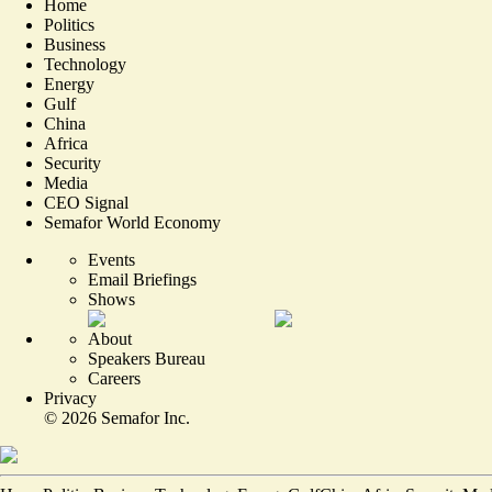
Home
Politics
Business
Technology
Energy
Gulf
China
Africa
Security
Media
CEO Signal
Semafor World Economy
Events
Email Briefings
Shows
About
Speakers Bureau
Careers
Privacy
©
2026
Semafor Inc.