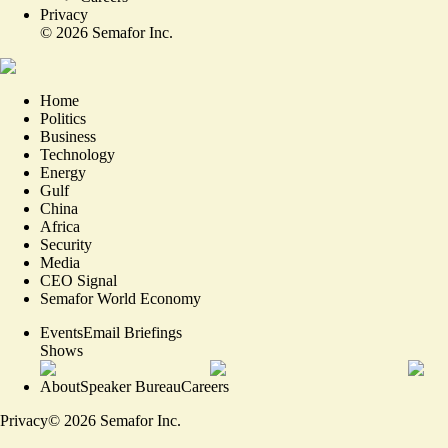
Privacy
©
2026
Semafor Inc.
Home
Politics
Business
Technology
Energy
Gulf
China
Africa
Security
Media
CEO Signal
Semafor World Economy
Events
Email Briefings
Shows
About
Speaker Bureau
Careers
Privacy
©
2026
Semafor Inc.