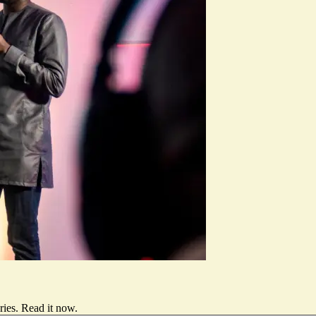
ries.
Read it now
.