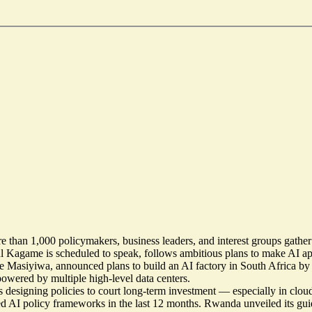
re than 1,000 policymakers, business leaders, and interest groups gather 
aul Kagame is
scheduled to speak
, follows ambitious plans to make AI a
ve Masiyiwa, announced plans to
build an AI factory in South Africa
by 
owered by multiple high-level data centers.
 designing policies to court long-term investment — especially in clou
ated AI policy frameworks in the last 12 months. Rwanda unveiled
its gu