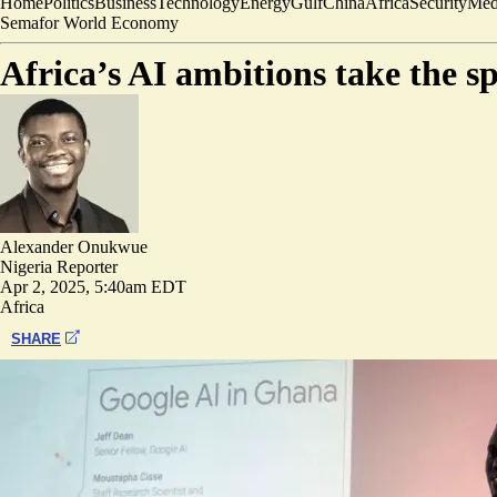
Home
Politics
Business
Technology
Energy
Gulf
China
Africa
Security
Med
Semafor World Economy
Africa’s AI ambitions take the s
Alexander Onukwue
Nigeria Reporter
Apr 2, 2025, 5:40am EDT
Africa
SHARE