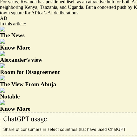
For years, Rwanda has positioned itself
as an attractive hub
for both Afr
neighboring Kenya, Tanzania, and Uganda. But a concerted push by
town square for Africa’s AI deliberations.
AD
In this article:
The News
Know More
Alexander’s view
Room for Disagreement
The View From Abuja
Notable
Know More