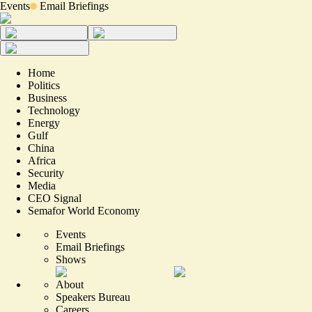
Events
Email Briefings
Home
Politics
Business
Technology
Energy
Gulf
China
Africa
Security
Media
CEO Signal
Semafor World Economy
Events
Email Briefings
Shows
About
Speakers Bureau
Careers