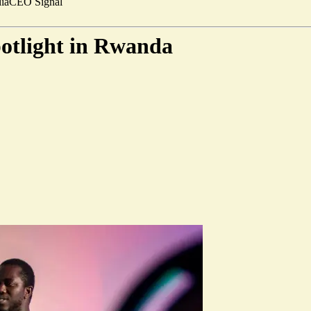
ia
CEO Signal
potlight in Rwanda