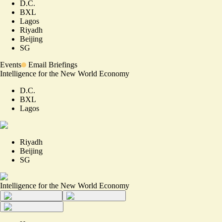
D.C.
BXL
Lagos
Riyadh
Beijing
SG
Events
Email Briefings
Intelligence for the New World Economy
D.C.
BXL
Lagos
Riyadh
Beijing
SG
Intelligence for the New World Economy