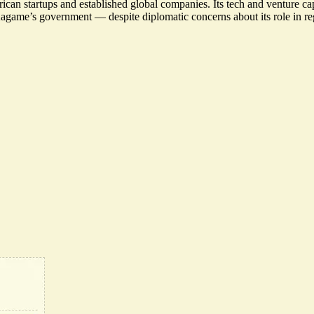
ican startups and established global companies. Its tech and venture cap
 Kagame’s government — despite
diplomatic concerns
about its role in 