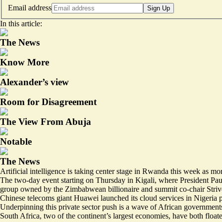
Email address
Sign Up
In this article:
The News
Know More
Alexander’s view
Room for Disagreement
The View From Abuja
Notable
The News
Artificial intelligence is taking center stage in Rwanda this week as mo
The two-day event starting on Thursday in Kigali, where President P
group owned by the Zimbabwean billionaire and summit co-chair Stri
Chinese telecoms giant Huawei launched its
cloud services in Nigeria
p
Underpinning this private sector push is a wave of African governments
South Africa
, two of the continent’s largest economies, have both flo