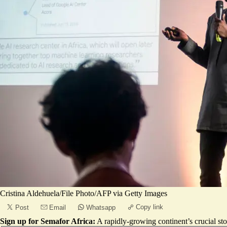
Cristina Aldehuela/File Photo/AFP via Getty Images
Copy link
Post
Email
Whatsapp
Sign up for Semafor Africa:
A rapidly-growing continent’s crucial sto