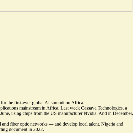
for the first-ever global AI summit on Africa.
pplications mainstream in Africa. Last week Cassava Technologies, a
June, using chips from the US manufacturer Nvidia. And in December,
d and fiber optic networks — and develop local talent.
Nigeria
and
iding document
in 2022.