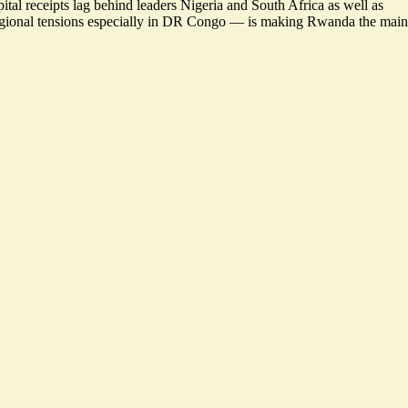
ital receipts
lag behind leaders Nigeria
and South Africa as well as
regional tensions especially in DR Congo — is making Rwanda the main