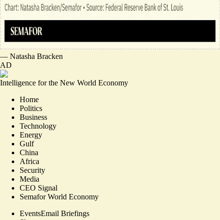
—
Natasha Bracken
AD
Intelligence for the New World Economy
Home
Politics
Business
Technology
Energy
Gulf
China
Africa
Security
Media
CEO Signal
Semafor World Economy
Events
Email Briefings