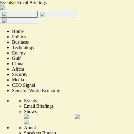
Events
Email Briefings
Home
Politics
Business
Technology
Energy
Gulf
China
Africa
Security
Media
CEO Signal
Semafor World Economy
Events
Email Briefings
Shows
About
Speakers Bureau