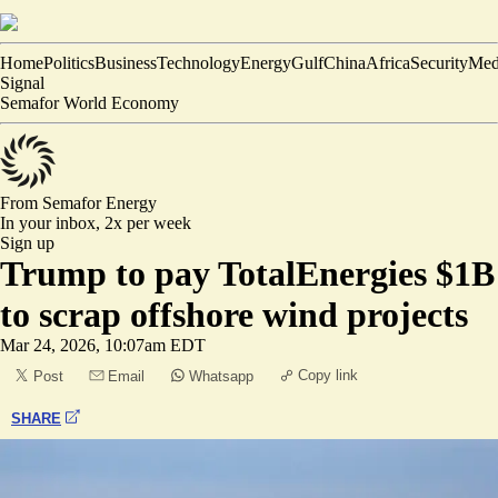
Home
Politics
Business
Technology
Energy
Gulf
China
Africa
Security
Med
Signal
Semafor World Economy
From Semafor
Energy
In your inbox,
2x per week
Sign up
Trump to pay TotalEnergies $1B
to scrap offshore wind projects
Mar 24, 2026, 10:07am EDT
Copy link
Post
Email
Whatsapp
SHARE