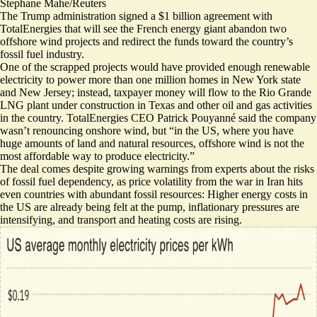
Stephane Mahe/Reuters
The Trump administration signed a $1 billion agreement with
TotalEnergies that will see the French energy giant abandon two
offshore wind projects and redirect the funds toward the country’s
fossil fuel industry.
One of the scrapped projects would have provided enough renewable
electricity to power more than one million homes in New York state
and New Jersey; instead, taxpayer money will flow to the Rio Grande
LNG plant under construction in Texas and other oil and gas activities
in the country. TotalEnergies CEO Patrick Pouyanné said the company
wasn’t renouncing onshore wind, but “in the US, where you have
huge amounts of land and natural resources, offshore wind is not the
most affordable way to produce electricity.”
The deal comes despite growing warnings from experts about the risks
of fossil fuel dependency, as price volatility from the war in Iran hits
even countries with abundant fossil resources:
Higher energy costs in
the US
are already being felt at the pump, inflationary pressures are
intensifying, and transport and heating costs are rising.