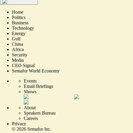
Home
Politics
Business
Technology
Energy
Gulf
China
Africa
Security
Media
CEO Signal
Semafor World Economy
Events
Email Briefings
Shows
About
Speakers Bureau
Careers
Privacy
©
2026
Semafor Inc.