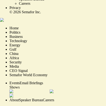
Careers
Privacy
©
2026
Semafor Inc.
Home
Politics
Business
Technology
Energy
Gulf
China
Africa
Security
Media
CEO Signal
Semafor World Economy
Events
Email Briefings
Shows
About
Speaker Bureau
Careers