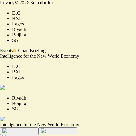
Privacy
©
2026
Semafor Inc.
D.C.
BXL
Lagos
Riyadh
Beijing
SG
Events
Email Briefings
Intelligence for the New World Economy
D.C.
BXL
Lagos
Riyadh
Beijing
SG
Intelligence for the New World Economy