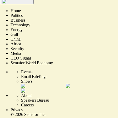
Home
Politics
Business
Technology
Energy
Gulf
China
Africa
Security
Media
CEO Signal
Semafor World Economy
Events
Email Briefings
Shows
About
Speakers Bureau
Careers
Privacy
©
2026
Semafor Inc.