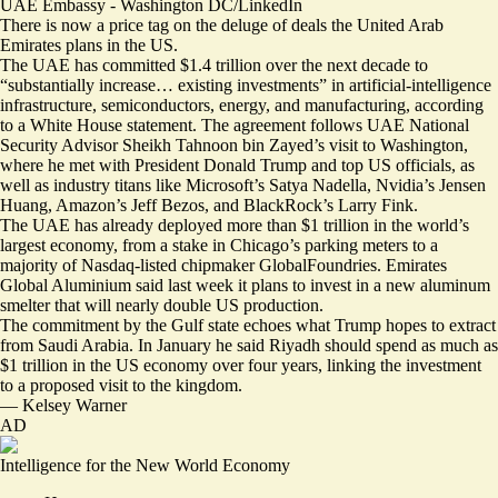
UAE Embassy - Washington DC/LinkedIn
There is now a price tag on the deluge of deals the United Arab
Emirates plans in the US.
The UAE has committed $1.4 trillion over the next decade to
“substantially increase… existing investments” in artificial-intelligence
infrastructure, semiconductors, energy, and manufacturing, according
to
a White House statement
. The agreement follows UAE National
Security Advisor Sheikh Tahnoon bin Zayed’s visit to Washington,
where he met with President Donald Trump and top US officials, as
well as industry titans like Microsoft’s Satya Nadella, Nvidia’s Jensen
Huang, Amazon’s Jeff Bezos, and BlackRock’s Larry Fink.
The UAE has already deployed more than
$1 trillion
in the world’s
largest economy, from a stake in Chicago’s parking meters to a
majority of Nasdaq-listed chipmaker GlobalFoundries. Emirates
Global Aluminium said last week it plans to invest in a new aluminum
smelter that will nearly double US production.
The commitment by the Gulf state echoes what Trump hopes to extract
from Saudi Arabia. In January he said Riyadh should
spend as much as
$1 trillion
in the US economy over four years, linking the investment
to a proposed visit to the kingdom.
—
Kelsey Warner
AD
Intelligence for the New World Economy