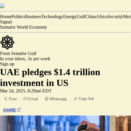
Home
Politics
Business
Technology
Energy
Gulf
China
Africa
Security
Med
Signal
Semafor World Economy
From Semafor
Gulf
In your inbox,
3x per week
Sign up
UAE pledges $1.4 trillion
investment in US
Mar 24, 2025, 8:29am EDT
Copy link
Post
Email
Whatsapp
SHARE