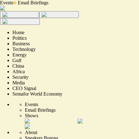
Events
Email Briefings
Home
Politics
Business
Technology
Energy
Gulf
China
Africa
Security
Media
CEO Signal
Semafor World Economy
Events
Email Briefings
Shows
About
Speakers Bureau