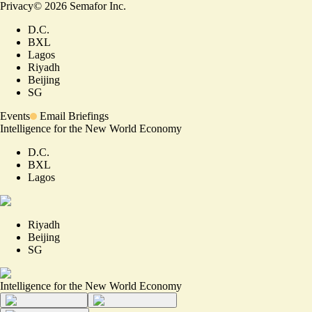
Privacy
©
2026
Semafor Inc.
D.C.
BXL
Lagos
Riyadh
Beijing
SG
Events
Email Briefings
Intelligence for the New World Economy
D.C.
BXL
Lagos
Riyadh
Beijing
SG
Intelligence for the New World Economy