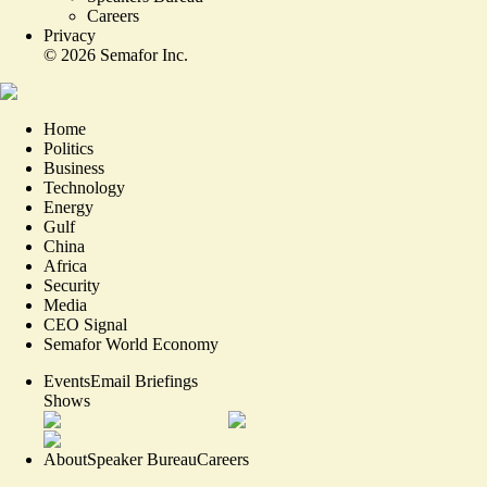
Careers
Privacy
©
2026
Semafor Inc.
Home
Politics
Business
Technology
Energy
Gulf
China
Africa
Security
Media
CEO Signal
Semafor World Economy
Events
Email Briefings
Shows
About
Speaker Bureau
Careers