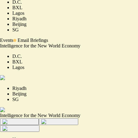
D.C.
BXL
Lagos
Riyadh
Beijing
SG
Events
Email Briefings
Intelligence for the New World Economy
D.C.
BXL
Lagos
Riyadh
Beijing
SG
Intelligence for the New World Economy