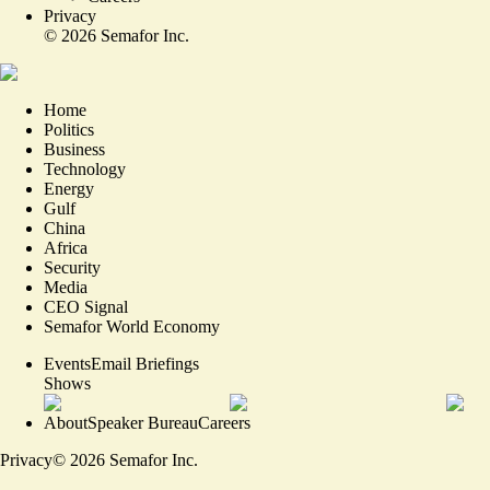
Privacy
©
2026
Semafor Inc.
Home
Politics
Business
Technology
Energy
Gulf
China
Africa
Security
Media
CEO Signal
Semafor World Economy
Events
Email Briefings
Shows
About
Speaker Bureau
Careers
Privacy
©
2026
Semafor Inc.