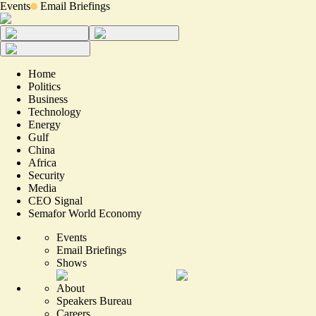
Events
Email Briefings
Home
Politics
Business
Technology
Energy
Gulf
China
Africa
Security
Media
CEO Signal
Semafor World Economy
Events
Email Briefings
Shows
About
Speakers Bureau
Careers