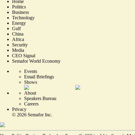
Home
Politics
Business
Technology
Energy
Gulf
China
Africa
Security
Media
CEO Signal
Semafor World Economy
Events
Email Briefings
Shows
About
Speakers Bureau
Careers
Privacy
©
2026
Semafor Inc.