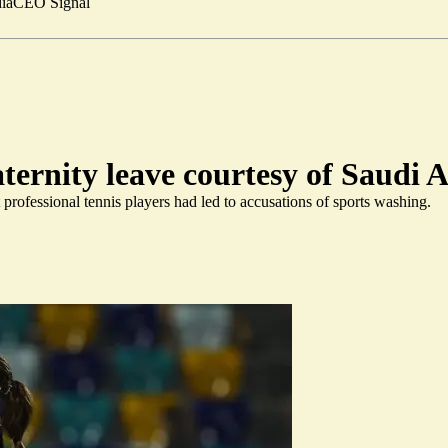
ia
CEO Signal
aternity leave courtesy of Saudi 
professional tennis players had led to accusations of sports washing.