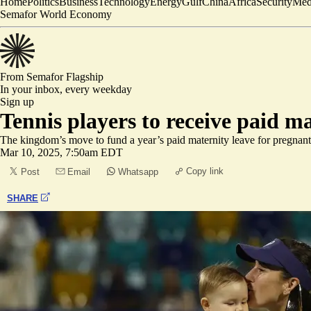
Home
Politics
Business
Technology
Energy
Gulf
China
Africa
Security
Med
Semafor World Economy
From Semafor
Flagship
In your inbox,
every weekday
Sign up
Tennis players to receive paid m
The kingdom’s move to fund a year’s paid maternity leave for pregnant 
Mar 10, 2025, 7:50am EDT
Copy link
Post
Email
Whatsapp
SHARE