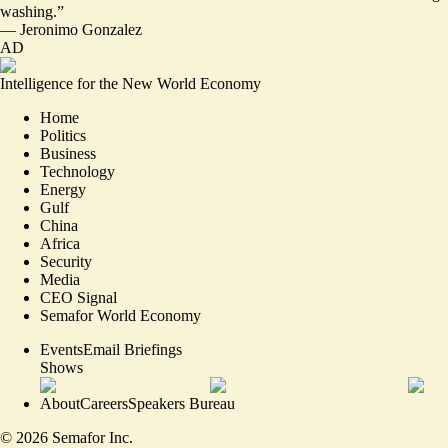
washing.
”
—
Jeronimo Gonzalez
AD
Intelligence for the New World Economy
Home
Politics
Business
Technology
Energy
Gulf
China
Africa
Security
Media
CEO Signal
Semafor World Economy
Events
Email Briefings
Shows
About
Careers
Speakers Bureau
©
2026
Semafor Inc.