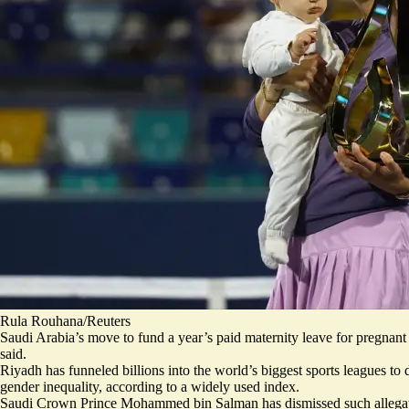
Rula Rouhana/Reuters
Saudi Arabia’s move to fund a year’s paid maternity leave for pregnant 
said.
Riyadh has funneled billions into the world’s biggest sports leagues to 
gender inequality, according to a widely used index.
Saudi Crown Prince Mohammed bin Salman has dismissed such allegatio