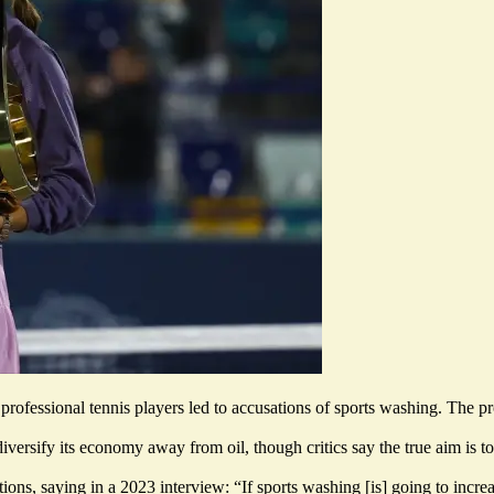
professional tennis players led to accusations of sports washing.
The pr
diversify its economy away from oil, though critics say the true aim is 
ns, saying in a 2023 interview: “If sports washing [is] going to inc