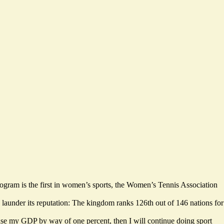
ogram is the first in women’s sports, the Women’s Tennis Association
to launder its reputation: The kingdom ranks
126th out of 146 nations
for
rease my GDP by way of one percent,
then I will continue doing sport