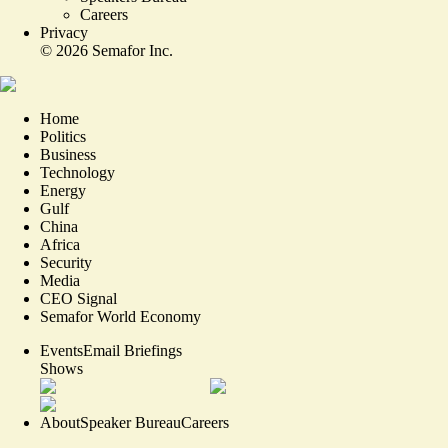
Careers
Privacy
©
2026
Semafor Inc.
Home
Politics
Business
Technology
Energy
Gulf
China
Africa
Security
Media
CEO Signal
Semafor World Economy
Events
Email Briefings
Shows
About
Speaker Bureau
Careers