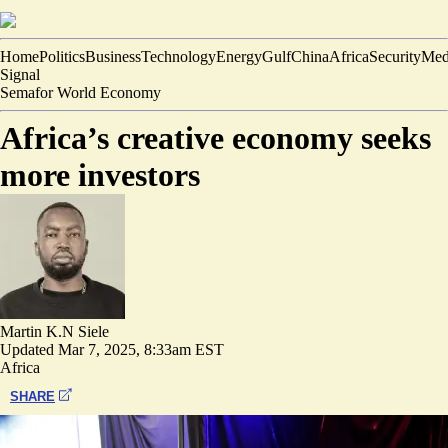
Home
Politics
Business
Technology
Energy
Gulf
China
Africa
Security
Med
Signal
Semafor World Economy
Africa’s creative economy seeks
more investors
Martin K.N Siele
Updated
Mar 7, 2025, 8:33am EST
Africa
SHARE