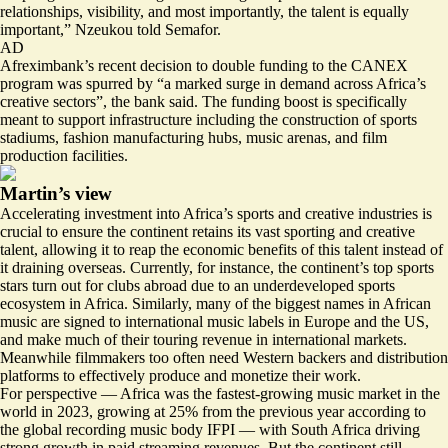
relationships, visibility, and most importantly, the talent is equally
important,” Nzeukou told Semafor.
AD
Afreximbank’s recent decision to double funding to the CANEX
program was spurred by “a
marked surge in demand
across Africa’s
creative sectors”, the bank said. The funding boost is specifically
meant to support infrastructure including the construction of sports
stadiums, fashion manufacturing hubs, music arenas, and film
production facilities.
Martin’s view
Accelerating investment into Africa’s sports and creative industries is
crucial to ensure the continent retains its vast sporting and creative
talent, allowing it to reap the economic benefits of this talent instead of
it draining overseas. Currently, for instance, the continent’s top sports
stars turn out for clubs abroad due to an underdeveloped sports
ecosystem in Africa. Similarly, many of the biggest names in African
music are signed to international music labels in Europe and the US,
and make much of their touring revenue in international markets.
Meanwhile filmmakers too often need Western backers and distribution
platforms to effectively produce and monetize their work.
For perspective —
Africa was the fastest-growing music market in the
world
in 2023, growing at 25% from the previous year according to
the global recording music body IFPI — with South Africa driving
strong growth in paid streaming revenues. But the continent still