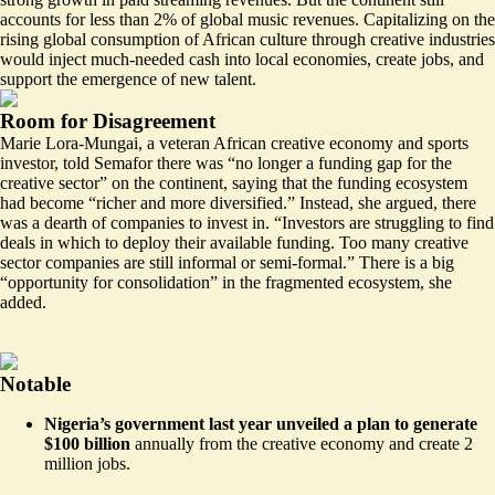
accounts for less than 2% of global music revenues. Capitalizing on the
rising global consumption of African culture through creative industries
would inject much-needed cash into local economies, create jobs, and
support the emergence of new talent.
Room for Disagreement
Marie Lora-Mungai, a veteran African creative economy and sports
investor, told Semafor there was “no longer a funding gap for the
creative sector” on the continent, saying that the funding ecosystem
had become “richer and more diversified.” Instead, she argued, there
was a dearth of companies to invest in. “Investors are struggling to find
deals in which to deploy their available funding. Too many creative
sector companies are still informal or semi-formal.” There is a big
“opportunity for consolidation” in the fragmented ecosystem, she
added.
Notable
Nigeria’s government last year unveiled a plan to generate
$100 billion
annually from the creative economy and create
2
million jobs
.