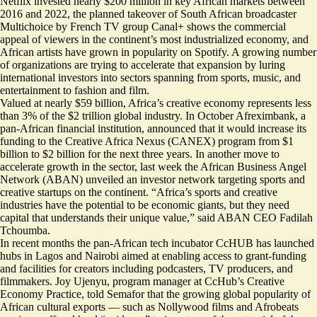
Netflix invested nearly $200 million
in key African markets between
2016 and 2022, the planned takeover of South African broadcaster
Multichoice by French TV group Canal+ shows the commercial
appeal of viewers in the continent’s most industrialized economy, and
African artists have grown in popularity on Spotify
. A growing number
of organizations are trying to accelerate that expansion by luring
international investors into sectors spanning from sports, music, and
entertainment to fashion and film.
Valued at nearly $59 billion, Africa’s creative economy represents
less
than 3%
of the $2 trillion global industry. In October Afreximbank, a
pan-African financial institution, announced that it would increase its
funding to the Creative Africa Nexus (CANEX) program from $1
billion to $2 billion for the next three years. In another move to
accelerate growth in the sector, last week the African Business Angel
Network (ABAN) unveiled an investor network targeting sports and
creative startups on the continent. “Africa’s sports and creative
industries have the potential to be economic giants, but they need
capital that understands their unique value,” said ABAN CEO Fadilah
Tchoumba.
In recent months the pan-African tech incubator CcHUB has launched
hubs in Lagos and Nairobi aimed at enabling access to grant-funding
and facilities for creators including podcasters, TV producers, and
filmmakers. Joy Ujenyu, program manager at CcHub’s Creative
Economy Practice, told Semafor that the growing global popularity of
African cultural exports — such as Nollywood films and Afrobeats