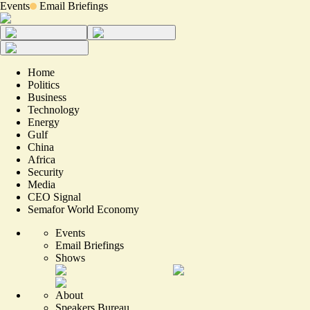
Events
Email Briefings
Home
Politics
Business
Technology
Energy
Gulf
China
Africa
Security
Media
CEO Signal
Semafor World Economy
Events
Email Briefings
Shows
About
Speakers Bureau