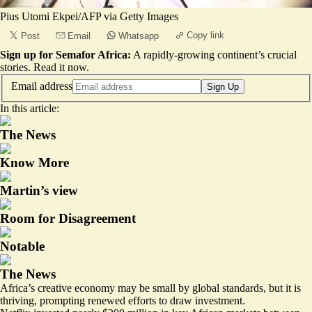
Pius Utomi Ekpei/AFP via Getty Images
Copy link
Post
Email
Whatsapp
Sign up for Semafor Africa:
A rapidly-growing continent’s crucial
stories.
Read it now
.
Email address
Sign Up
In this article:
The News
Know More
Martin’s view
Room for Disagreement
Notable
The News
Africa’s creative economy may be small by global standards, but it is
thriving, prompting renewed efforts to draw investment.