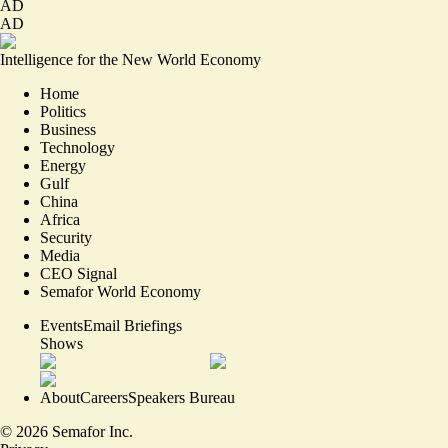
AD
AD
Intelligence for the New World Economy
Home
Politics
Business
Technology
Energy
Gulf
China
Africa
Security
Media
CEO Signal
Semafor World Economy
Events
Email Briefings
Shows
About
Careers
Speakers Bureau
©
2026
Semafor Inc.