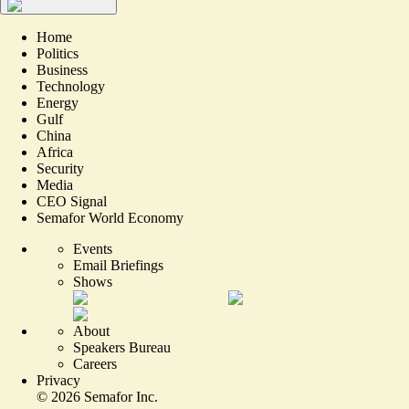
Home
Politics
Business
Technology
Energy
Gulf
China
Africa
Security
Media
CEO Signal
Semafor World Economy
Events
Email Briefings
Shows
About
Speakers Bureau
Careers
Privacy
©
2026
Semafor Inc.