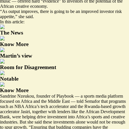
music — offered hard “evidence” to investors of the potential of the
African creative economy.
“As output improves, there is going to be an improved investor risk
appetite,” she said.
In this article:
The News
Know More
Martin’s view
Room for Disagreement
Notable
Know More
Sandrine Nzeukou, founder of Playbook — a sports media platform
focused on Africa and the Middle East — told Semafor that programs
such as NBA Africa’s tech accelerator and the Rwanda-based growth
accelerator Jasiri, together with lenders like the African Development
Bank, were helping drive investment into Africa’s sports and creative
industries. But she said these investments alone would not be enough
to spur growth. “Ensuring that budding companies have the