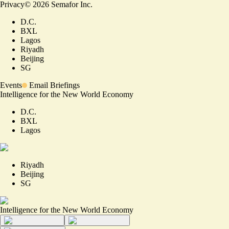
Privacy
©
2026
Semafor Inc.
D.C.
BXL
Lagos
Riyadh
Beijing
SG
Events
Email Briefings
Intelligence for the New World Economy
D.C.
BXL
Lagos
Riyadh
Beijing
SG
Intelligence for the New World Economy