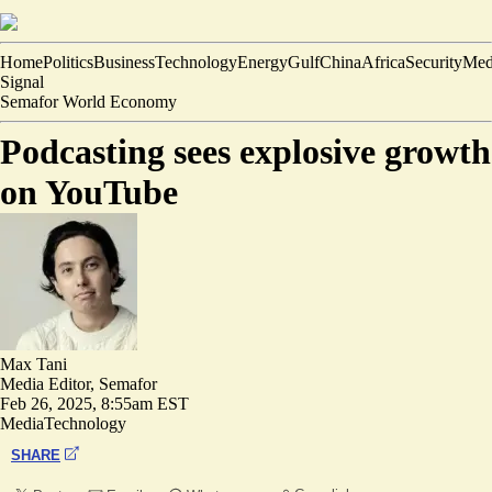
Home
Politics
Business
Technology
Energy
Gulf
China
Africa
Security
Med
Signal
Semafor World Economy
Podcasting sees explosive growth
on YouTube
Max Tani
Media Editor, Semafor
Feb 26, 2025, 8:55am EST
Media
Technology
SHARE