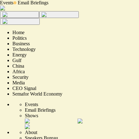
Events
Email Briefings
Home
Politics
Business
Technology
Energy
Gulf
China
Africa
Security
Media
CEO Signal
Semafor World Economy
Events
Email Briefings
Shows
About
Speakers Bureau