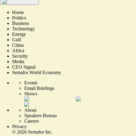
Home
Politics
Business
Technology
Energy
Gulf
China
Africa
Security
Media
CEO Signal
Semafor World Economy
Events
Email Briefings
Shows
About
Speakers Bureau
Careers
Privacy
©
2026
Semafor Inc.