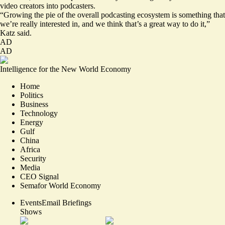
video creators into podcasters.
“Growing the pie of the overall podcasting ecosystem is something that
we’re really interested in, and we think that’s a great way to do it,”
Katz said.
AD
AD
Intelligence for the New World Economy
Home
Politics
Business
Technology
Energy
Gulf
China
Africa
Security
Media
CEO Signal
Semafor World Economy
Events
Email Briefings
Shows