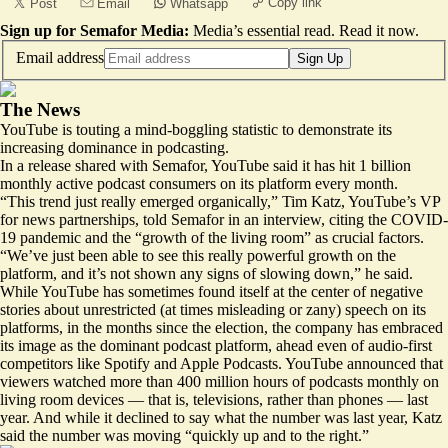
Copy link
Post
Email
Whatsapp
Sign up for Semafor Media:
Media’s essential read.
Read it now
.
Email address
Sign Up
The News
YouTube is touting a mind-boggling statistic to demonstrate its
increasing dominance in podcasting.
In a release shared with Semafor, YouTube said it has hit 1 billion
monthly active podcast consumers on its platform every month.
“This trend just really emerged organically,” Tim Katz, YouTube’s VP
for news partnerships, told Semafor in an interview, citing the COVID-
19 pandemic and the “growth of the living room” as crucial factors.
“We’ve just been able to see this really powerful growth on the
platform, and it’s not shown any signs of slowing down,” he said.
While YouTube has sometimes found itself at the center of negative
stories about unrestricted (at times misleading or zany) speech on its
platforms, in the months since the election, the company has embraced
its image as the dominant podcast platform, ahead even of audio-first
competitors like Spotify and Apple Podcasts. YouTube announced that
viewers watched more than 400 million hours of podcasts monthly on
living room devices — that is, televisions, rather than phones — last
year. And while it declined to say what the number was last year, Katz
said the number was moving “quickly up and to the right.”