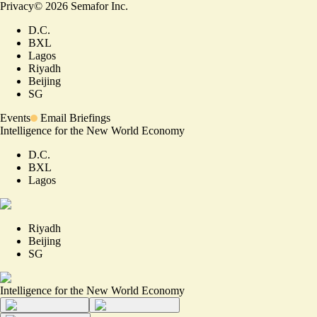
Privacy
©
2026
Semafor Inc.
D.C.
BXL
Lagos
Riyadh
Beijing
SG
Events
Email Briefings
Intelligence for the New World Economy
D.C.
BXL
Lagos
Riyadh
Beijing
SG
Intelligence for the New World Economy