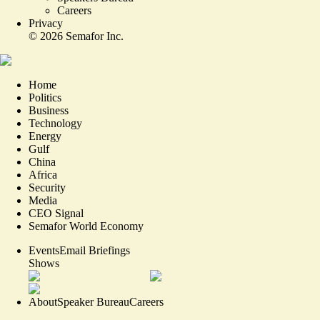
Careers
Privacy
©
2026
Semafor Inc.
Home
Politics
Business
Technology
Energy
Gulf
China
Africa
Security
Media
CEO Signal
Semafor World Economy
Events
Email Briefings
Shows
About
Speaker Bureau
Careers