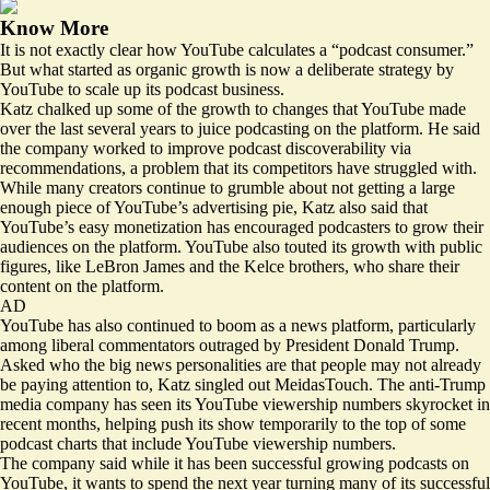
Know More
It is not exactly clear how YouTube calculates a “podcast consumer.”
But what started as organic growth is now a deliberate strategy by
YouTube to scale up its podcast business.
Katz chalked up some of the growth to changes that YouTube made
over the last several years to juice podcasting on the platform. He said
the company worked to improve podcast discoverability via
recommendations, a problem that its competitors have struggled with.
While many creators continue to grumble about not getting a large
enough piece of YouTube’s advertising pie, Katz also said that
YouTube’s easy monetization has encouraged podcasters to grow their
audiences on the platform. YouTube also touted its growth with public
figures, like LeBron James and the Kelce brothers, who share their
content on the platform.
AD
YouTube has also continued to boom as a news platform, particularly
among liberal commentators outraged by President Donald Trump.
Asked who the big news personalities are that people may not already
be paying attention to, Katz singled out MeidasTouch. The anti-Trump
media company has seen its YouTube viewership numbers skyrocket in
recent months, helping push its show temporarily to the top of some
podcast charts that include YouTube viewership numbers.
The company said while it has been successful growing podcasts on
YouTube, it wants to spend the next year turning many of its successful