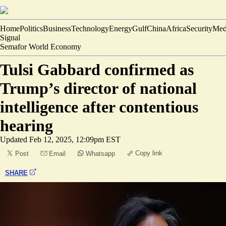
Home
Politics
Business
Technology
Energy
Gulf
China
Africa
Security
Med
Signal
Semafor World Economy
Tulsi Gabbard confirmed as
Trump’s director of national
intelligence after contentious
hearing
Updated
Feb 12, 2025, 12:09pm EST
Copy link
Post
Email
Whatsapp
SHARE