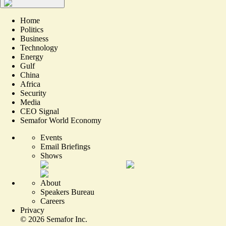
Home
Politics
Business
Technology
Energy
Gulf
China
Africa
Security
Media
CEO Signal
Semafor World Economy
Events
Email Briefings
Shows
About
Speakers Bureau
Careers
Privacy
©
2026
Semafor Inc.