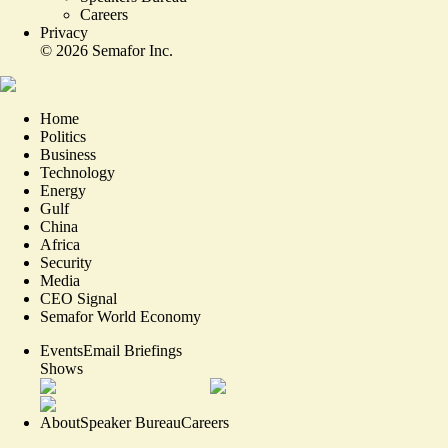
Careers
Privacy
©
2026
Semafor Inc.
Home
Politics
Business
Technology
Energy
Gulf
China
Africa
Security
Media
CEO Signal
Semafor World Economy
Events
Email Briefings
Shows
About
Speaker Bureau
Careers