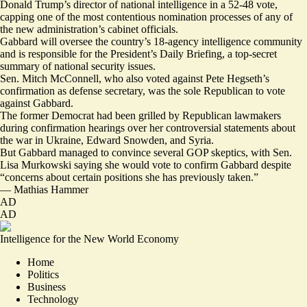
Donald Trump’s director of national intelligence in a 52-48 vote,
capping one of the most contentious nomination processes of any of
the new administration’s cabinet officials.
Gabbard will oversee the country’s 18-agency intelligence community
and is responsible for the President’s Daily Briefing, a top-secret
summary of national security issues.
Sen. Mitch McConnell, who also voted against Pete Hegseth’s
confirmation as defense secretary, was the sole Republican to vote
against Gabbard.
The former Democrat had been grilled by Republican lawmakers
during confirmation hearings over her controversial statements about
the war in Ukraine, Edward Snowden, and Syria.
But Gabbard managed to convince several GOP skeptics, with Sen.
Lisa Murkowski saying she would vote to confirm Gabbard despite
“concerns about certain positions she has previously taken.”
—
Mathias Hammer
AD
AD
Intelligence for the New World Economy
Home
Politics
Business
Technology