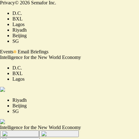
Privacy
©
2026
Semafor Inc.
D.C.
BXL
Lagos
Riyadh
Beijing
SG
Events
Email Briefings
Intelligence for the New World Economy
D.C.
BXL
Lagos
Riyadh
Beijing
SG
Intelligence for the New World Economy