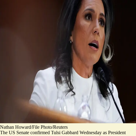
Nathan Howard/File Photo/Reuters
The US Senate confirmed Tulsi Gabbard Wednesday as President