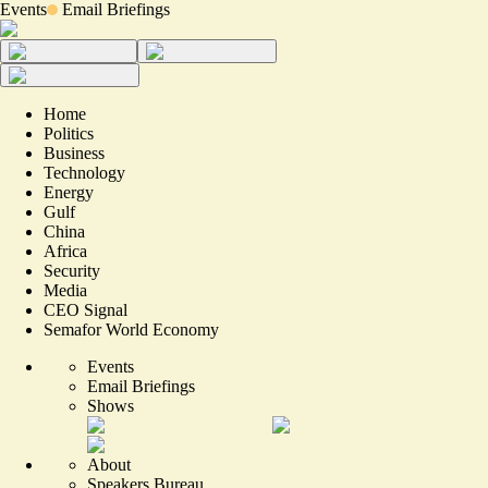
Events
Email Briefings
Home
Politics
Business
Technology
Energy
Gulf
China
Africa
Security
Media
CEO Signal
Semafor World Economy
Events
Email Briefings
Shows
About
Speakers Bureau