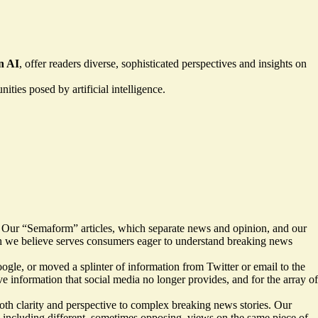
n AI
, offer readers diverse, sophisticated perspectives and insights on
ties posed by artificial intelligence.
. Our “Semaform” articles, which separate news and opinion, and our
hich we believe serves consumers eager to understand breaking news
oogle, or moved a splinter of information from Twitter or email to the
e information that social media no longer provides, and for the array of
both clarity and perspective to complex breaking news stories. Our
 — including different, sometimes opposing, views on the same piece of