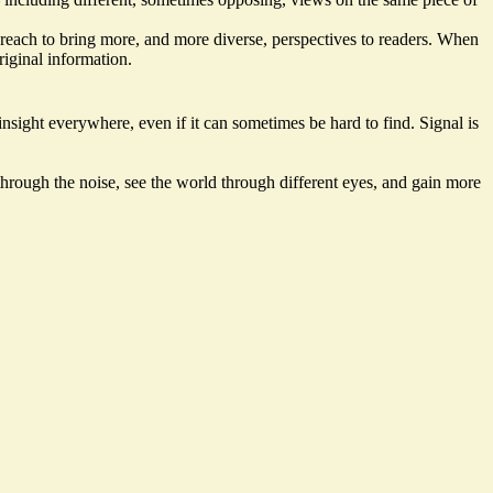
 reach to bring more, and more diverse, perspectives to readers. When
riginal information.
sight everywhere, even if it can sometimes be hard to find. Signal is
through the noise, see the world through different eyes, and gain more