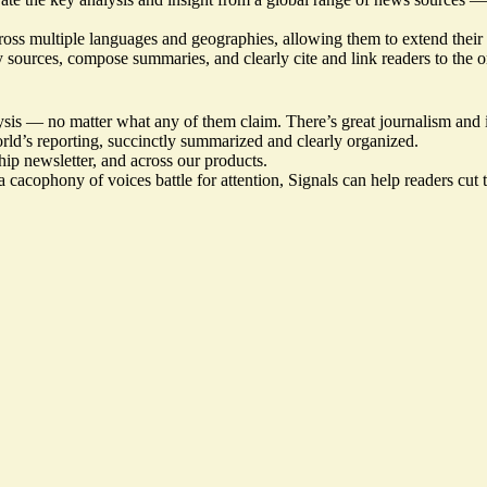
cross multiple languages and geographies, allowing them to extend their
fy sources, compose summaries, and clearly cite and link readers to the o
sis — no matter what any of them claim. There’s great journalism and in
orld’s reporting, succinctly summarized and clearly organized.
hip newsletter, and across our products.
 cacophony of voices battle for attention, Signals can help readers cut 