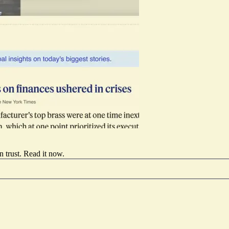
 trust.
Read it now
.