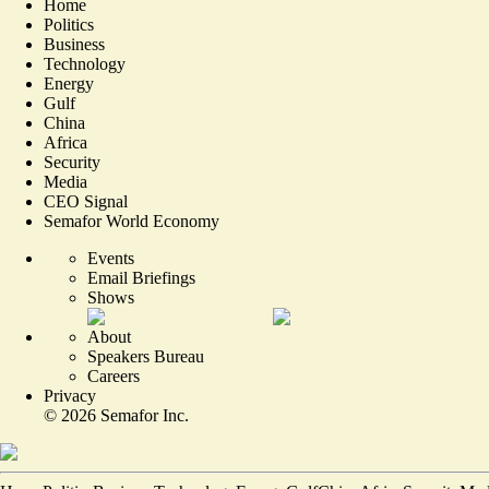
Home
Politics
Business
Technology
Energy
Gulf
China
Africa
Security
Media
CEO Signal
Semafor World Economy
Events
Email Briefings
Shows
About
Speakers Bureau
Careers
Privacy
©
2026
Semafor Inc.