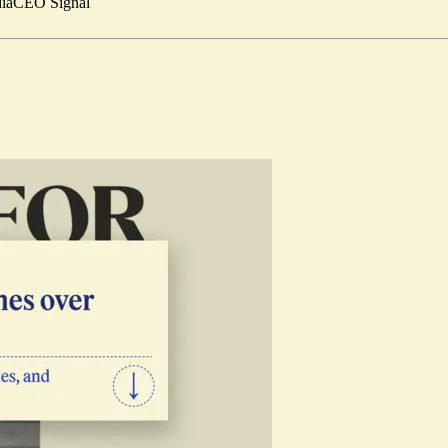
ia
CEO Signal