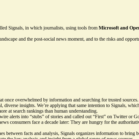
led Signals, in which journalists, using tools from
Microsoft and Ope
landscape and the post-social news moment, and to the risks and opportuni
at once overwhelmed by information and searching for trusted sources
tal, diverse insights. We’re applying that same intention to Signals, w
d more at search rankings than human understanding.
ire alerts into “stubs” of stories and called out “First” on Twitter or G
news consumers face a decade later: They are hungry for the authoritativ
hes between facts and analysis, Signals organizes information to bring 
 curate the key analysis and insight from a global range of news sources