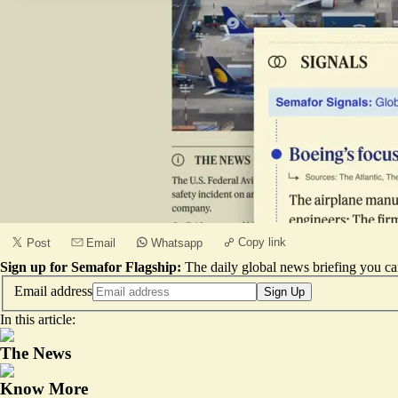
Copy link
Post
Email
Whatsapp
Sign up for Semafor Flagship:
The daily global news briefing you can
Email address
Sign Up
In this article:
The News
Know More