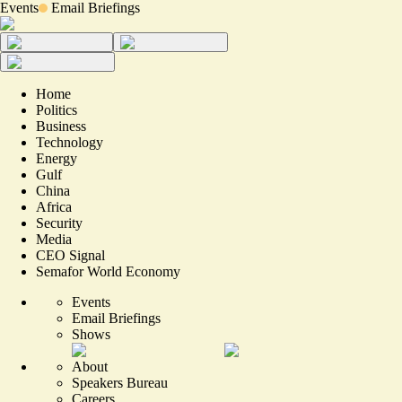
Events
Email Briefings
Home
Politics
Business
Technology
Energy
Gulf
China
Africa
Security
Media
CEO Signal
Semafor World Economy
Events
Email Briefings
Shows
About
Speakers Bureau
Careers