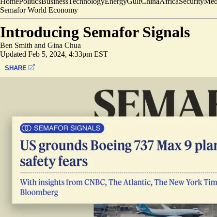
Home
Politics
Business
Technology
Energy
Gulf
China
Africa
Security
Med
Semafor World Economy
Introducing Semafor Signals
Ben Smith
and
Gina Chua
Updated
Feb 5, 2024, 4:33pm EST
SHARE