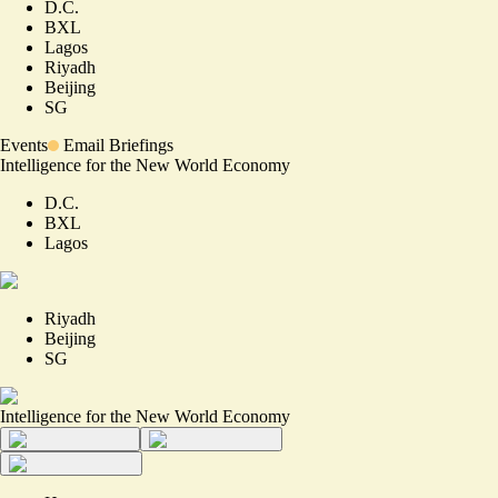
D.C.
BXL
Lagos
Riyadh
Beijing
SG
Events
Email Briefings
Intelligence for the New World Economy
D.C.
BXL
Lagos
Riyadh
Beijing
SG
Intelligence for the New World Economy