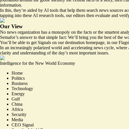
information.
In this, they’re aided by AI tools that help them search news sources a
tapping into these AI research tools, our editors then evaluate and veri
Our View
No news organization has a monopoly on the facts or the smartest analy
Semafor’s answer to that simple fact: We’ll bring you the best of the w
You’ll be able to get Signals on our destination homepage, in our Flags
In an increasingly polarized world and accelerating news cycle, where a
clarity and understanding of the day’s most important issues.
Intelligence for the New World Economy
Home
Politics
Business
Technology
Energy
Gulf
China
Africa
Security
Media
CEO Signal