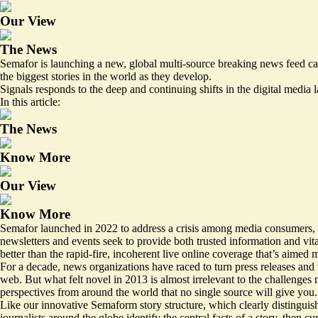
Our View
The News
Semafor is launching a new, global multi-source breaking news feed cal
the biggest stories in the world as they develop.
Signals responds to the deep and continuing shifts in the digital media 
In this article:
The News
Know More
Our View
Know More
Semafor launched in 2022 to address a crisis among media consumers, 
newsletters and events seek to provide both trusted information and vi
better than the rapid-fire, incoherent live online coverage that’s aime
For a decade, news organizations have raced to turn press releases and w
web. But what felt novel in 2013 is almost irrelevant to the challenges 
perspectives from around the world that no single source will give you.
Like our innovative Semaform story structure, which clearly distinguis
journalists around the globe identify the central facts of a story, then