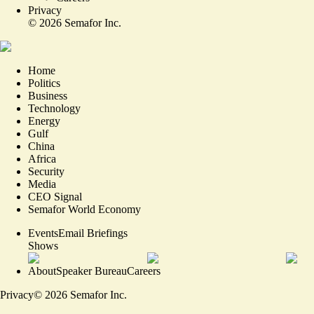
Privacy
©
2026
Semafor Inc.
Home
Politics
Business
Technology
Energy
Gulf
China
Africa
Security
Media
CEO Signal
Semafor World Economy
Events
Email Briefings
Shows
About
Speaker Bureau
Careers
Privacy
©
2026
Semafor Inc.