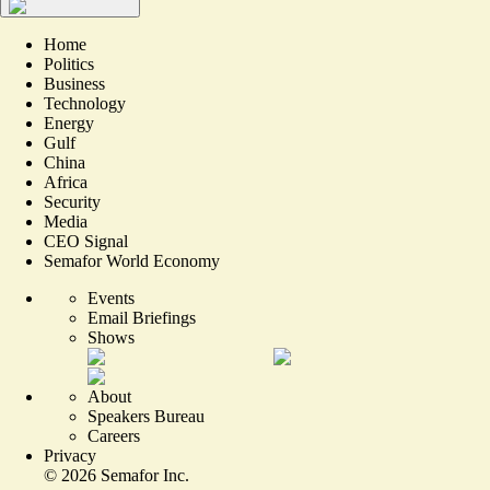
Home
Politics
Business
Technology
Energy
Gulf
China
Africa
Security
Media
CEO Signal
Semafor World Economy
Events
Email Briefings
Shows
About
Speakers Bureau
Careers
Privacy
©
2026
Semafor Inc.