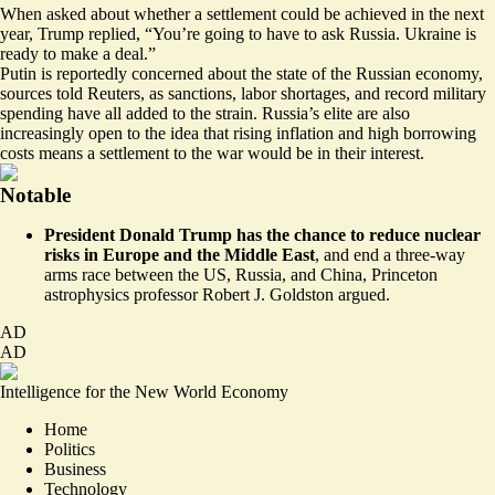
When asked about whether a settlement could be achieved in the next
year, Trump replied, “You’re going to have to ask Russia. Ukraine is
ready to make a deal.”
Putin is reportedly concerned about the state of the Russian economy,
sources told Reuters, as sanctions, labor shortages, and record military
spending have all
added to the strain
. Russia’s elite are also
increasingly open to the idea that rising inflation and high borrowing
costs means a settlement to the war would be in their interest.
Notable
President Donald Trump has the chance to reduce nuclear
risks in Europe and the Middle East
, and
end a three-way
arms race between the US, Russia, and China
, Princeton
astrophysics professor Robert J. Goldston argued.
AD
AD
Intelligence for the New World Economy
Home
Politics
Business
Technology