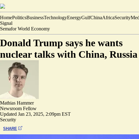
Home
Politics
Business
Technology
Energy
Gulf
China
Africa
Security
Med
Signal
Semafor World Economy
Donald Trump says he wants
nuclear talks with China, Russia
Mathias Hammer
Newsroom Fellow
Updated
Jan 23, 2025, 2:09pm EST
Security
SHARE