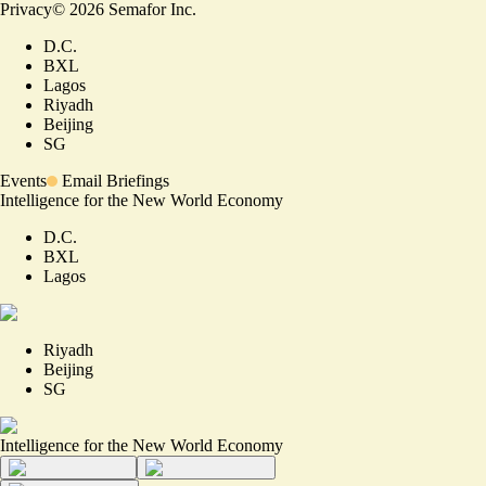
Privacy
©
2026
Semafor Inc.
D.C.
BXL
Lagos
Riyadh
Beijing
SG
Events
Email Briefings
Intelligence for the New World Economy
D.C.
BXL
Lagos
Riyadh
Beijing
SG
Intelligence for the New World Economy