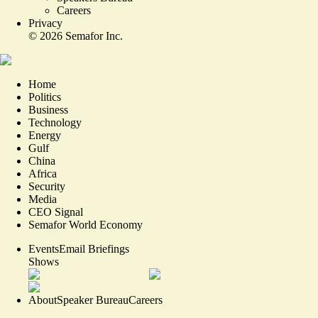
Careers
Privacy
©
2026
Semafor Inc.
Home
Politics
Business
Technology
Energy
Gulf
China
Africa
Security
Media
CEO Signal
Semafor World Economy
Events
Email Briefings
Shows
About
Speaker Bureau
Careers