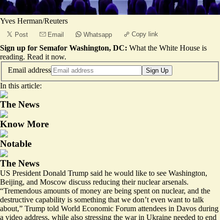
Yves Herman/Reuters
Copy link
Post
Email
Whatsapp
Sign up for Semafor Washington, DC:
What the White House is
reading.
Read it now
.
Email address
Sign Up
In this article:
The News
Know More
Notable
The News
US President Donald Trump said he would like to see Washington,
Beijing, and Moscow discuss reducing their nuclear arsenals.
“Tremendous amounts of money are being spent on nuclear, and the
destructive capability is something that we don’t even want to talk
about,” Trump told World Economic Forum attendees in Davos during
a video address, while also stressing the war in Ukraine needed to end