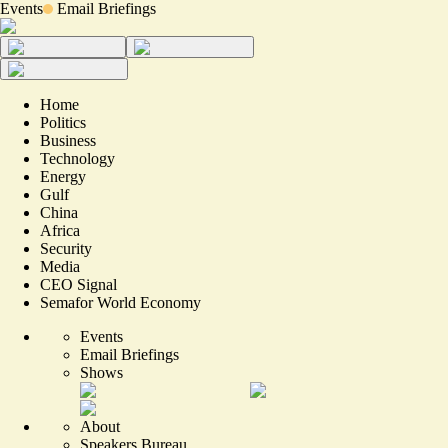
Events
Email Briefings
Home
Politics
Business
Technology
Energy
Gulf
China
Africa
Security
Media
CEO Signal
Semafor World Economy
Events
Email Briefings
Shows
About
Speakers Bureau