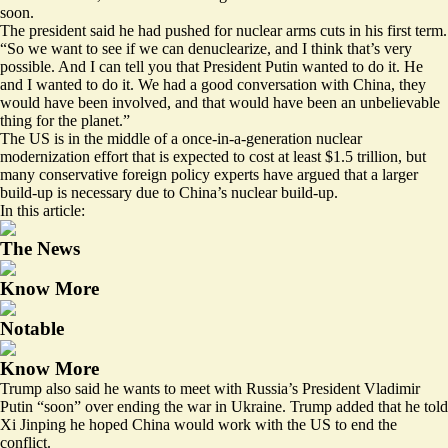
soon.
The president said he had pushed for nuclear arms cuts in his first term.
“So we want to see if we can denuclearize, and I think that’s very
possible. And I can tell you that President Putin wanted to do it. He
and I wanted to do it. We had a good conversation with China, they
would have been involved, and that would have been an unbelievable
thing for the planet.”
The US is in the middle of a once-in-a-generation nuclear
modernization effort that is expected to cost at least
$1.5 trillion
, but
many conservative foreign policy experts have argued that
a larger
build-up is necessary
due to China’s nuclear build-up.
In this article:
The News
Know More
Notable
Know More
Trump also said he wants to meet with Russia’s President Vladimir
Putin “soon” over ending the war in Ukraine. Trump added that he told
Xi Jinping he hoped China would work with the US to end the
conflict.