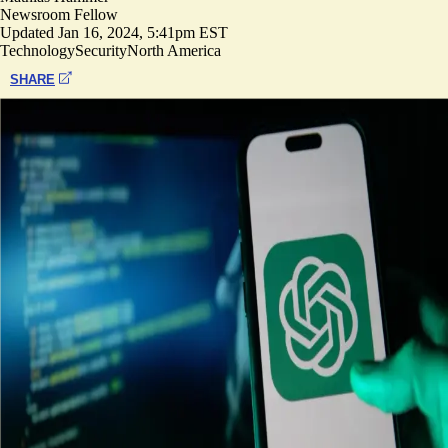
Newsroom Fellow
Updated
Jan 16, 2024, 5:41pm EST
Technology
Security
North America
SHARE