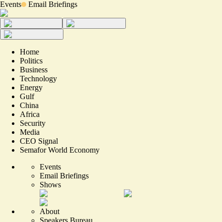
Events
Email Briefings
Home
Politics
Business
Technology
Energy
Gulf
China
Africa
Security
Media
CEO Signal
Semafor World Economy
Events
Email Briefings
Shows
About
Speakers Bureau