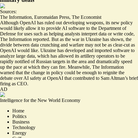
Sources:
The Information
,
Euromaidan Press
,
The Economist
Although OpenAI has ruled out developing weapons, its new policy
would likely allow it to provide
AI software to the Department of
Defense
for uses such as helping analysts interpret data or write code,
The Information reported. But as the war in Ukraine has shown, the
divide between data crunching and warfare may not be as clear-cut as
OpenAI would like. Ukraine has developed and imported software
to
analyze large data
, which has allowed its artillery operators to be
rapidly notified of Russian targets in the area and dramatically speed
up
the pace at which they can fire
. Meanwhile, The Information
warned that the change in policy could be enough to reignite the
debate over AI safety at OpenAI that contributed to Sam Altman’s brief
firing as CEO.
AD
Intelligence for the New World Economy
Home
Politics
Business
Technology
Energy