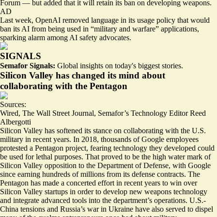
Forum — but added that it will retain its ban on developing weapons.
AD
Last week, OpenAI removed language in its usage policy that would
ban its AI from being used in “military and warfare” applications,
sparking
alarm among AI safety advocates.
SIGNALS
Semafor Signals:
Global insights on today's biggest stories.
Silicon Valley has changed its mind about
collaborating with the Pentagon
Sources:
Wired
,
The Wall Street Journal
,
Semafor’s Technology Editor Reed
Albergotti
Silicon Valley has softened its stance on collaborating with the U.S.
military in recent years. In 2018, thousands of Google employees
protested a Pentagon project, fearing technology they developed could
be used for lethal purposes. That proved to be the
high water mark of
Silicon Valley opposition
to the Department of Defense, with Google
since earning hundreds of millions from its defense contracts. The
Pentagon has made
a concerted effort
in recent years to win over
Silicon Valley startups in order to develop new weapons technology
and integrate advanced tools into the department’s operations. U.S.-
China tensions and Russia’s war in Ukraine have also served to dispel