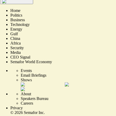
Home
Politics
Business
Technology
Energy
Gulf
China
Africa
Security
Media
CEO Signal
Semafor World Economy
Events
Email Briefings
Shows
About
Speakers Bureau
Careers
Privacy
©
2026
Semafor Inc.