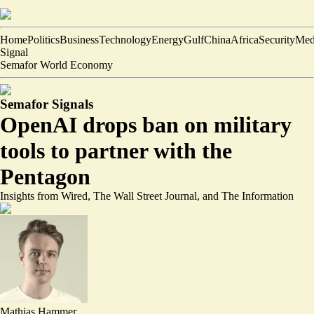
Home
Politics
Business
Technology
Energy
Gulf
China
Africa
Security
Med
Signal
Semafor World Economy
Semafor Signals
OpenAI drops ban on military
tools to partner with the
Pentagon
Insights from Wired, The Wall Street Journal, and The Information
Mathias Hammer