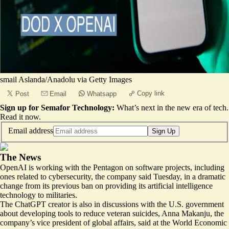
smail Aslanda/Anadolu via Getty Images
Copy link
Post
Email
Whatsapp
Sign up for Semafor Technology:
What’s next in the new era of tech.
Read it now
.
Email address
Sign Up
The News
OpenAI is working with the Pentagon on
software projects
, including
ones related to cybersecurity, the company said Tuesday, in a dramatic
change from its previous ban on providing its artificial intelligence
technology to militaries.
The ChatGPT creator is also in discussions with the U.S. government
about developing tools to reduce veteran suicides, Anna Makanju, the
company’s vice president of global affairs, said at the World Economic