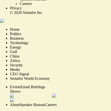
Careers
Privacy
©
2026
Semafor Inc.
Home
Politics
Business
Technology
Energy
Gulf
China
Africa
Security
Media
CEO Signal
Semafor World Economy
Events
Email Briefings
Shows
About
Speaker Bureau
Careers