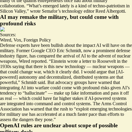
many of the qualms entrepreneurs once had about military
collaboration. “What’s emerged lately is a kind of
techno-patriotism in
Silicon Valley
,” wrote Semafor’s technology editor Reed Albergotti.
AI may remake the military, but could come with
profound risks
Sources:
Wired
,
Vox
,
Foreign Policy
Defense experts have been bullish about the impact AI will have on the
military. Former Google CEO Eric Schmidt, now a prominent defense
industry figure, has compared the arrival of AI to the
advent of nuclear
weapons
, Wired reported. “Einstein wrote a letter to Roosevelt in the
1930s saying that there is this new technology — nuclear weapons —
that could change war, which it clearly did. I would argue that [AI-
powered] autonomy and decentralized, distributed systems are that
powerful,” Schmidt said. But advocacy groups have warned that
integrating AI into warfare could come with profound risks given AI’s
tendency to “hallucinate” — make up fake information and pass it off
as real — which could have far higher stakes if AI-powered systems
are integrated into
command and control systems
. The Arms Control
Association has warned that the rush to “​​exploit emerging technologies
for military use has accelerated at a much faster pace than efforts to
assess
the dangers they pose
.”
OpenAI rules are unclear about scope of possible
military deals