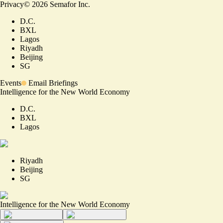
Privacy
©
2026
Semafor Inc.
D.C.
BXL
Lagos
Riyadh
Beijing
SG
Events
Email Briefings
Intelligence for the New World Economy
D.C.
BXL
Lagos
Riyadh
Beijing
SG
Intelligence for the New World Economy