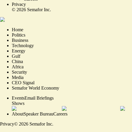
Privacy
©
2026
Semafor Inc.
Home
Politics
Business
Technology
Energy
Gulf
China
Africa
Security
Media
CEO Signal
Semafor World Economy
Events
Email Briefings
Shows
About
Speaker Bureau
Careers
Privacy
©
2026
Semafor Inc.