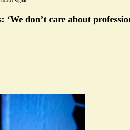
ia
CEO Signal
 ‘We don’t care about professio