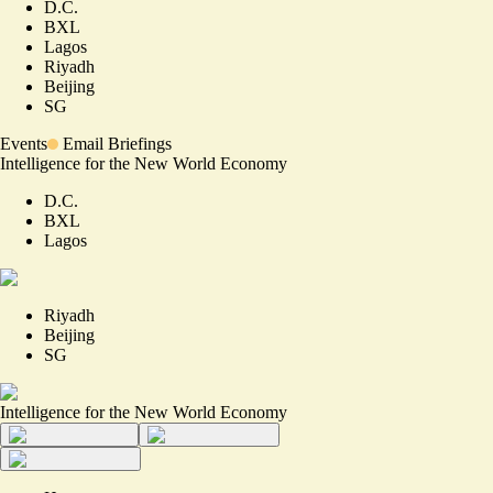
D.C.
BXL
Lagos
Riyadh
Beijing
SG
Events
Email Briefings
Intelligence for the New World Economy
D.C.
BXL
Lagos
Riyadh
Beijing
SG
Intelligence for the New World Economy