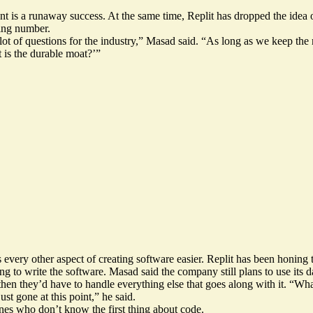
t is a runaway success. At the same time, Replit has dropped the idea
wing number.
a lot of questions for the industry,” Masad said. “As long as we keep the
t is the durable moat?’”
es every other aspect of creating software easier. Replit has been honin
g to write the software. Masad said the company still plans to use its d
 then they’d have to handle everything else that goes along with it. “W
ust gone at this point,” he said.
ones who don’t know the first thing about code.