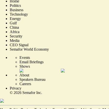
Home
Politics
Business
Technology
Energy
Gulf
China
Africa
Security
Media
CEO Signal
Semafor World Economy
Events
Email Briefings
Shows
About
Speakers Bureau
Careers
Privacy
©
2026
Semafor Inc.