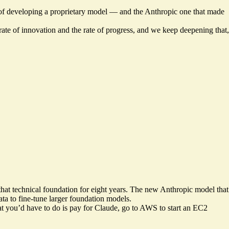
 of developing a proprietary model — and the Anthropic one that made
 rate of innovation and the rate of progress, and we keep deepening that,
g that technical foundation for eight years. The new Anthropic model that
ata to fine-tune larger foundation models.
hat you’d have to do is pay for Claude, go to AWS to start an EC2