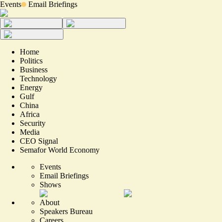
Events
Email Briefings
Home
Politics
Business
Technology
Energy
Gulf
China
Africa
Security
Media
CEO Signal
Semafor World Economy
Events
Email Briefings
Shows
About
Speakers Bureau
Careers