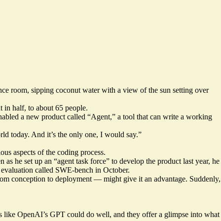
ce room, sipping coconut water with a view of the sun setting over
in half, to about 65 people.
t enabled a new product called “Agent,” a tool that can write a working
rld today. And it’s the only one, I would say.”
ous aspects of the coding process.
n as he set up an “agent task force” to develop the product last year, he
 evaluation called SWE-bench in October.
 from conception to deployment — might give it an advantage. Suddenly,
dels like OpenAI’s GPT could do well, and they offer a glimpse into what