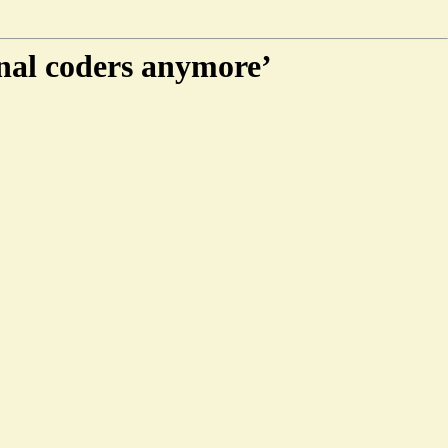
nal coders anymore’