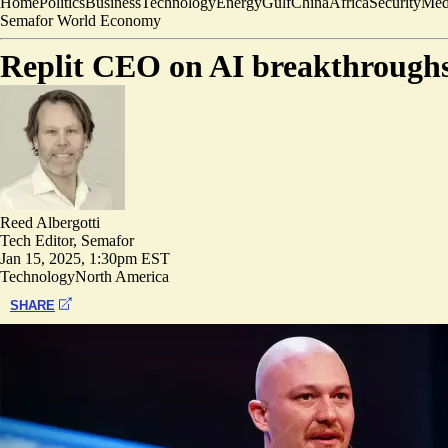
Home
Politics
Business
Technology
Energy
Gulf
China
Africa
Security
Med
Semafor World Economy
Replit CEO on AI breakthroughs:
Reed Albergotti
Tech Editor, Semafor
Jan 15, 2025, 1:30pm EST
Technology
North America
SHARE