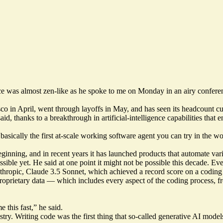
e was almost zen-like as he spoke to me on Monday in an airy conferen
in April, went through layoffs in May, and has seen its headcount cut 
aid, thanks to a breakthrough in artificial-intelligence capabilities tha
basically the first at-scale working software agent you can try in the wo
nning, and in recent years it has launched products that automate vari
sible yet. He said at one point it might not be possible this decade. Eve
thropic, Claude 3.5 Sonnet, which achieved a
record score
on a coding
proprietary data — which includes every aspect of the coding process,
e this fast,” he said.
dustry. Writing code was the first thing that so-called generative AI mo