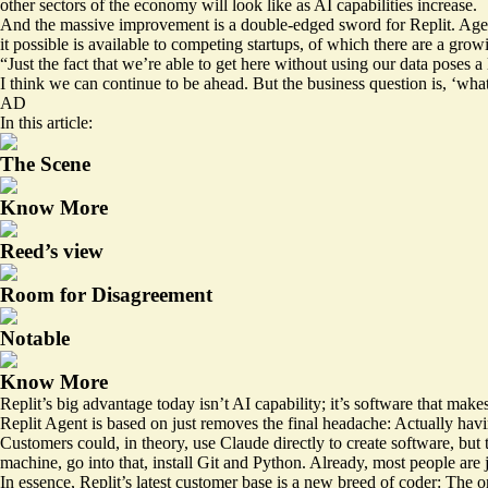
other sectors of the economy will look like as AI capabilities increase.
And the massive improvement is a double-edged sword for Replit. Agen
it possible is available to competing startups, of which there are a gro
“Just the fact that we’re able to get here without using our data poses 
I think we can continue to be ahead. But the business question is, ‘wha
AD
In this article:
The Scene
Know More
Reed’s view
Room for Disagreement
Notable
Know More
Replit’s big advantage today isn’t AI capability; it’s software that mak
Replit Agent is based on just removes the final headache: Actually havin
Customers could, in theory, use Claude directly to create software, but
machine, go into that, install Git and Python. Already, most people are j
In essence, Replit’s latest customer base is a new breed of coder: The 