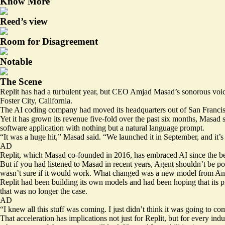
Know More
Reed’s view
Room for Disagreement
Notable
The Scene
Replit has had a turbulent year, but CEO Amjad Masad’s sonorous voic
Foster City, California.
The AI coding company had moved its headquarters out of San Francisco 
Yet it has grown its revenue five-fold over the past six months, Masad s
software application with nothing but a natural language prompt.
“It was a huge hit,” Masad said. “We launched it in September, and it’s 
AD
Replit, which Masad co-founded in 2016, has embraced AI since the begi
But if you had listened to Masad in recent years, Agent shouldn’t be pos
wasn’t sure if it would work. What changed was a new model from An
Replit had been building its own models and had been hoping that its 
that was no longer the case.
AD
“I knew all this stuff was coming. I just didn’t think it was going to com
That acceleration has implications not just for Replit, but for every in