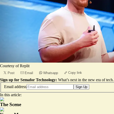
Courtesy of Replit
Copy link
Post
Email
Whatsapp
Sign up for Semafor Technology:
What’s next in the new era of tech.
Email address
Sign Up
In this article:
The Scene