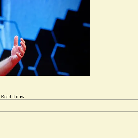
Read it now
.