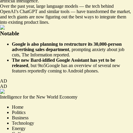
artificial intelligence.
Over the past year, large language models — the tech behind
OpenAI’s ChatGPT and similar tools — have transformed the market,
and tech giants are now figuring out the best ways to integrate them
into existing product lines.
Notable
Google is also planning to restructure its 30,000-person
advertising sales department
,
prompting anxiety about job
cuts
, The Information reported.
The new Bard-idified Google Assistant has yet to be
released
, but 9to5Google has
an overview of several new
features
reportedly coming to Android phones.
AD
AD
Intelligence for the New World Economy
Home
Politics
Business
Technology
Energy