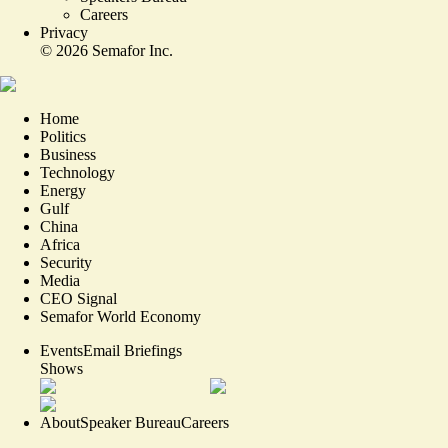
Careers
Privacy
©
2026
Semafor Inc.
Home
Politics
Business
Technology
Energy
Gulf
China
Africa
Security
Media
CEO Signal
Semafor World Economy
Events
Email Briefings
Shows
About
Speaker Bureau
Careers