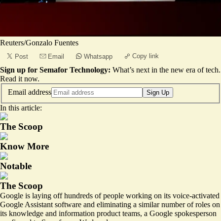
Reuters/Gonzalo Fuentes
Copy link
Post
Email
Whatsapp
Sign up for Semafor Technology:
What’s next in the new era of tech.
Read it now
.
Email address
Sign Up
In this article:
The Scoop
Know More
Notable
The Scoop
Google is laying off hundreds of people working on its voice-activated
Google Assistant software and eliminating a similar number of roles on
its knowledge and information product teams, a Google spokesperson