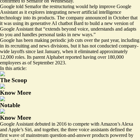
confirmed to Semafor on Wednesday.
Google told Semafor the restructuring would help improve Google
Assistant as it explores integrating newer artificial intelligence
technology into its products. The company announced in October that
it was using its generative AI chatbot Bard to
build a new version
of
Google Assistant that “extends beyond voice, understands and adapts
to you and handles personal tasks in new ways.”
Google has been making periodic job cuts over the past year, including
in its
recruiting
and
news divisions
, but it has not conducted company-
wide layoffs since last January, when it eliminated approximately
12,000 roles. Its parent Alphabet reported having
over 180,000
employees
as of September 2023.
In this article:
The Scoop
Know More
Notable
Know More
Google Assistant debuted in 2016 to compete with Amazon’s Alexa
and Apple’s Siri, and together, the three voice assistants defined the
first wave of mainstream question-and-answer products powered by