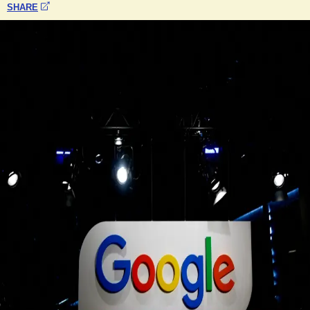
SHARE