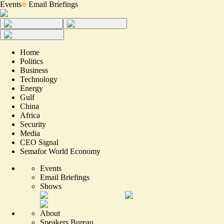
Events
Email Briefings
Home
Politics
Business
Technology
Energy
Gulf
China
Africa
Security
Media
CEO Signal
Semafor World Economy
Events
Email Briefings
Shows
About
Speakers Bureau