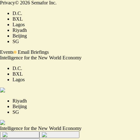
Privacy
©
2026
Semafor Inc.
D.C.
BXL
Lagos
Riyadh
Beijing
SG
Events
Email Briefings
Intelligence for the New World Economy
D.C.
BXL
Lagos
Riyadh
Beijing
SG
Intelligence for the New World Economy