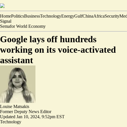
Home
Politics
Business
Technology
Energy
Gulf
China
Africa
Security
Med
Signal
Semafor World Economy
Google lays off hundreds
working on its voice-activated
assistant
Louise Matsakis
Former Deputy News Editor
Updated
Jan 10, 2024, 9:52pm EST
Technology