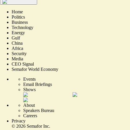
Home
Politics
Business
Technology
Energy
Gulf
China
Africa
Security
Media
CEO Signal
Semafor World Economy
Events
Email Briefings
Shows
About
Speakers Bureau
Careers
Privacy
©
2026
Semafor Inc.